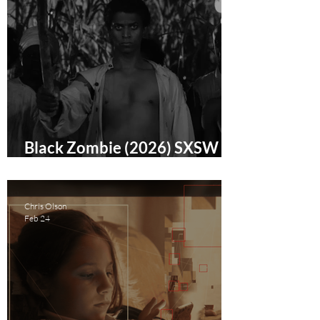
Black Zombie (2026) SXSW
Film Festival Review
Chris Olson
Feb 24