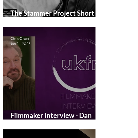
The Stammer Project Short
Film Review
Chris Olson
Jan 24, 2023
Filmmaker Interview - Dan
Watt