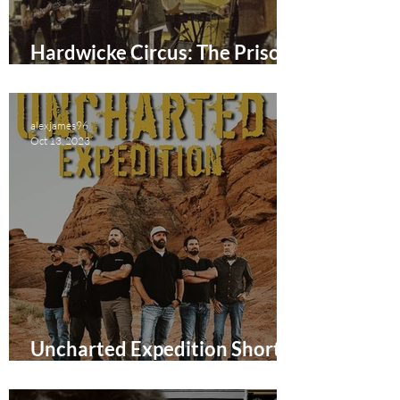
Hardwicke Circus: The Prison
Gig Short Film Review
alexjames96
Oct 13, 2023
Uncharted Expedition Short
Film Review