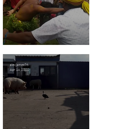
Frenzy Short Film Review
alexjames96
Apr 14, 2022