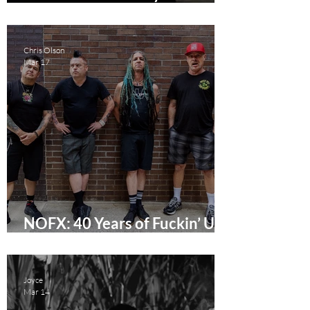
City Punx - To Have LA
Premiere This April
Chris Olson
Mar 17
NOFX: 40 Years of Fuckin’ Up
Documentary Review
Joyce
Mar 14