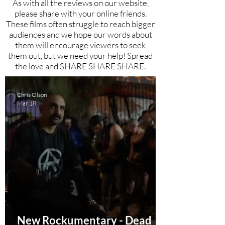
As with all the reviews on our website,
please share with your online friends.
These films often struggle to reach bigger
audiences and we hope our words about
them will encourage viewers to seek
them out, but we need your help! Spread
the love and SHARE SHARE SHARE.
Chris Olson
Mar 18
New Rockumentary - Dead