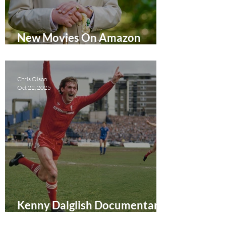
New Movies On Amazon
Prime Video UK February
2026
Chris Olson
Oct 22, 2025
Kenny Dalglish Documentary
Review