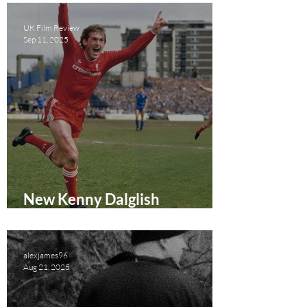
UK Film Review
Sep 11, 2025
New Kenny Dalglish
Documentary Coming to
Amazon Prime Video
alexjames96
Aug 21, 2025