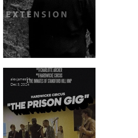
Extension Short Film Review
alexjames96
Dec 3, 2024