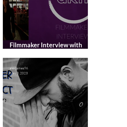
Filmmaker Interview with
Anna Panova
alexjames96
May 3, 2023