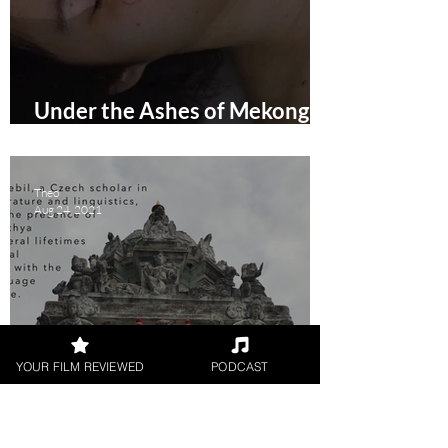
Under the Ashes of Mekong
(2021) Short Film Review
Theo
Aug 24, 2021
YOUR FILM REVIEWED
PODCAST