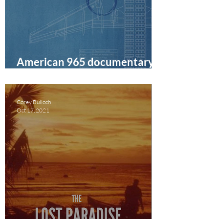
American 965 documentary
film review
Corey Bulloch
Oct 17, 2021