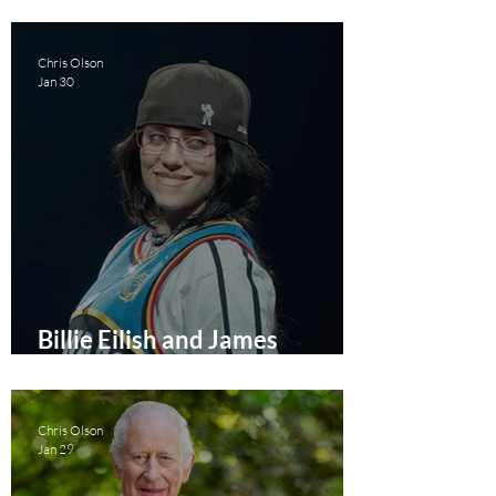
Story Documentary Film
Review
Chris Olson
Jan 30
Billie Eilish and James
Cameron Team Up To Deliver
a 2026 Concert Film
Chris Olson
Jan 29