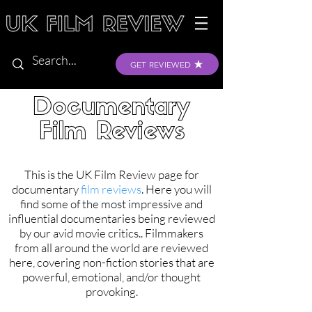
GET REVIEWED
Documentary
Film Reviews
This is the UK Film Review page for
documentary
film reviews
. Here you will
find some of the most impressive and
influential documentaries being reviewed
by our avid movie critics.. Filmmakers
from all around the world are reviewed
here, covering non-fiction stories that are
powerful, emotional, and/or thought
provoking.