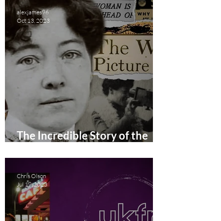
alexjames96
Oct 13, 2023
The Incredible Story of the
First Woman Film Director
Short Film Review
Chris Olson
Jul 19, 2023