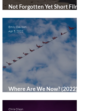
Not Forgotten Yet Short Film
Review
Emily Davison
Apr 5, 2022
Where Are We Now? (2022)
Short Film Review
Chris Olson