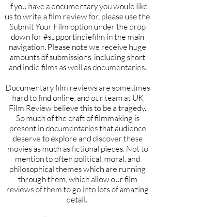
If you have a documentary you would like
us to write a film review for, please use the
Submit Your Film option under the drop
down for #supportindiefilm in the main
navigation. Please note we receive huge
amounts of submissions, including short
and indie films as well as documentaries.
Documentary film reviews are sometimes
hard to find online, and our team at UK
Film Review believe this to be a tragedy.
So much of the craft of filmmaking is
present in documentaries that audience
deserve to explore and discover these
movies as much as fictional pieces. Not to
mention to often political, moral, and
philosophical themes which are running
through them, which allow our film
reviews of them to go into lots of amazing
detail.