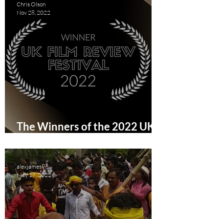
Chris Olson
Nov 28, 2022
The Winners of the 2022 UK
Film Review Festival
alexjames96
May 17, 2022