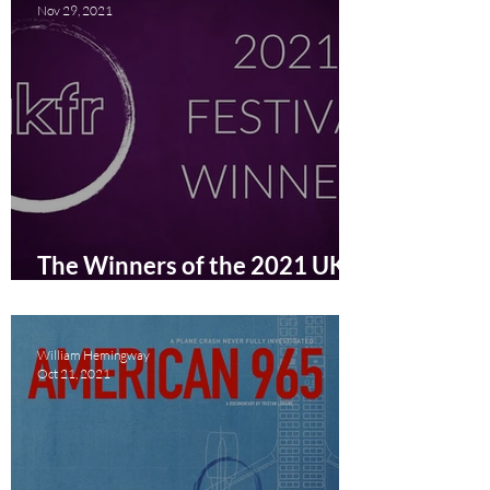
Nov 29, 2021
The Winners of the 2021 UK
Film Review Festival
Announced
William Hemingway
Oct 21, 2021