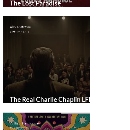
The Lost Paradise
documentary short review
Alex Matraxia
Oct 12, 2021
The Real Charlie Chaplin LFF
Film Review
William Hemingway
Oct 8, 2021