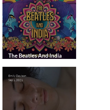
The Beatles And India
documentary film review
Emily Davison
Sep 1, 2021