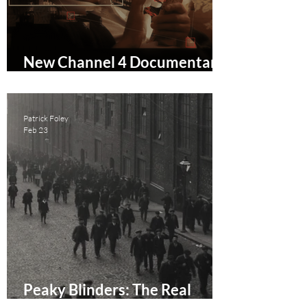
New Channel 4 Documentary
Molly vs The Machines Drops
New Trailer
Patrick Foley
Feb 23
Peaky Blinders: The Real