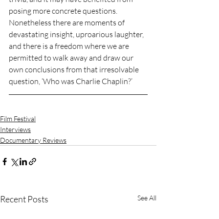
posing more concrete questions. 
Nonetheless there are moments of 
devastating insight, uproarious laughter, 
and there is a freedom where we are 
permitted to walk away and draw our 
own conclusions from that irresolvable 
question, ‘Who was Charlie Chaplin?’
Film Festival
Interviews
Documentary Reviews
Recent Posts
See All