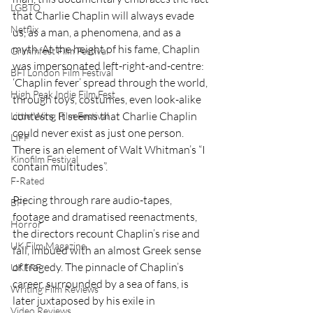
LGBTQ
that Charlie Chaplin will always evade 
Netflix
us, as a man, a phenomena, and as a 
myth. At the height of his fame, Chaplin 
Grimmfest Film Festival
was impersonated left-right-and-centre: 
BFI London Film Festival
‘Chaplin fever’ spread through the world, 
High Peak Indie Film Fest
through toys, costumes, even look-alike 
contests. It seems that Charlie Chaplin 
Little Wing Film Festival
could never exist as just one person. 
LIFF
There is an element of Walt Whitman’s “I 
Kinofilm Festival
contain multitudes”.
F-Rated
Piecing through rare audio-tapes, 
BFI
footage and dramatised reenactments, 
Horror
the directors recount Chaplin’s rise and 
UK Film Magazine
fall, imbued with an almost Greek sense 
of tragedy. The pinnacle of Chaplin’s 
UKFRF
career, surrounded by a sea of fans, is 
Writing Film Reviews
later juxtaposed by his exile in 
Video Reviews