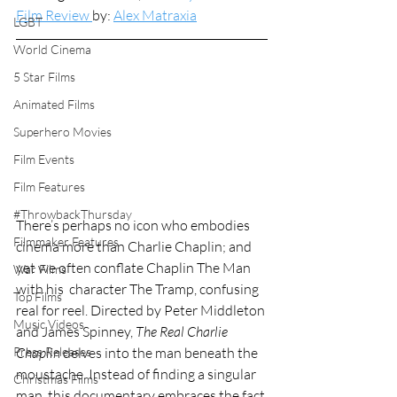
Film Review 
by: 
Alex Matraxia
LGBT
World Cinema
5 Star Films
Animated Films
Superhero Movies
Film Events
Film Features
#ThrowbackThursday
There’s perhaps no icon who embodies 
Filmmaker Features
cinema more than Charlie Chaplin; and 
yet we often conflate Chaplin The Man 
War Films
with his  character The Tramp, confusing 
Top Films
real for reel. Directed by Peter Middleton 
Music Videos
and James Spinney, 
The Real Charlie 
Chaplin 
delves into the man beneath the 
Press Releases
moustache. Instead of finding a singular 
Christmas Films
man, this documentary embraces the fact 