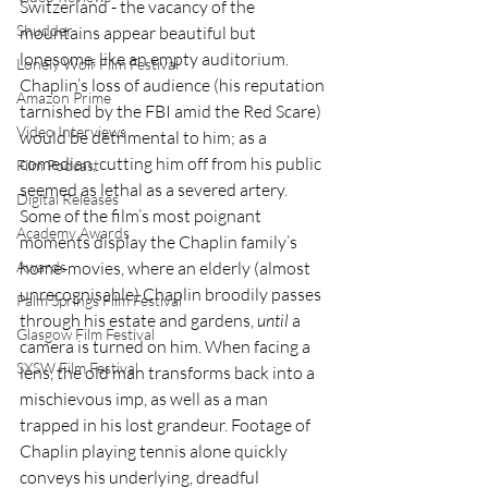
Switzerland - the vacancy of the 
Shudder
mountains appear beautiful but 
lonesome, like an empty auditorium. 
Lonely Wolf Film Festival
Chaplin’s loss of audience (his reputation 
Amazon Prime
tarnished by the FBI amid the Red Scare) 
Video Interviews
would be detrimental to him; as a 
comedian, cutting him off from his public 
Film Podcast
seemed as lethal as a severed artery. 
Digital Releases
Some of the film’s most poignant 
Academy Awards
moments display the Chaplin family’s 
home-movies, where an elderly (almost 
Awards
unrecognisable) Chaplin broodily passes 
Palm Springs Film Festival
through his estate and gardens, 
until
 a 
Glasgow Film Festival
camera is turned on him. When facing a 
SXSW Film Festival
lens, the old man transforms back into a 
mischievous imp, as well as a man 
trapped in his lost grandeur. Footage of 
Chaplin playing tennis alone quickly 
conveys his underlying, dreadful 