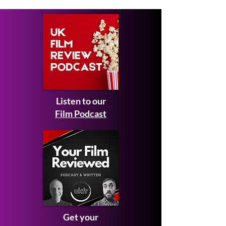
Listen to our
Film Podcast
Get your