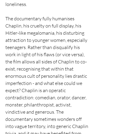
loneliness.
The documentary fully humanises 
Chaplin, his cruelty on full display, his 
Hitler-like megalomania, his disturbing 
attraction to younger women, especially 
teenagers. Rather than disqualify his 
work in light of his flaws (or vice versa), 
the film allows all sides of Chaplin to co-
exist, recognising that within that 
enormous cult of personality lies drastic 
imperfection - and what else could we 
expect? Chaplin is an operatic 
contradiction: comedian, orator, dancer, 
monster, philanthropist, activist, 
vindictive and generous. The 
documentary sometimes wonders off 
into vague territory, into generic Chaplin 
trivia, and it may have benefited from 