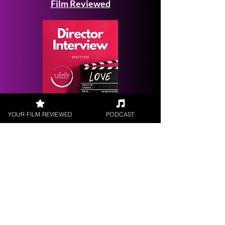
Film Reviewed
Request a
YOUR FILM REVIEWED
PODCAST
Filmmaker Interview
FILM REVIEWS
Reviews of the latest Theatrical
Releases.