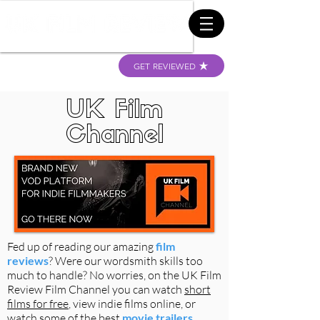
GET REVIEWED
UK Film
Channel
Fed up of reading our amazing
film
reviews
? Were our wordsmith skills too
much to handle? No worries, on the UK Film
Review Film Channel you can watch
short
films for free
, view indie films online, or
watch some of the best
movie trailers