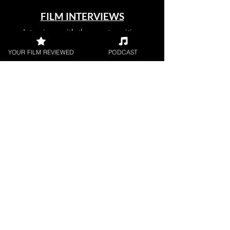
FILM INTERVIEWS
Interviews with the most exciting
filmmakers.
YOUR FILM REVIEWED
PODCAST
SHORT FILM REVIEWS
Reviews for the best short movies
around.
FILM PODCAST