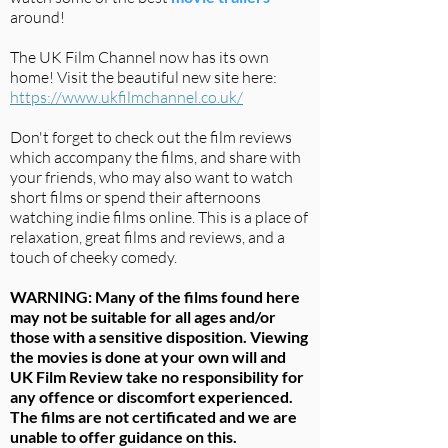
around!
The UK Film Channel now has its own
home! Visit the beautiful new site here:
https://www.ukfilmchannel.co.uk/
Don't forget to check out the film reviews
which accompany the films, and share with
your friends, who may also want to watch
short films or spend their afternoons
watching indie films online. This is a place of
relaxation, great films and reviews, and a
touch of cheeky comedy.
WARNING: Many of the films found here
may not be suitable for all ages and/or
those with a sensitive disposition. Viewing
the movies is done at your own will and
UK Film Review take no responsibility for
any offence or discomfort experienced.
The films are not certificated and we are
unable to offer guidance on this.