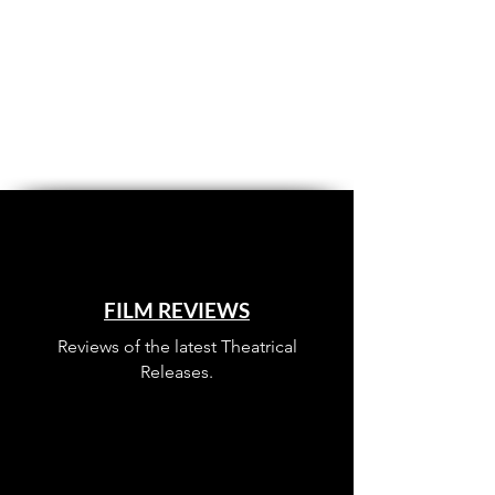
FILM REVIEWS
Reviews of the latest Theatrical
Releases.