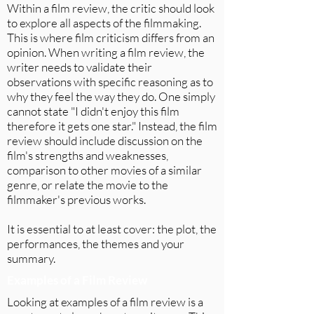
Within a film review, the critic should look
to explore all aspects of the filmmaking.
This is where film criticism differs from an
opinion. When writing a film review, the
writer needs to validate their
observations with specific reasoning as to
why they feel the way they do. One simply
cannot state "I didn't enjoy this film
therefore it gets one star." Instead, the film
review should include discussion on the
film's strengths and weaknesses,
comparison to other movies of a similar
genre, or relate the movie to the
filmmaker's previous works.
It is essential to at least cover: the plot, the
performances, the themes and your
summary.
Examples of a Film Review
Looking at examples of a film review is a