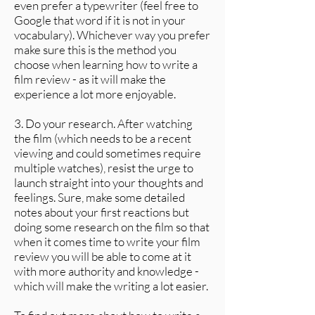
even prefer a typewriter (feel free to
Google that word if it is not in your
vocabulary). Whichever way you prefer
make sure this is the method you
choose when learning how to write a
film review - as it will make the
experience a lot more enjoyable.
3. Do your research. After watching
the film (which needs to be a recent
viewing and could sometimes require
multiple watches), resist the urge to
launch straight into your thoughts and
feelings. Sure, make some detailed
notes about your first reactions but
doing some research on the film so that
when it comes time to write your film
review you will be able to come at it
with more authority and knowledge -
which will make the writing a lot easier.