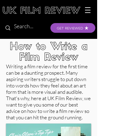
GET REVIEWED
How to Write a
Film Review
Writing a film review for the first time
can be a daunting prospect. Many
aspiring writers struggle to put down
into words how they feel about an art
form that is more visual and audible.
That's why, here at UK Film Review, we
want to give you some of our best
advice on how to write a film review so
that you can hit the ground running.