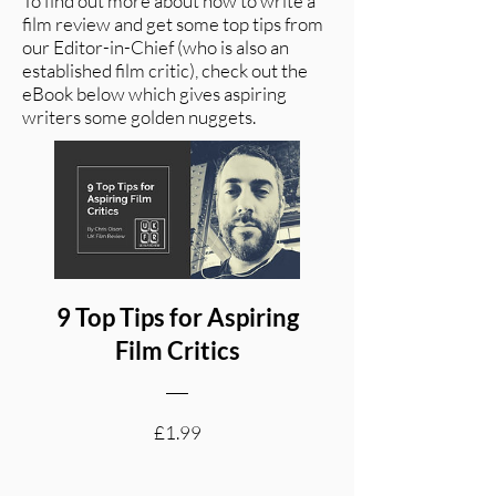
To find out more about how to write a
film review and get some top tips from
our Editor-in-Chief (who is also an
established film critic), check out the
eBook below which gives aspiring
writers some golden nuggets.
9 Top Tips for Aspiring
Film Critics
Price
£1.99