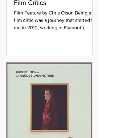
Film Critics
Film Feature by Chris Olson Being a
film critic was a journey that started for
me in 2010, working in Plymouth,
Devon. I was a Customer...