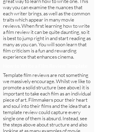
great way to learn how to write one. This
way you can examine the nuances that
each writer brings, as well as the common
traits which appear in many movie
reviews. When first learning how to write
a film review it can be quite daunting, so it
is best to jump right in and start reading as
many as you can. You will soon learn that
film criticism is a fun and rewarding
experience that enhances cinema.
How to Write a Film Review Template
Template film reviews are not something
we massively encourage. Whilst we like to
promote a solid structure (see above) it is
important to take each film as an individual
piece of art. Filmmakers pour their heart
and soul into their films and the idea that a
template review could capture every
single one of them is absurd. Instead, see
the steps above about structure and also
looking at as many examples of movie