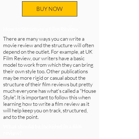
BUY NOW
How to Structure a Film Review
There are many ways you can write a
movie review and the structure will often
depend on the outlet. For example, at UK
Film Review, our writers have a basic
model to work from which they can bring
their own style too. Other publications
may be more rigid or casual about the
structure of their film reviews but pretty
much everyone has what's called a "House
Style". It is important to follow this when
learning how to write a film review as it
will help keep you on track, structured,
and to the point.
What should be included in a film
review?