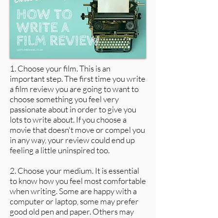
1. Choose your film. This is an
important step. The first time you write
a film review you are going to want to
choose something you feel very
passionate about in order to give you
lots to write about. If you choose a
movie that doesn't move or compel you
in any way, your review could end up
feeling a little uninspired too.
2. Choose your medium. It is essential
to know how you feel most comfortable
when writing. Some are happy with a
computer or laptop, some may prefer
good old pen and paper. Others may