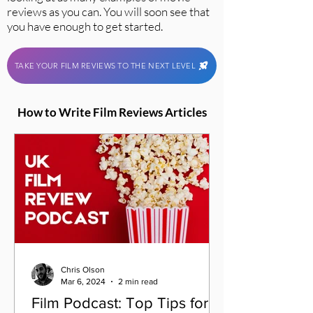
reviews as you can. You will soon see that
you have enough to get started.
TAKE YOUR FILM REVIEWS TO THE NEXT LEVEL
How to Write Film Reviews Articles
Chris Olson
Mar 6, 2024
2 min read
Film Podcast: Top Tips for