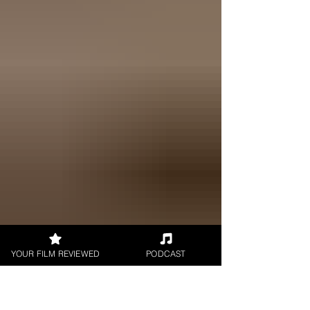
YOUR FILM REVIEWED
PODCAST