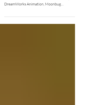
News reaching the newsroom at UK Film
Review confirms that Universal Pictures,
DreamWorks Animation, Moonbug
Entertainment, and DNEG Group have joined
forces to unleash CoComelon: The Movie into
cinemas worldwide. The film is officially slated
to hit silver screens in February 2027, with the
UK release expected right around the mid-
February half-term break.