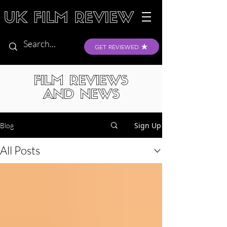
GET REVIEWED
FILM REVIEWS
AND NEWS
Sign Up
Blog
All Posts