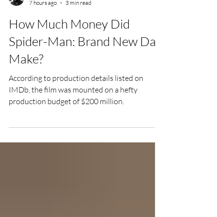
Chris Olson
7 hours ago
3 min read
How Much Money Did
Spider-Man: Brand New Day
Make?
According to production details listed on
IMDb, the film was mounted on a hefty
production budget of $200 million.