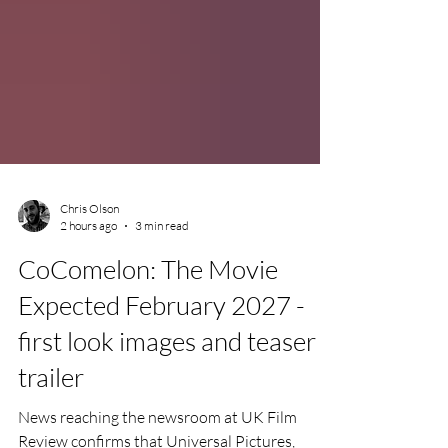
Chris Olson
2 hours ago
3 min read
CoComelon: The Movie
Expected February 2027 -
first look images and teaser
trailer