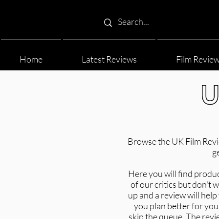
Home
Latest Reviews
Film Revie
U
Browse the UK Film Review
g
Here you will find produ
of our critics but don't
up and a review will hel
you plan better for your
skip the queue. The revi