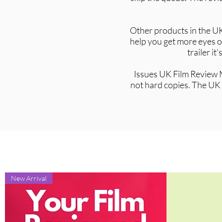
Other products in the UK
help you get more eyes on
trailer i
Issues UK Film Review M
not hard copies. The UK 
New Arrival