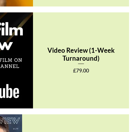
Video Review (1-Week
Turnaround)
Price
£79.00