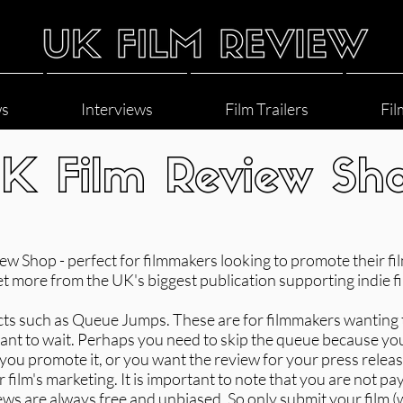
ws
Interviews
Film Trailers
Fil
K Film Review Sh
 Shop - perfect for filmmakers looking to promote their film
et more from the UK's biggest publication supporting indie fi
cts such as Queue Jumps. These are for filmmakers wanting 
 want to wait. Perhaps you need to skip the queue because yo
p you promote it, or you want the review for your press relea
 film's marketing. It is important to note that you are not pay
ews are always free and unbiased. So only submit your film 