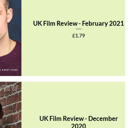
UK Film Review - February 2021
Price
£1.79
UK Film Review - December
2020