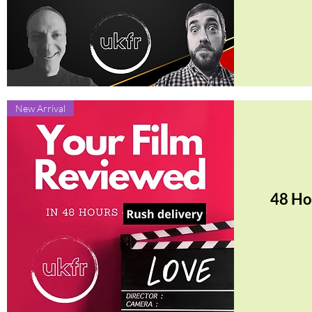
Quick View
New Arrival
48 Ho