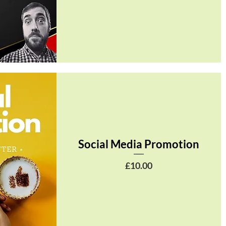
Social Media Promotion
Price
£10.00