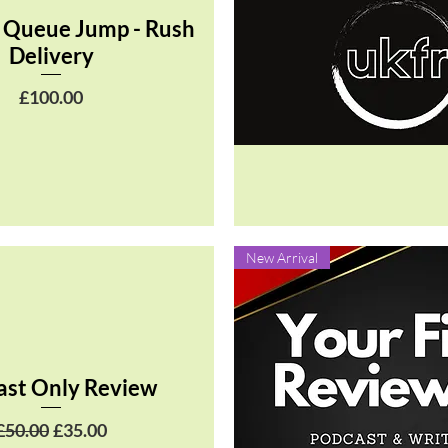
 Queue Jump - Rush
Delivery
Price
£100.00
Quick View
New Arrival
ast Only Review
Regular Price
Sale Price
£50.00
£35.00