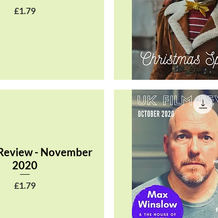
Price
£1.79
Quick View
 Review - November
2020
Price
£1.79