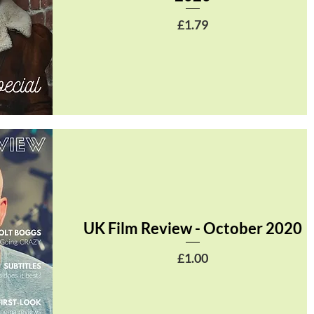
Price
£1.79
UK Film Review - October 2020
Price
£1.00