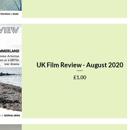
UK Film Review - August 2020
Price
£1.00