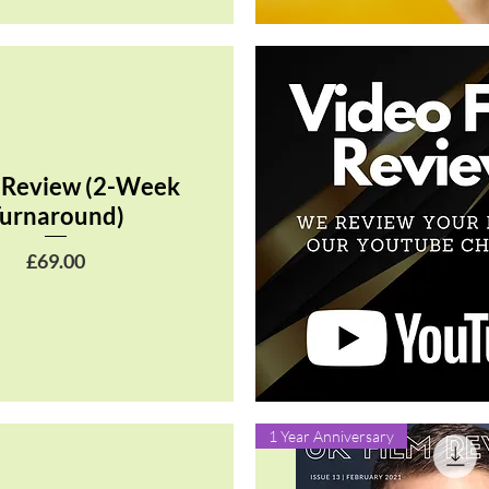
Quick View
 Review (2-Week
urnaround)
Price
£69.00
Quick View
1 Year Anniversary