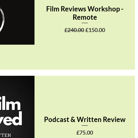
Film Reviews Workshop -
Remote
Regular Price
Sale Price
£240.00
£150.00
Podcast & Written Review
Price
£75.00