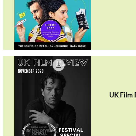
Quick View
UK Film