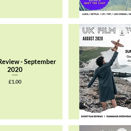
Quick View
Review - September
2020
Price
£1.00
Quick View