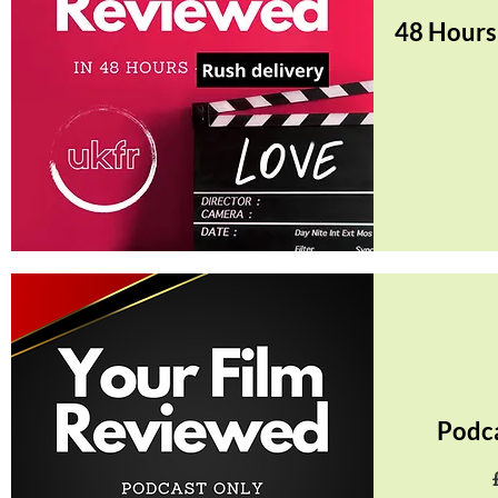
48 Hours
Quick View
Podc