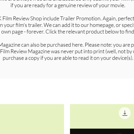
if you are ready for a genuine review of your movie.
 Film Review Shop include Trailer Promotion. Again, perfect
 your film's trailer. We can add it to our homepage, or specif
t's own page - forever. Click the relevant product below to fin
agazine can also be purchased here. Please note: you are pu
Film Review Magazine was never put into print (well, not by
purchase a copy if you are able to read it on your device(s).