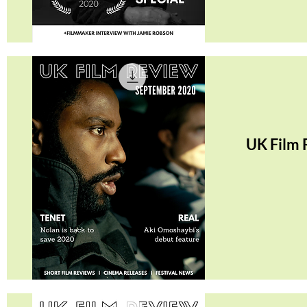
Quick View
UK Film 
Quick View