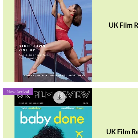
UK Film 
Quick View
New Arrival
UK Film R