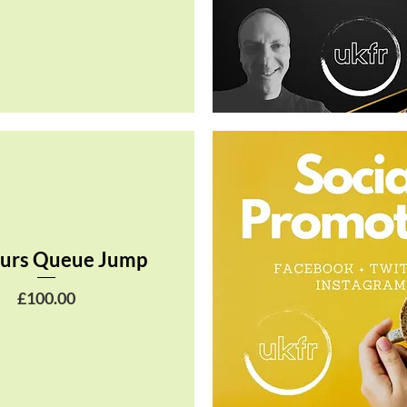
Quick View
urs Queue Jump
Price
£100.00