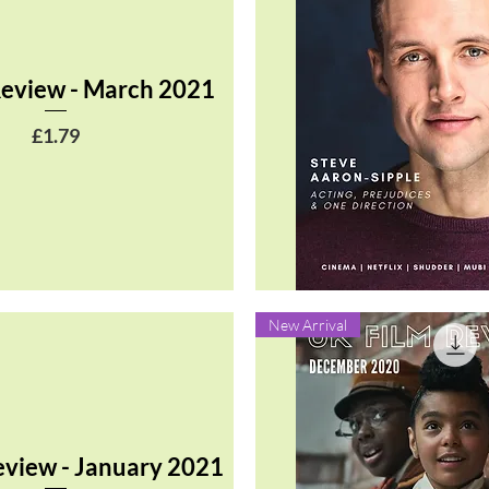
Review - March 2021
Price
£1.79
Quick View
New Arrival
eview - January 2021