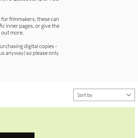
 for filmmakers, these can
ic inner pages, or give the
d out more.
rchasing digital copies -
 us anyway) so please only
Sort by