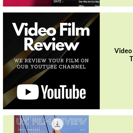
Quick View
Video
T
Quick View