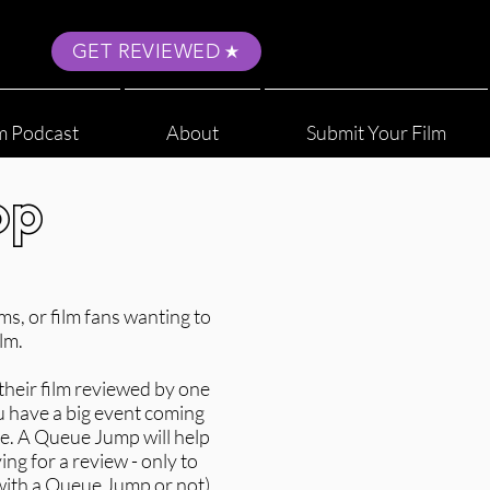
GET REVIEWED
m Podcast
About
Submit Your Film
op
s, or film fans wanting to
lm.
their film reviewed by one
u have a big event coming
se. A Queue Jump will help
ing for a review - only to
(with a Queue Jump or not)