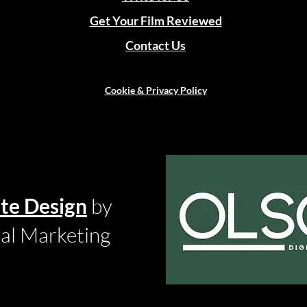
Get Your Film Reviewed
Contact Us
Cookie & Privacy Policy
te Design
by
tal Marketing