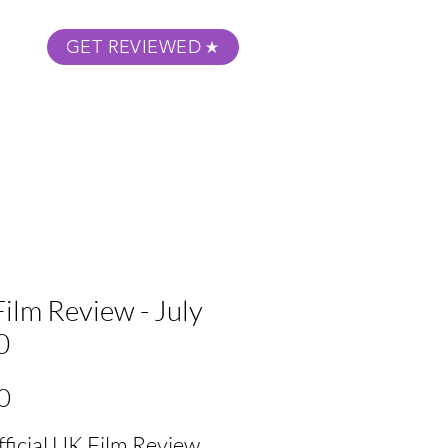
GET REVIEWED
m Podcast
About
Submit Your Film
ilm Review - July
0
Price
0
fficial UK Film Review