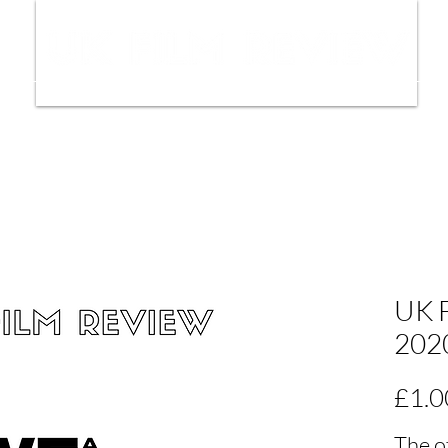
ws
Interviews
Film Trailers
Fil
UK F
202
£1.0
The o