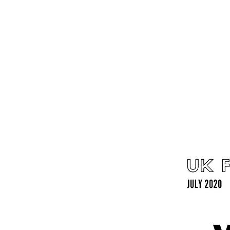
Home
Latest Reviews
Film Revie