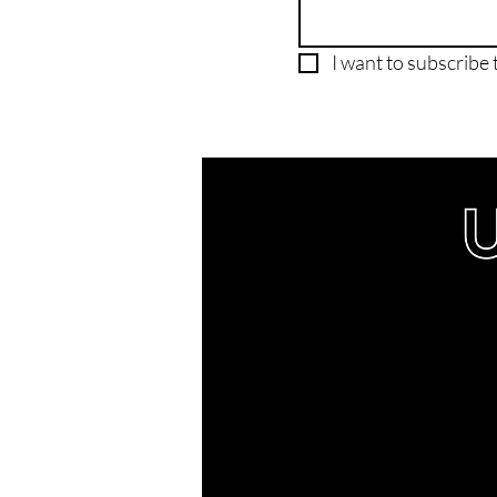
I want to subscribe t