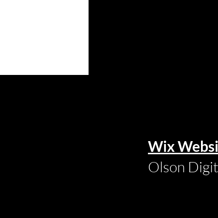
Wix Websi
Olson Digi