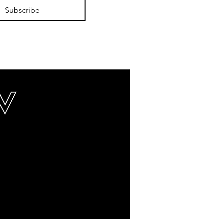
Subscribe