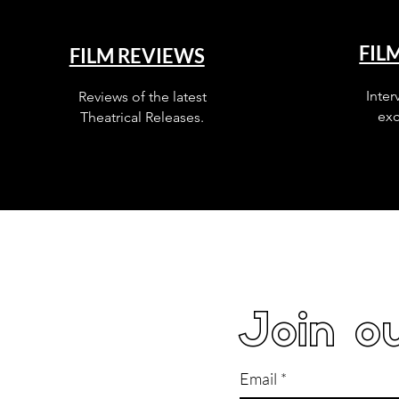
FIL
FILM REVIEWS
Inter
Reviews of the latest
exc
Theatrical Releases.
Join ou
Email
*