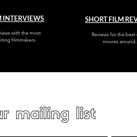
M INTERVIEWS
SHORT FILM RE
views with the most
Reviews for the best 
iting filmmakers.
movies around.
r mailing list