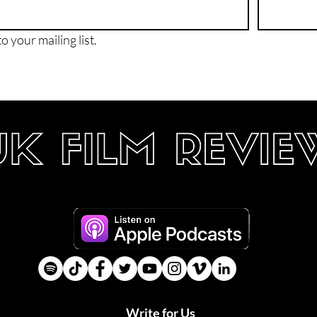
o your mailing list.
Write for Us