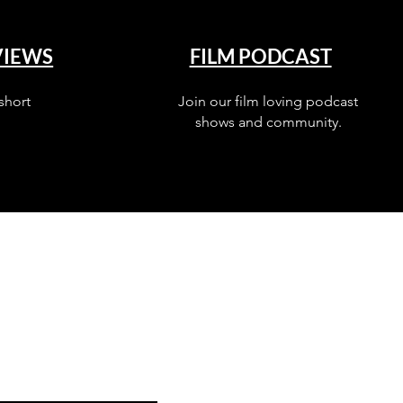
VIEWS
FILM PODCAST
short
Join our film loving podcast
shows and community.