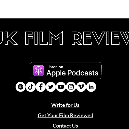
Write for Us
Get Your Film Reviewed
Contact Us