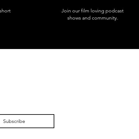
short
Join our film loving podcast
shows and community.
Subscribe