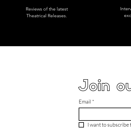
Inter
Reviews of the latest
exc
Theatrical Releases.
Join ou
Email
*
I want to subscribe t