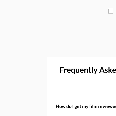
Frequently Ask
How do I get my film review