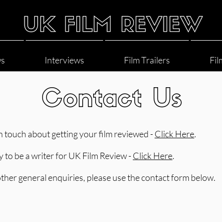
ws
Interviews
Film Trailers
Fil
Contact Us
in touch about getting your film reviewed -
Click Here
.
y to be a writer for UK Film Review -
Click Here
.
 other general enquiries, please use the contact form below.