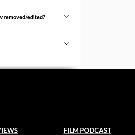
Should you require a postal 
 form above. 
iew removed/edited?
atching your film and writing 
our writers, and it is likely 
m our critic. Many filmmakers 
selves and poured years of 
 if they haven't already had 
 should they choose to enter 
ritic is entitled to their 
kers should be aware that their 
, documentaries, and more. 
VIEWS
FILM PODCAST