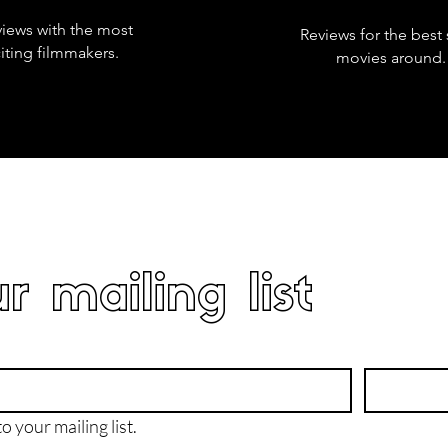
views with the most
Reviews for the best 
iting filmmakers.
movies around.
r mailing list
o your mailing list.