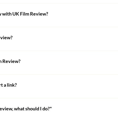
o be reviewed by UK Film Review by visiting our 
Submit Your
w with UK Film Review?
ill need to provide various details about you and the film its
.g. Video-on-Demand) or subscription (e.g. Amazon Prime).
viewed by UK Film Review will need to purchase an interview 
he form at the bottom - where they can also make payment.
eview?
 a writer for UK Film Review, visit our 
Become a Film Criti
note: you must follow the instructions clearly - any applicati
lm Review?
nership/advertisement with UK Film Review, fill out the form a
th film-related companies and/or festivals. We do have limi
t a link?
y wonderful festivals around the world. 
gs or sponsored content on this website. We may be able to 
and use the contact form on their website to find out more. 
review, what should I do?"