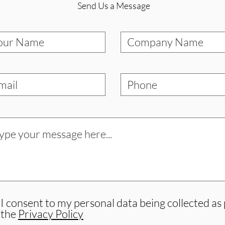
Send Us a Message
I consent to my personal data being collected as
the
Privacy Policy