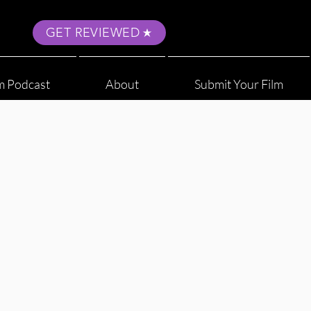
GET REVIEWED
m Podcast
About
Submit Your Film