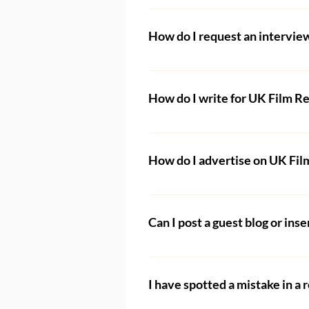
Anyone can request their film t
How do I request an intervie
When submitting your film, you w
accessible without payment (e
Filmmakers wishing to be inter
Interviews
 page and fill out t
How do I write for UK Film R
To find out more about becoming
details on how to apply. Please 
How do I advertise on UK Fi
read.
If you are interested in a part
We are always happy to work wi
Can I post a guest blog or inser
are already partnered with man
No. We do not accept guest blo
Film Channel
. Please go there 
I have spotted a mistake in a 