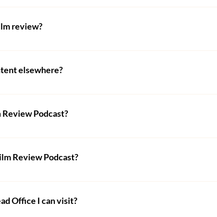
ve to let us know and we will ensure to correct any mistakes
film review?
a general rule is at least 6 months. This seems excessive but it
chock full of amazing filmmakers constantly creating wonderfu
ntent elsewhere?
bmissions per day and the queue for a review grows faster t
content on this website and should you wish to use any of i
to skip the queue, starting from £10 - visit our 
shop
 to fin
ct form above to do so.
lm Review Podcast?
sed by most podcast providers, such as SoundCloud, Spotify,
s we should be easily found. Otherwise, visit our Podcast pag
Film Review Podcast?
s on the podcast, only seasoned UK Film Review critics appe
 Office I can visit?