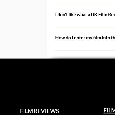
No. All of our staff and contri
address for something (e.g. fil
I don't like what a UK Film R
Generally we do not remove revie
their review to have their hard
How do I enter my film into t
We will remove reviews should t
Films can be entered into our fil
we will assign your film to anothe
We host an annual online film f
Please only submit your film if
are not used to this kind of fe
Any filmmaker who enters the UK
work into.
one. And anyone who receives a 
the festival. 
Our job is to review the film as 
opinion - one which they will h
We have numerous categories to
FIL
FILM REVIEWS
films will not always appeal to