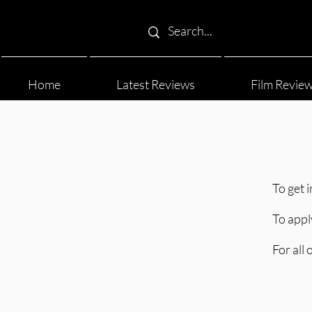
Home
Latest Reviews
Film Revie
To get 
To appl
For all