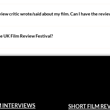
butors are freelance, working from their homes or on the go. 
m assets, competitions) please get in touch using the contact
eview critic wrote/said about my film. Can I have the rev
ws. It is unfair to our critics who have spent a lot of time w
 work removed because you don't like their opinion. 
he UK Film Review Festival?
hey fail to meet the UK Film Review standards we expect from 
m festival via our 
FilmFreeway page
.
r critic. 
estival via our VOD sister site, UK Film Channel. 
 you are happy to receive unbiased and genuine criticism fro
edback about their movies, especially ones they funded them
 Film Review Festival will receive a guaranteed film review -
5-star review will get guaranteed official selection status -
a final piece, not the arduous journey you took to make it. The c
ave formed by watching your film in full at least once. Filmma
 enter and allow submissions for short films, feature films
M INTERVIEWS
SHORT FILM RE
 every audience member. 