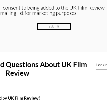
I consent to being added to the UK Film Review
mailing list for marketing purposes.
Submit
ed Questions About UK Film
Review
ed by UK Film Review?