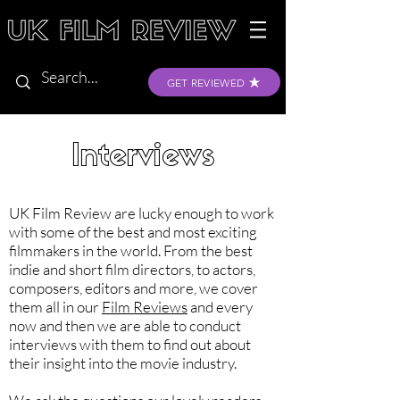
GET REVIEWED
Interviews
UK Film Review are lucky enough to work
with some of the best and most exciting
filmmakers in the world. From the best
indie and short film directors, to actors,
composers, editors and more, we cover
them all in our
Film Reviews
and every
now and then we are able to conduct
interviews with them to find out about
their insight into the movie industry.