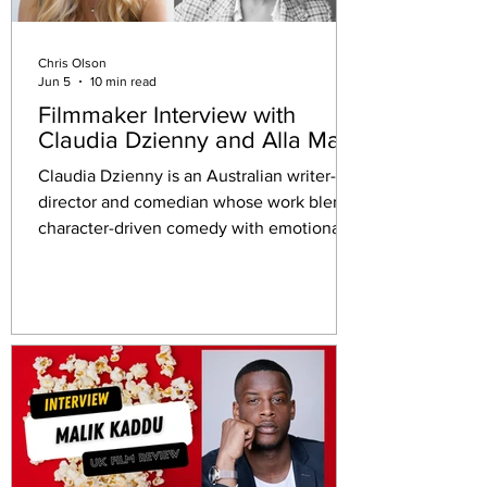
Chris Olson
Jun 5
10 min read
Filmmaker Interview with
Claudia Dzienny and Alla May
Claudia Dzienny is an Australian writer-
director and comedian whose work blends
character-driven comedy with emotionally
grounded storytelling.