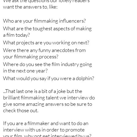
We ask the questions our lovely readers
want the answers to, like:
Who are your filmmaking influencers?
What are the toughest aspects of making
a film today?
What projects are you working on next?
Were there any funny anecdotes from
your filmmaking process?
Where do you see the film industry going
in the next one year?
What would you say if you were a dolphin?
...That last one is a bit of a joke but the
brilliant filmmaking talent we interview do
give some amazing answers so be sure to
check those out.
If you are a filmmaker and want to do an
interview with us in order to promote
your film, why not get interviewed by us?