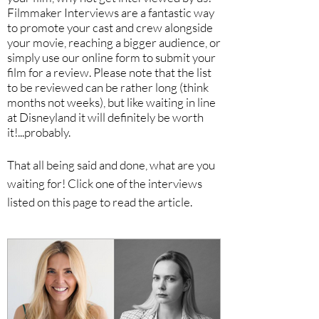
Filmmaker Interviews are a fantastic way
to promote your cast and crew alongside
your movie, reaching a bigger audience, or
simply use our online form to submit your
film for a review. Please note that the list
to be reviewed can be rather long (think
months not weeks), but like waiting in line
at Disneyland it will definitely be worth
it!...probably.
That all being said and done, what are you
waiting for! Click one of the interviews
listed on this page to read the article.