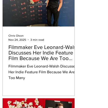
Chris Olson
Nov 24, 2025
3 min read
Filmmaker Eve Leonard-Walsh
Discusses Her Indie Feature
Film Because We Are Too
Many
Filmmaker Eve Leonard-Walsh Discusses
Her Indie Feature Film Because We Are
Too Many