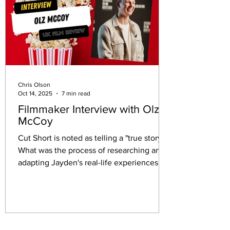
Chris Olson
Oct 14, 2025
7 min read
Filmmaker Interview with Olz
McCoy
Cut Short is noted as telling a "true story."
What was the process of researching and
adapting Jayden's real-life experiences,
and how did you balance the need for
factual accuracy with the demands of
dramatic storytelling?