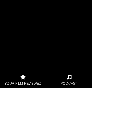
YOUR FILM REVIEWED
PODCAST