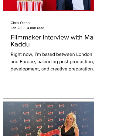
Chris Olson
Jan 28
4 min read
Filmmaker Interview with Malik
Kaddu
Right now, I’m based between London
and Europe, balancing post-production,
development, and creative preparation.
I’ve just come off the back of filming Kabul
and Hafiach TV series in Wales, which was
an intense and deeply meaningful
experience, and I’m also focused on
developing my original series Amour Noir,
which I’m writing and will lead.