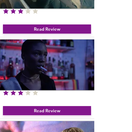
average rating is 3 out of 5
Due West
Read Review
average rating is 3 out of 5
Son of Sara
Read Review