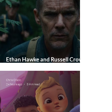
Ethan Hawke and Russell Crowe
in New Movie This October
Chris Olson
24 hours ago
3 min read