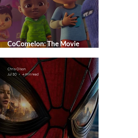
CoComelon: The Movie
Expected February 2027 - first
look images and teaser trailer
Chris Olson
Jul 30
4 min read