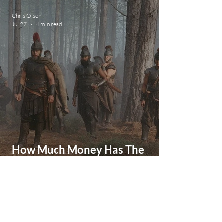
Movie
Chris Olson
Jul 27
4 min read
How Much Money Has The
Odyssey Made So Far