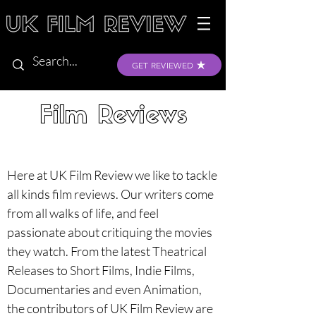
GET REVIEWED
Film Reviews
Here at UK Film Review we like to tackle 
all kinds film reviews. Our writers come 
from all walks of life, and feel 
passionate about critiquing the movies 
they watch. From the latest Theatrical 
Releases to Short Films, Indie Films, 
Documentaries and even Animation, 
the contributors of UK Film Review are 