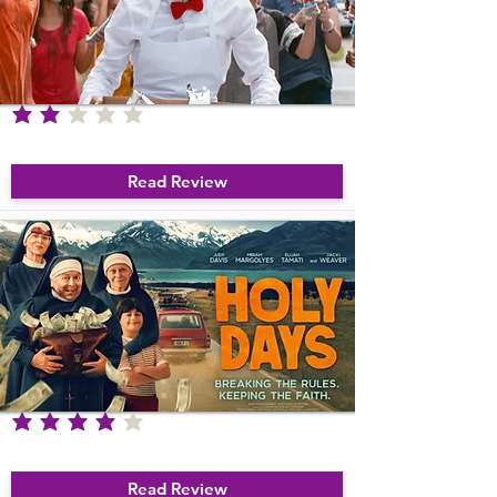
Remember to listen to film reviews on 
our regular film podcast.
average rating is 2 out of 5
Ice Cream Man
Read Review
average rating is 4 out of 5
Holy Days
Read Review