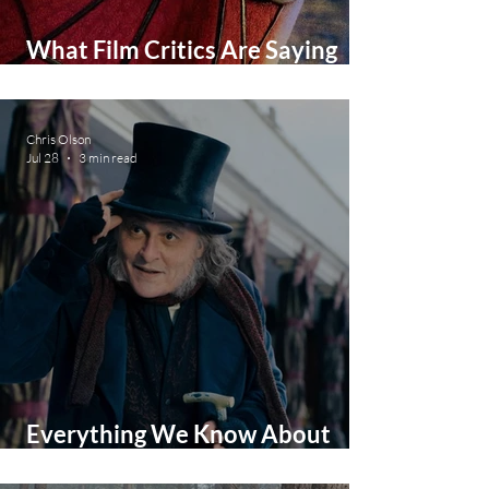
What Film Critics Are Saying
About Spider-Man: Brand New
Day
Chris Olson
Jul 28
3 min read
Everything We Know About
Johnny Depp's Ebeneezer