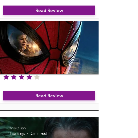
Read Review
average rating is 4 out of 5
Spider-Man: Brand New Day
Read Review
Chris Olson
4 hours ago
2 min read