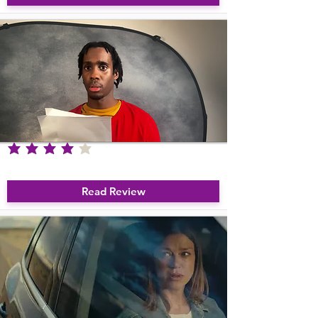
average rating is 4 out of 5
The Chronicles Of The Struggling Actor
Read Review