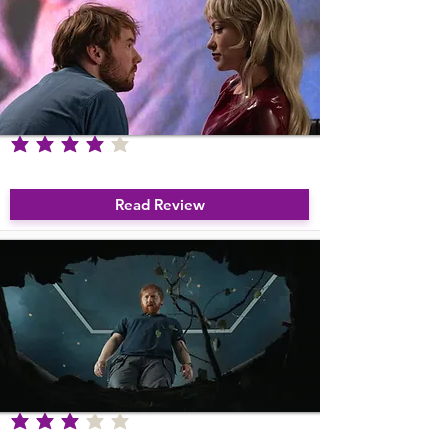
average rating is 4 out of 5
I Want Your Sex
Read Review
average rating is 3 out of 5
Nightborn