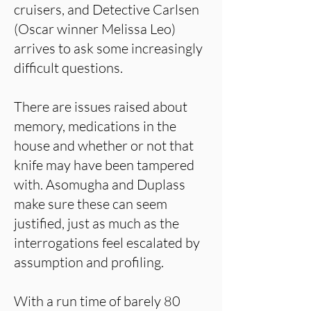
cruisers, and Detective Carlsen
(Oscar winner Melissa Leo)
arrives to ask some increasingly
difficult questions.
There are issues raised about
memory, medications in the
house and whether or not that
knife may have been tampered
with. Asomugha and Duplass
make sure these can seem
justified, just as much as the
interrogations feel escalated by
assumption and profiling.
With a run time of barely 80