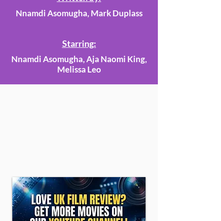
Nnamdi Asomugha, Mark Duplass
Starring:
Nnamdi Asomugha, Aja Naomi King,
Melissa Leo