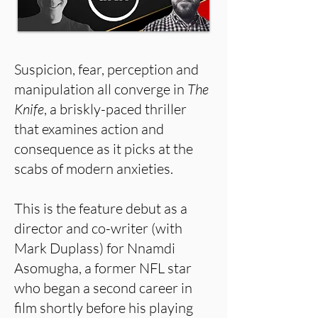
Suspicion, fear, perception and
manipulation all converge in
The
Knife
, a briskly-paced thriller
that examines action and
consequence as it picks at the
scabs of modern anxieties.
This is the feature debut as a
director and co-writer (with
Mark Duplass) for Nnamdi
Asomugha, a former NFL star
who began a second career in
film shortly before his playing