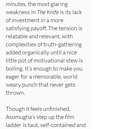
minutes, the most glaring
weakness in
The Knife
is its lack
of investment in a more
satisfying payoff. The tension is
relatable and relevant, with
complexities of truth-gathering
added organically until a nice
little pot of motivational stew is
boiling. It’s enough to make you
eager for a memorable, world
weary punch that never gets
thrown.
Though it feels unfinished,
Asomugha’s step up the film
ladder is taut, self-contained and