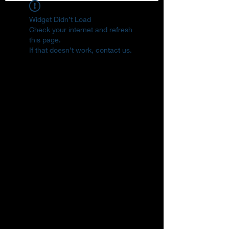
Widget Didn’t Load
Check your internet and refresh
this page.
If that doesn’t work, contact us.