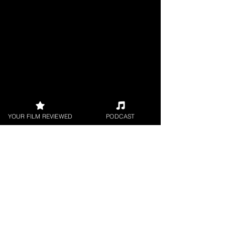
YOUR FILM REVIEWED
PODCAST