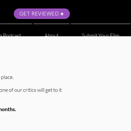
GET REVIEWED
m Podcast
About
Submit Your Film
 place.
 of our critics will get to it
 months.