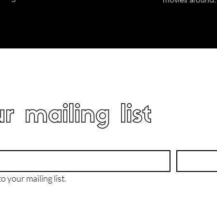
r mailing list
o your mailing list.