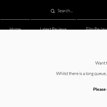
Home
Latest Reviews
Film Revie
Want t
Whilst there is a long queue, 
Please 