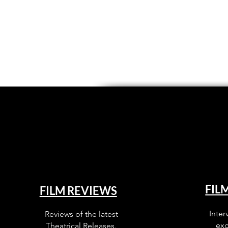
FIL
FILM REVIEWS
Inter
Reviews of the latest
exc
Theatrical Releases.