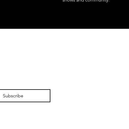
Subscribe