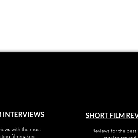
M INTERVIEWS
SHORT FILM RE
views with the most
Reviews for the best 
iting filmmakers.
movies around.