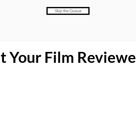
Skip the Queue
t Your Film Reviewe