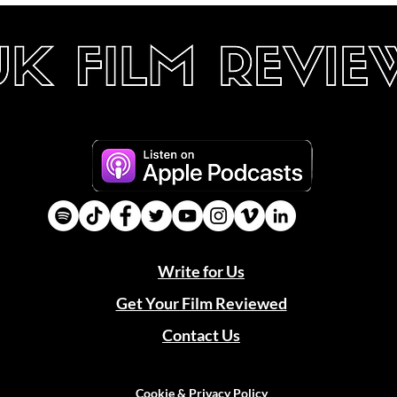
Write for Us
Get Your Film Reviewed
Contact Us
Cookie & Privacy Policy