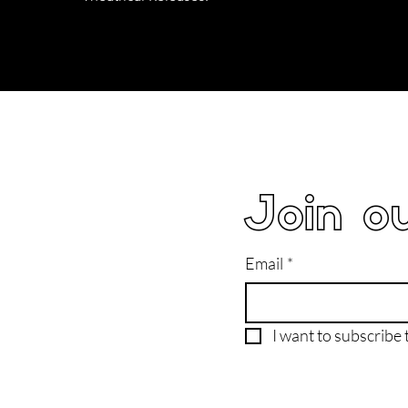
Join ou
Email
*
I want to subscribe t