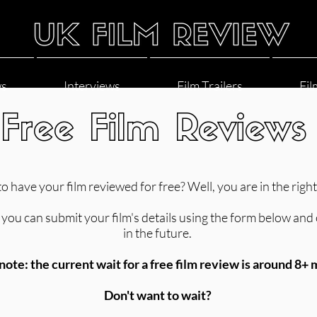
ws
Interviews
Film Trailers
Fil
Free Film Reviews
o have your film reviewed for free? Well, you are in the right
you can submit your film's details using the form below and one
in the future.
note: the current wait for a free film review is around 8+
Don't want to wait?