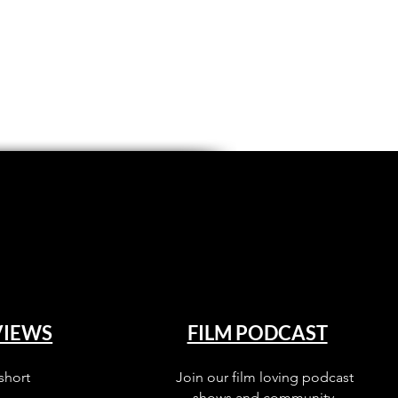
VIEWS
FILM PODCAST
short
Join our film loving podcast
shows and community.