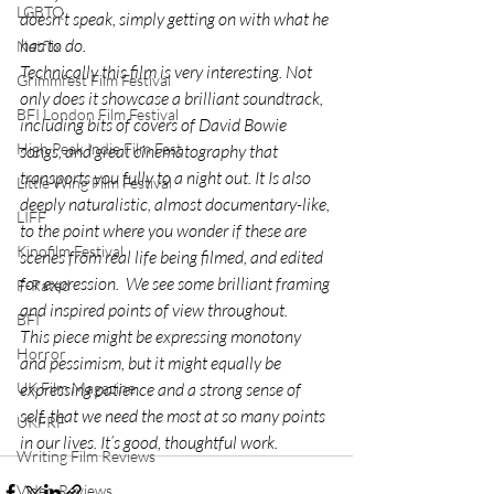
LGBTQ
doesn’t speak, simply getting on with what he 
has to do.
Netflix
Technically this film is very interesting. Not 
Grimmfest Film Festival
only does it showcase a brilliant soundtrack, 
BFI London Film Festival
including bits of covers of David Bowie 
High Peak Indie Film Fest
songs, and great cinematography that 
transports you fully to a night out. It Is also 
Little Wing Film Festival
deeply naturalistic, almost documentary-like, 
LIFF
to the point where you wonder if these are 
Kinofilm Festival
scenes from real life being filmed, and edited 
for expression.  We see some brilliant framing 
F-Rated
and inspired points of view throughout.
BFI
This piece might be expressing monotony 
Horror
and pessimism, but it might equally be 
expressing patience and a strong sense of 
UK Film Magazine
self, that we need the most at so many points 
UKFRF
in our lives. It’s good, thoughtful work.
Writing Film Reviews
Video Reviews