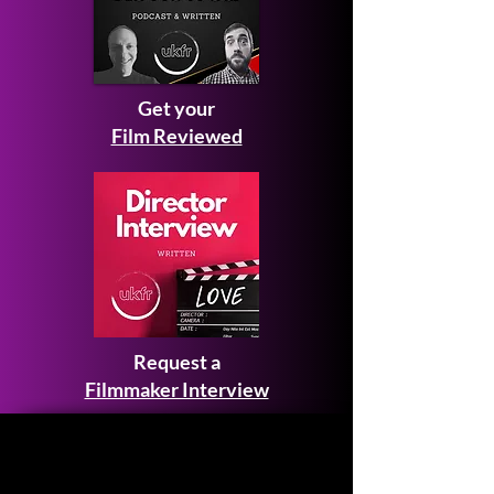
Get your
Film Reviewed
Request a
Filmmaker Interview