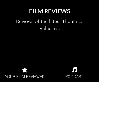
FILM REVIEWS
Reviews of the latest Theatrical
Releases.
FILM INTERVIEWS
YOUR FILM REVIEWED
PODCAST
Interviews with the most exciting
filmmakers.
SHORT FILM REVIEWS