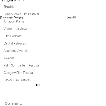
Shudder
Lonely Wolf Film Festival
Recent Posts
See All
Amazon Prime
Video Interviews
Film Podcast
Digital Releases
Academy Awards
Awards
Palm Springs Film Festival
Glasgow Film Festival
SXSW Film Festival
Comments