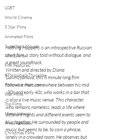
LGBT
World Cinema
5 Star Films
Animated Films
Superhero Movies
Nothing Happens is an introspective Russian 
short film, a story told without dialogue, and 
Film Events
a great soundtrack.
Film Features
Written and directed by Diana 
#ThrowbackThursday
Galimzyanova, this 8 minute long film 
follows a man, somewhere between his mid 
Filmmaker Features
-30s and early 40s, who works in a bar that 
War Films
is also a live music venue. This character, 
Top Films
who remains nameless, leads a life where 
Music Videos
different nights and different events seem to 
blur together. He surrounded by people and 
Press Releases
music but seems to be, to coin a phrase, 
Christmas Films
lonely in a crowded room. He observes but 