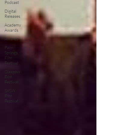
Podcast
Digital
Releases
Academy
Awards
Awards
Palm
Springs
Film
Festival
Glasgow
Film
Festival
SXSW
Film
Festival