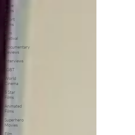
Indie
Films
Short
Films
Film
Festival
Documentary
Reviews
Interviews
LGBT
World
Cinema
5 Star
Films
Animated
Films
Superhero
Movies
Film