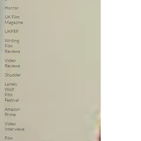
Horror
UK Film
Magazine
UKFRF
Writing
Film
Reviews
Video
Reviews
Shudder
Lonely
Wolf
Film
Festival
Amazon
Prime
Video
Interviews
Film