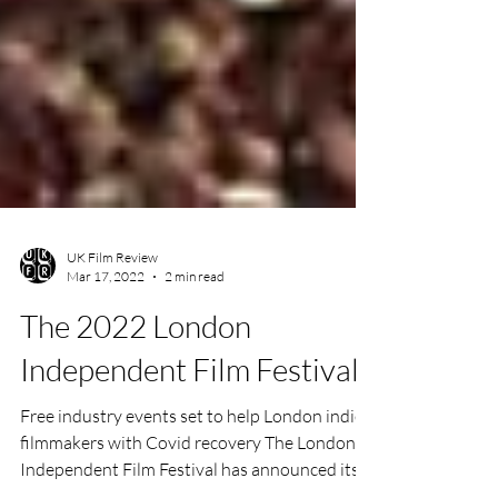
UK Film Review
Mar 17, 2022
2 min read
The 2022 London
Independent Film Festival
Free industry events set to help London indie
filmmakers with Covid recovery The London