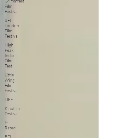
Grimmfest
Film
Festival
BFI
London
Film
Festival
High
Peak
Indie
Film
Fest
Little
Wing
Film
Festival
LIFF
Kinofilm
Festival
F-
Rated
BFI