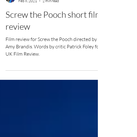
Patrick Foley
Feb 8, 2021
2 min read
Screw the Pooch short film
review
Film review for Screw the Pooch directed by
Amy Brandis. Words by critic Patrick Foley for
UK Film Review.