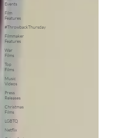
Events
Film
Features
#ThrowbackThursday
Filmmaker
Features
War
Films
Top
Films
Music
Videos
Press
Releases
Christmas
Films
LGBTQ
Netflix