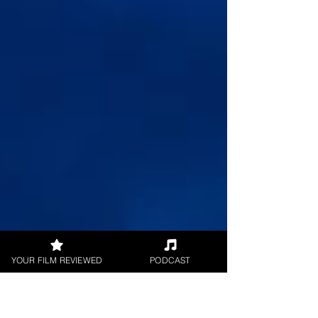
YOUR FILM REVIEWED
PODCAST