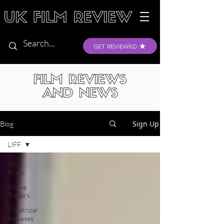
GET REVIEWED
FILM REVIEWS
AND NEWS
Sign Up
Blog
LIFF
All
Posts
Movie
Trailers
Theatrical
Releases