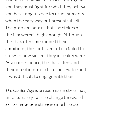
and they must fight for what they believe 
and be strong to keep focus in moments 
when the easy way out presents itself. 
The problem here is that the stakes of 
the film weren’t high enough. Although 
the characters mentioned their 
ambitions, the contrived action failed to 
show us how sincere they in reality were. 
As a consequence, the characters and 
their intentions didn’t feel believable and 
it was difficult to engage with them. 
The Golden Age 
is an exercise in style that, 
unfortunately, fails to change the world – 
as its characters strive so much to do. 