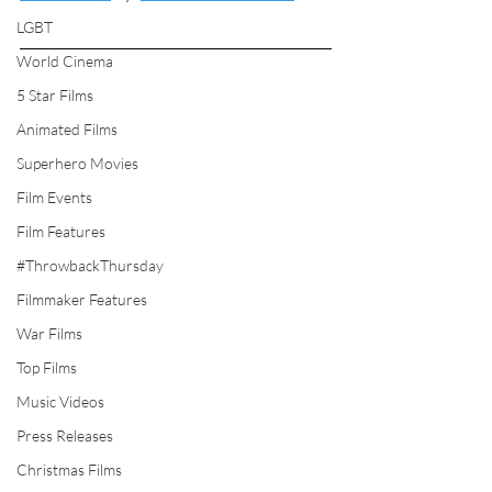
LGBT
World Cinema
5 Star Films
Animated Films
Superhero Movies
Film Events
Film Features
#ThrowbackThursday
Filmmaker Features
War Films
Top Films
Music Videos
Press Releases
Christmas Films