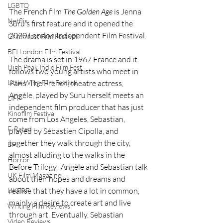
LGBTQ
The French film 
The Golden Age 
is Jenna 
Netflix
Suru’s first feature and it opened the 
2020 London Independent Film Festival.
Grimmfest Film Festival
BFI London Film Festival
The drama is set in 1967 France and it 
High Peak Indie Film Fest
follows two young artists who meet in 
Little Wing Film Festival
Paris. The French, theatre actress, 
Angèle, played by Suru herself, meets an 
LIFF
independent film producer that has just 
Kinofilm Festival
come from Los Angeles, Sebastian, 
F-Rated
played by Sébastien Cipolla, and 
together they walk through the city, 
BFI
almost alluding to the walks in the 
Horror
Before Trilogy.  Angèle and Sebastian talk 
UK Film Magazine
about their hopes and dreams and 
realise that they have a lot in common, 
UKFRF
mainly a desire to create art and live 
Writing Film Reviews
through art. Eventually, Sebastian 
Video Reviews