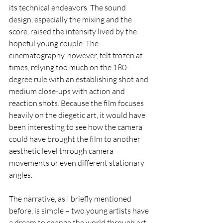
its technical endeavors. The sound 
design, especially the mixing and the 
score, raised the intensity lived by the 
hopeful young couple. The 
cinematography, however, felt frozen at 
times, relying too much on the 180-
degree rule with an establishing shot and 
medium close-ups with action and 
reaction shots. Because the film focuses 
heavily on the diegetic art, it would have 
been interesting to see how the camera 
could have brought the film to another 
aesthetic level through camera 
movements or even different stationary 
angles. 
The narrative, as I briefly mentioned 
before, is simple – two young artists have 
a dream to change the world through art 