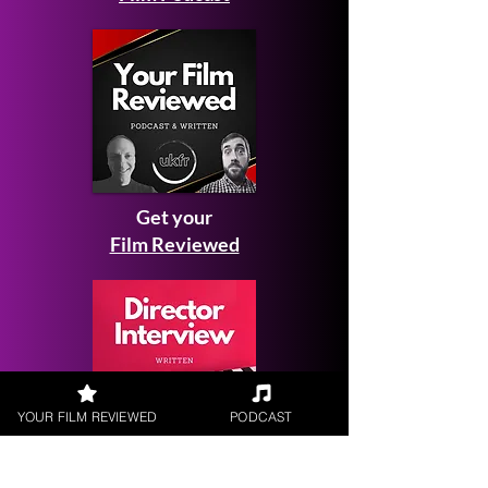
Get your
Film Reviewed
YOUR FILM REVIEWED
PODCAST
Request a