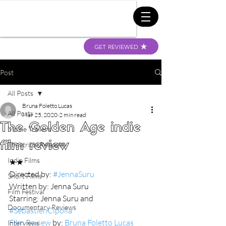
GET REVIEWED
Post
All Posts
Bruna Foletto Lucas
All Posts
Mar 25, 2020
2 min read
The Golden Age indie
Movie Trailers
film review
Theatrical Releases
Indie Films
★★
Directed by: 
#JennaSuru
Short Films
Written by: Jenna Suru
Film Festival
Starring: Jenna Suru and 
Documentary Reviews
#SébastienCipolla
Film Review
 by: 
Bruna Foletto Lucas 
Interviews