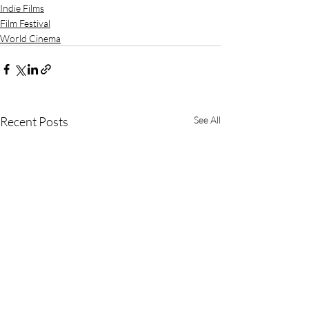
Indie Films
Film Festival
World Cinema
Recent Posts
See All