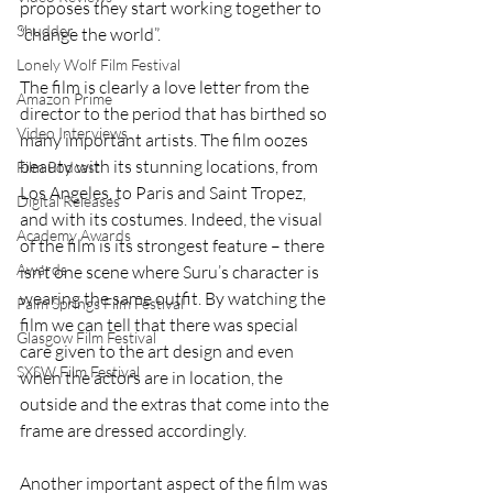
proposes they start working together to 
Shudder
“change the world”. 
Lonely Wolf Film Festival
The film is clearly a love letter from the 
Amazon Prime
director to the period that has birthed so 
Video Interviews
many important artists. The film oozes 
beauty with its stunning locations, from 
Film Podcast
Los Angeles, to Paris and Saint Tropez, 
Digital Releases
and with its costumes. Indeed, the visual 
Academy Awards
of the film is its strongest feature – there 
Awards
isn’t one scene where Suru’s character is 
wearing the same outfit. By watching the 
Palm Springs Film Festival
film we can tell that there was special 
Glasgow Film Festival
care given to the art design and even 
SXSW Film Festival
when the actors are in location, the 
outside and the extras that come into the 
frame are dressed accordingly.
Another important aspect of the film was 