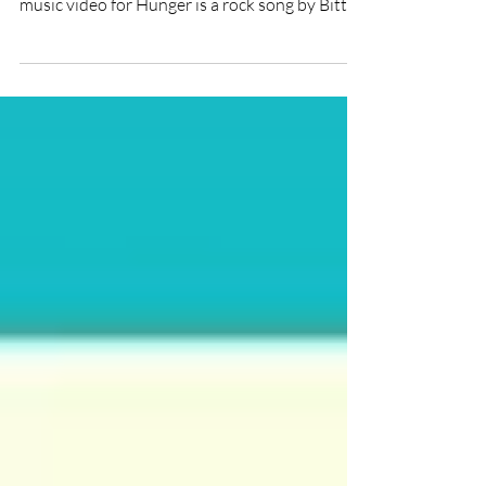
★★★ Directed by: #DianaGalimzyanova
Short Film Review by: Alexandra James The
music video for Hunger is a rock song by Bitter
Cherry...