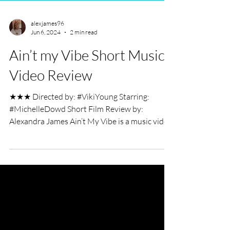
alexjames96
Jun 6, 2024
2 min read
Ain’t my Vibe Short Music
Video Review
★★★ Directed by: #VikiYoung Starring:
#MichelleDowd Short Film Review by:
Alexandra James Ain’t My Vibe is a music video
starring...