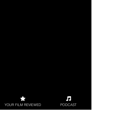
YOUR FILM REVIEWED
PODCAST