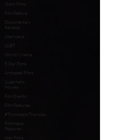
Short Films
Film Festival
Documentary
Reviews
Interviews
LGBT
World Cinema
5 Star Films
Animated Films
Superhero
Movies
Film Events
Film Features
#ThrowbackThursday
Filmmaker
Features
War Films