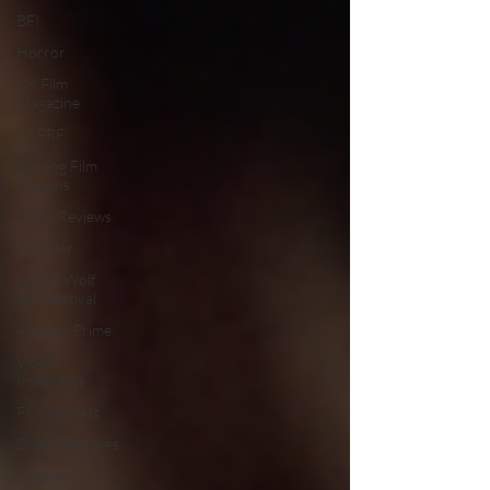
BFI
Horror
UK Film
Magazine
UKFRF
Writing Film
Reviews
Video Reviews
Shudder
Lonely Wolf
Film Festival
Amazon Prime
Video
Interviews
Film Podcast
Digital Releases
Academy