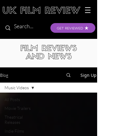
GET REVIEWED
FILM REVIEWS
AND NEWS
Sign Up
Blog
Music Videos
All Posts
Movie Trailers
Theatrical
Releases
Indie Films