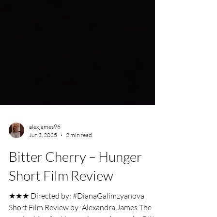
alexjames96
Jun 3, 2025
2 min read
Bitter Cherry – Hunger
Short Film Review