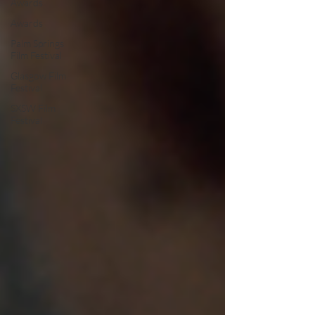
Awards
Awards
Palm Springs
Film Festival
Glasgow Film
Festival
SXSW Film
Festival