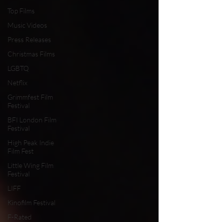
Top Films
Music Videos
Press Releases
Christmas Films
LGBTQ
Netflix
Grimmfest Film
Festival
BFI London Film
Festival
High Peak Indie
Film Fest
Little Wing Film
Festival
LIFF
Kinofilm Festival
F-Rated