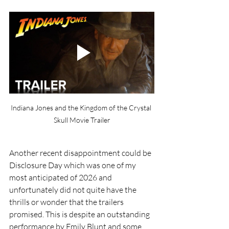
Indiana Jones and the Kingdom of the Crystal 
Skull Movie Trailer
Another recent disappointment could be 
Disclosure Day which was one of my 
most anticipated of 2026 and 
unfortunately did not quite have the 
thrills or wonder that the trailers 
promised. This is despite an outstanding 
performance by Emily Blunt and some 