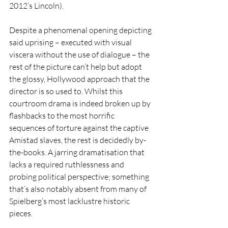
2012’s Lincoln).
Despite a phenomenal opening depicting 
said uprising – executed with visual 
viscera without the use of dialogue – the 
rest of the picture can’t help but adopt 
the glossy, Hollywood approach that the 
director is so used to. Whilst this 
courtroom drama is indeed broken up by 
flashbacks to the most horrific 
sequences of torture against the captive 
Amistad slaves, the rest is decidedly by-
the-books. A jarring dramatisation that 
lacks a required ruthlessness and 
probing political perspective; something 
that’s also notably absent from many of 
Spielberg’s most lacklustre historic 
pieces.