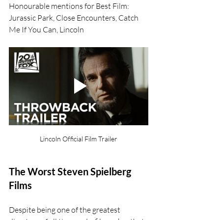
Honourable mentions for Best Film: 
Jurassic Park, Close Encounters, Catch 
Me If You Can, Lincoln
Lincoln Official Film Trailer
The Worst Steven Spielberg 
Films
Despite being one of the greatest 