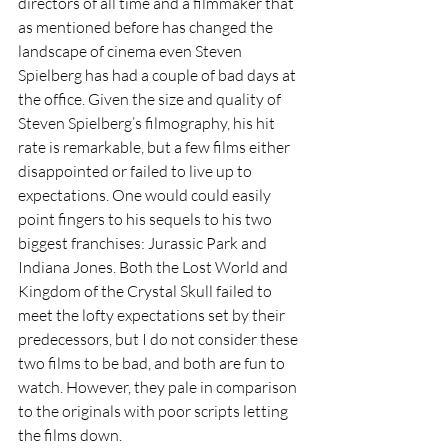
directors of all time and a filmmaker that 
as mentioned before has changed the 
landscape of cinema even Steven 
Spielberg has had a couple of bad days at 
the office. Given the size and quality of 
Steven Spielberg’s filmography, his hit 
rate is remarkable, but a few films either 
disappointed or failed to live up to 
expectations. One would could easily 
point fingers to his sequels to his two 
biggest franchises: Jurassic Park and 
Indiana Jones. Both the Lost World and 
Kingdom of the Crystal Skull failed to 
meet the lofty expectations set by their 
predecessors, but I do not consider these 
two films to be bad, and both are fun to 
watch. However, they pale in comparison 
to the originals with poor scripts letting 
the films down. 