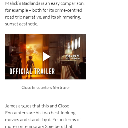
Malick’s Badlands is an easy comparison, 
for example – both for its crime-centred 
road trip narrative, and its shimmering, 
sunset aesthetic. 
Close Encounters film trailer
James argues that this and Close 
Encounters are his two best-looking 
movies and stands by it. Yet in terms of 
more contemporary Spielberg that 