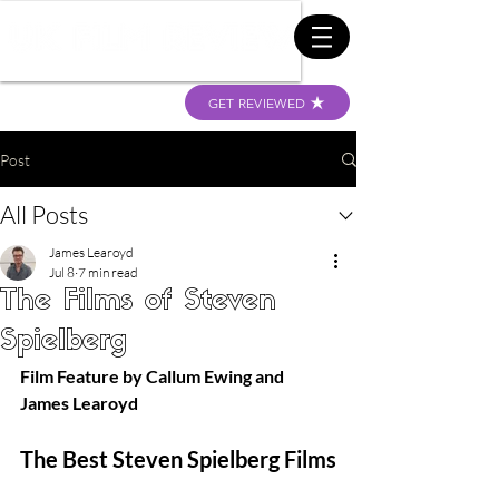
GET REVIEWED
Post
All Posts
James Learoyd
Jul 8
7 min read
The Films of Steven
Spielberg
Film Feature by Callum Ewing and 
James Learoyd
The Best Steven Spielberg Films