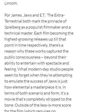
Lincoln.
For James, Jaws and E.T.: The Extra-
Terrestrial both mark the pinnacle of 
Spielberg as a populist filmmaker and a 
technical master. Each film becoming the 
highest-grossing releases up till that 
point in time respectively, there’s a 
reason why these works captured the 
public consciousness – beyond their 
ability to entertain with spectacle and 
feeling. What modern-day studio people 
seem to forget when they’re attempting 
to emulate the success of Jaws is just 
how elemental a masterpiece it is. In 
terms of both scenario and form, it’s a 
movie that’s completely stripped to the 
bone. Outside of the less-is-more score 
for the film (which requires no 