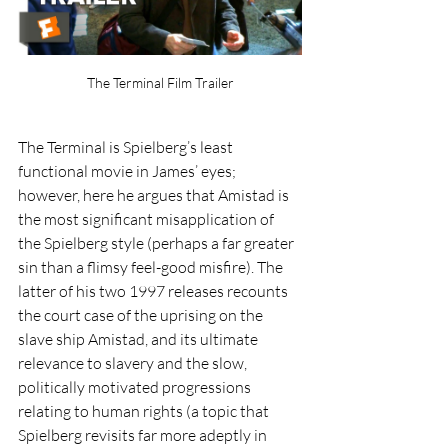
The Terminal Film Trailer
The Terminal is Spielberg’s least 
functional movie in James’ eyes; 
however, here he argues that Amistad is 
the most significant misapplication of 
the Spielberg style (perhaps a far greater 
sin than a flimsy feel-good misfire). The 
latter of his two 1997 releases recounts 
the court case of the uprising on the 
slave ship Amistad, and its ultimate 
relevance to slavery and the slow, 
politically motivated progressions 
relating to human rights (a topic that 
Spielberg revisits far more adeptly in 