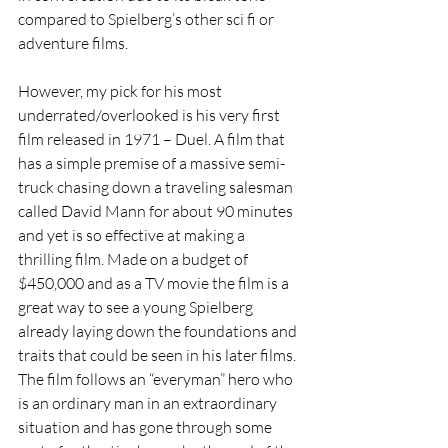
compared to Spielberg’s other sci fi or 
adventure films.
However, my pick for his most 
underrated/overlooked is his very first 
film released in 1971 – Duel. A film that 
has a simple premise of a massive semi- 
truck chasing down a traveling salesman 
called David Mann for about 90 minutes 
and yet is so effective at making a 
thrilling film. Made on a budget of 
$450,000 and as a TV movie the film is a 
great way to see a young Spielberg 
already laying down the foundations and 
traits that could be seen in his later films. 
The film follows an “everyman” hero who 
is an ordinary man in an extraordinary 
situation and has gone through some 