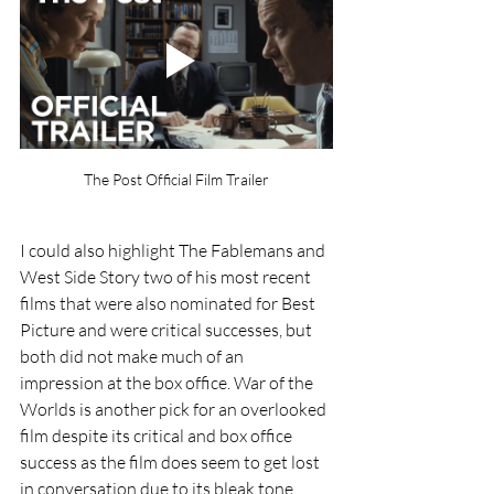
The Post Official Film Trailer
I could also highlight The Fablemans and 
West Side Story two of his most recent 
films that were also nominated for Best 
Picture and were critical successes, but 
both did not make much of an 
impression at the box office. War of the 
Worlds is another pick for an overlooked 
film despite its critical and box office 
success as the film does seem to get lost 
in conversation due to its bleak tone 