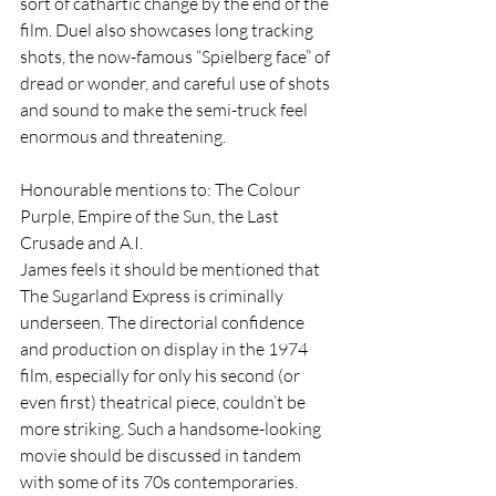
sort of cathartic change by the end of the 
film. Duel also showcases long tracking 
shots, the now-famous “Spielberg face” of 
dread or wonder, and careful use of shots 
and sound to make the semi-truck feel 
enormous and threatening.
Honourable mentions to: The Colour 
Purple, Empire of the Sun, the Last 
Crusade and A.I.
James feels it should be mentioned that 
The Sugarland Express is criminally 
underseen. The directorial confidence 
and production on display in the 1974 
film, especially for only his second (or 
even first) theatrical piece, couldn’t be 
more striking. Such a handsome-looking 
movie should be discussed in tandem 
with some of its 70s contemporaries. 