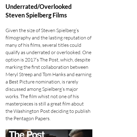
Underrated/Overlooked 
Steven Spielberg Films
Given the size of Steven Spielberg’s 
filmography and the lasting reputation of 
many of his films, several titles could 
qualify as underrated or overlooked. One 
option is 2017’s The Post, which, despite 
marking the first collaboration between 
Meryl Streep and Tom Hanks and earning 
a Best Picture nomination, is rarely 
discussed among Spielberg’s major 
works. The film whist not one of his 
masterpieces is still a great film about 
the Washington Post deciding to publish 
the Pentagon Papers. 