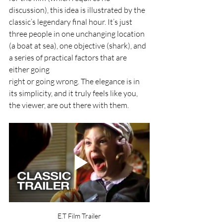
discussion), this idea is illustrated by the 
classic’s legendary final hour. It’s just 
three people in one unchanging location 
(a boat at sea), one objective (shark), and 
a series of practical factors that are 
either going
right or going wrong. The elegance is in 
its simplicity, and it truly feels like you, 
the viewer, are out there with them.
E.T Film Trailer