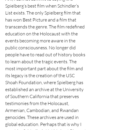
Spielberg’s best film when Schindler’s 
List exists. The only Spielberg film that 
has won Best Picture and a film that 
transcends the genre. The film redefined 
education on the Holocaust with the 
events becoming more aware in the 
public consciousness. No longer did 
people have to read out of history books 
to learn about the tragic events. The 
most important part about the film and 
its legacy is the creation of the USC 
Shoah Foundation, where Spielberg has 
established an archive at the University 
of Southern California that preserves 
testimonies from the Holocaust, 
Armenian, Cambodian, and Rwandan 
genocides. These archives are used in 
global education. Perhaps that is why I 