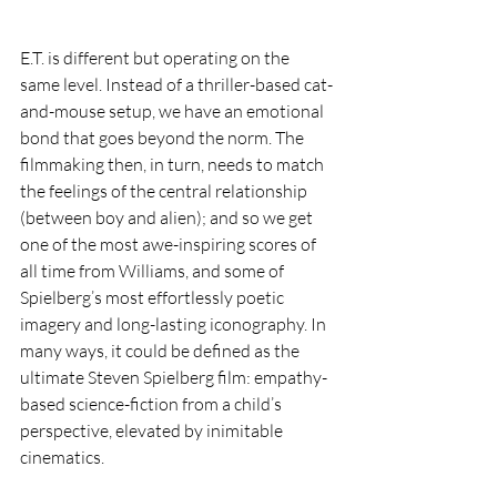
E.T. is different but operating on the 
same level. Instead of a thriller-based cat-
and-mouse setup, we have an emotional 
bond that goes beyond the norm. The 
filmmaking then, in turn, needs to match 
the feelings of the central relationship 
(between boy and alien); and so we get 
one of the most awe-inspiring scores of 
all time from Williams, and some of 
Spielberg’s most effortlessly poetic 
imagery and long-lasting iconography. In 
many ways, it could be defined as the 
ultimate Steven Spielberg film: empathy-
based science-fiction from a child’s 
perspective, elevated by inimitable 
cinematics.