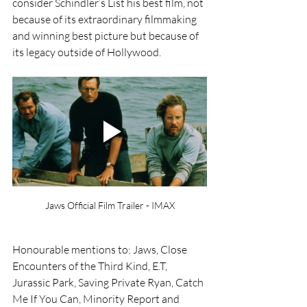
consider Schindler’s List his best film, not 
because of its extraordinary filmmaking 
and winning best picture but because of 
its legacy outside of Hollywood.
Jaws Official Film Trailer - IMAX
Honourable mentions to: Jaws, Close 
Encounters of the Third Kind, E.T, 
Jurassic Park, Saving Private Ryan, Catch 
Me If You Can, Minority Report and 