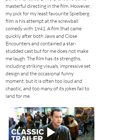
masterful directing in the film. However, 
my pick for my least favourite Spielberg 
film is his attempt at the screwball 
comedy with 1941. A film that came 
quickly after both Jaws and Close 
Encounters and contained a star-
studded cast but for me does not make 
me laugh. The film has its strengths, 
including striking visuals, impressive set 
design and the occasional funny 
moment, but it is often too loud and 
chaotic, and too many of its jokes fail to 
land for me.