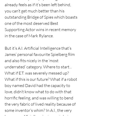
already feels as if it’s been left behind, 
you can’t get much better than his 
outstanding Bridge of Spies which boasts 
one of the most deserved Best 
Supporting Actor wins in recent memory 
in the case of Mark Rylance.
But it’s A.I. Artificial Intelligence that’s 
James’ personal favourite Spielberg film 
and also fits nicely in the ‘most 
underrated’ category. Where to start... 
What if E.T. was severely messed up? 
What if this is our future? What if a robot 
boy named David had the capacity to 
love, didn’t know what to do with that 
horrific feeling, and was willing to bend 
the very fabric of lived reality because of 
some inventor’s whim? In A.I., the very 