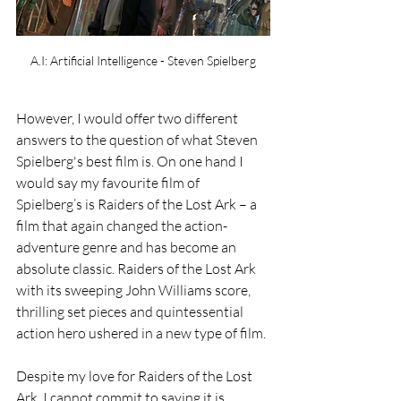
A.I: Artificial Intelligence - Steven Spielberg
However, I would offer two different 
answers to the question of what Steven 
Spielberg's best film is. On one hand I 
would say my favourite film of 
Spielberg’s is Raiders of the Lost Ark – a 
film that again changed the action-
adventure genre and has become an 
absolute classic. Raiders of the Lost Ark 
with its sweeping John Williams score, 
thrilling set pieces and quintessential 
action hero ushered in a new type of film.
Despite my love for Raiders of the Lost 
Ark, I cannot commit to saying it is 