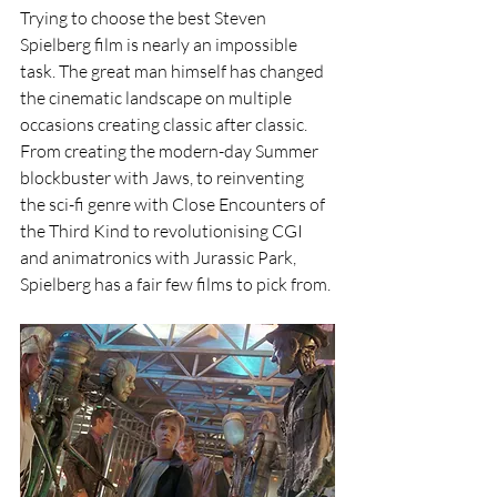
Trying to choose the best Steven 
Spielberg film is nearly an impossible 
task. The great man himself has changed 
the cinematic landscape on multiple 
occasions creating classic after classic. 
From creating the modern-day Summer 
blockbuster with Jaws, to reinventing 
the sci-fi genre with Close Encounters of 
the Third Kind to revolutionising CGI 
and animatronics with Jurassic Park, 
Spielberg has a fair few films to pick from.