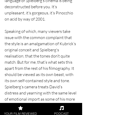
language of Spielberg’s cinema is being 
deconstructed before you. It’s 
unpleasant, it’s gorgeous, it’s Pinocchio 
on acid by way of 2001.
Speaking of which, many viewers take 
issue with the common complaint that 
the style is an amalgamation of Kubrick’s 
original conceit and Spielberg's 
realisation; that the tones don’t quite 
match. But for me, that’s what sets this 
apart from the rest of his filmography. It 
should be viewed as its own beast, with 
its own self-contained style and tone. 
Spielberg’s camera treats David’s 
distress and yearning with the same level 
of emotional import as some of his more 
explicitly ‘upsetting’ efforts, and it’s one 
of the most affecting movies of all time 
YOUR FILM REVIEWED
PODCAST