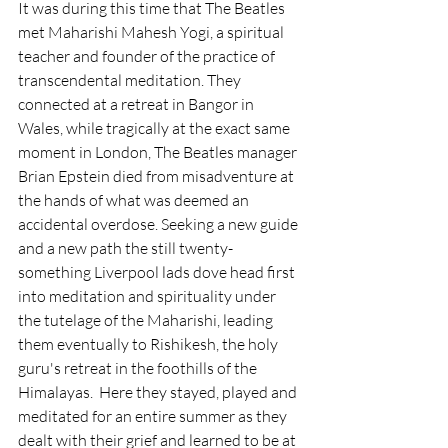
It was during this time that The Beatles 
met Maharishi Mahesh Yogi, a spiritual 
teacher and founder of the practice of 
transcendental meditation. They 
connected at a retreat in Bangor in 
Wales, while tragically at the exact same 
moment in London, The Beatles manager 
Brian Epstein died from misadventure at 
the hands of what was deemed an 
accidental overdose. Seeking a new guide 
and a new path the still twenty-
something Liverpool lads dove head first 
into meditation and spirituality under 
the tutelage of the Maharishi, leading 
them eventually to Rishikesh, the holy 
guru's retreat in the foothills of the 
Himalayas.  Here they stayed, played and 
meditated for an entire summer as they 
dealt with their grief and learned to be at 