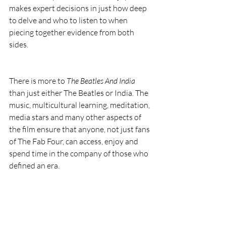
makes expert decisions in just how deep 
to delve and who to listen to when 
piecing together evidence from both 
sides.
There is more to 
The Beatles And India
than just either The Beatles or India. The 
music, multicultural learning, meditation, 
media stars and many other aspects of 
the film ensure that anyone, not just fans 
of The Fab Four, can access, enjoy and 
spend time in the company of those who 
defined an era.