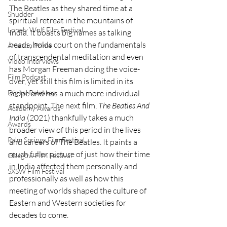
The Beatles as they shared time at a 
Shudder
spiritual retreat in the mountains of 
Lonely Wolf Film Festival
India. It boasts big names as talking 
heads, holds court on the fundamentals 
Amazon Prime
of transcendental meditation and even 
Video Interviews
has Morgan Freeman doing the voice-
Film Podcast
over, yet still this film is limited in its 
scope and has a much more individual 
Digital Releases
standpoint. The next film, 
The Beatles And 
Academy Awards
India
 (2021) thankfully takes a much 
Awards
broader view of this period in the lives 
Palm Springs Film Festival
and careers of The Beatles. It paints a 
much fuller picture of just how their time 
Glasgow Film Festival
in India affected them personally and 
SXSW Film Festival
professionally as well as how this 
meeting of worlds shaped the culture of 
Eastern and Western societies for 
decades to come.