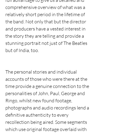
comprehensive overview of what was a 
relatively short period in the lifetime of 
the band. Not only that but the director 
and producers have a vested interest in 
the story they are telling and provide a 
stunning portrait not just of The Beatles 
but of India, too.
The personal stories and individual 
accounts of those who were there at the 
time provide a genuine connection to the 
personalities of John, Paul, George and 
Ringo, whilst new found footage, 
photographs and audio recordings lend a 
definitive authenticity to every 
recollection being aired. Some segments 
which use original footage overlaid with 