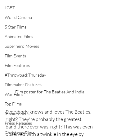
LGBT
World Cinema
5 Star Films
Animated Films
Superhero Movies
Film Events
Film Features
#ThrowbackThursday
Filmmaker Features
Film poster for The Beatles And India
War Films
Top Films
Everybody knows and loves The Beatles, 
Music Videos
right? They're probably the greatest 
Press Releases
band there ever was, right? This was even 
Christmas Films
observed with a twinkle in the eye by 