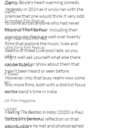
Danny Boyle's heart-warming comedy 
LGBTQ
Yesterday
 in 2019 as it wryly ran with the 
Netflix
premise that one would think it very odd 
Grimmfest Film Festival
to come across anyone who had never 
heard of The Fab Four. Including their 
BFI London Film Festival
own movies there are well over twenty 
High Peak Indie Film Fest
films that explore the music, lives and 
Little Wing Film Festival
deaths of these Liverpool lads, so you 
LIFF
might well ask yourself what else there 
can be to tell or show about them that 
Kinofilm Festival
hasn't been heard or seen before. 
F-Rated
However, into that busy realm now come 
BFI
two more films, both with a distinct focus 
on the band's time in India.
Horror
UK Film Magazine
UKFRF
Meeting The Beatles In India
 (2020) is Paul 
Writing Film Reviews
Saltzman's personal reflection on that 
period, where he met and photographed 
Video Reviews