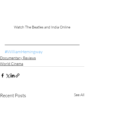
Watch The Beatles and India Online
#WilliamHemingway
Documentary Reviews
World Cinema
Recent Posts
See All