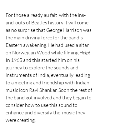
For those already au fait  with the ins-
and-outs of Beatles history it will come 
as no surprise that George Harrison was 
the main driving force for the band's 
Eastern awakening. He had used a sitar 
on Norwegian Wood while filming 
Help!
In 1965 and this started him on his 
journey to explore the sounds and 
instruments of India, eventually leading 
to a meeting and friendship with Indian 
music icon Ravi Shankar. Soon the rest of 
the band got involved and they began to 
consider how to use this sound to 
enhance and diversify the  music they 
were creating.