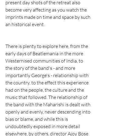
present day shots of the retreat also 
become very affecting as you watch the 
imprints made on time and space by such 
an historical event.
There is plenty to explore here, from the 
early days of Beatlemania in the more 
Westernised communities of India, to 
the story of the band's - and more 
importantly George's - relationship with 
the country, to the effect this experience 
had on the people, the culture and the 
music that followed. The relationship of 
the band with the Maharishi is dealt with 
openly and evenly, never descending into 
bias or blame, and while this is 
undoubtedly exposed in more detail 
elsewhere, by others, director Ajoy Bose 