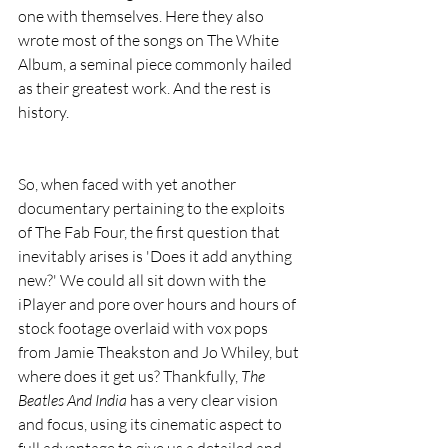
one with themselves. Here they also 
wrote most of the songs on The White 
Album, a seminal piece commonly hailed 
as their greatest work. And the rest is 
history.
So, when faced with yet another 
documentary pertaining to the exploits 
of The Fab Four, the first question that 
inevitably arises is 'Does it add anything 
new?' We could all sit down with the 
iPlayer and pore over hours and hours of 
stock footage overlaid with vox pops 
from Jamie Theakston and Jo Whiley, but 
where does it get us? Thankfully, 
The 
Beatles And India
 has a very clear vision 
and focus, using its cinematic aspect to 
full advantage to give us a detailed and 