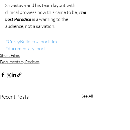
Srivastava and his team layout with 
clinical prowess how this came to be, 
The 
Lost Paradise
 is a warning to the 
audience, not a salvation. 
#CoreyBulloch
#shortfilm
#documentaryshort
Short Films
Documentary Reviews
Recent Posts
See All