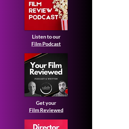
Listen to our
Film Podcast
Get your
Film Reviewed