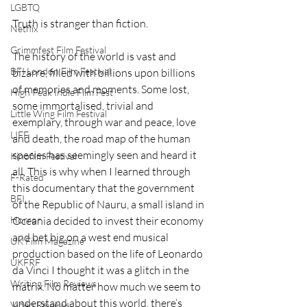
LGBTQ
Truth is stranger than fiction. 
Netflix
Grimmfest Film Festival
The history of the world is vast and 
BFI London Film Festival
bizarre, filled with billions upon billions 
of memories and moments. Some lost, 
High Peak Indie Film Fest
some immortalised, trivial and 
Little Wing Film Festival
exemplary, through war and peace, love 
LIFF
and death, the road map of the human 
species has seemingly seen and heard it 
Kinofilm Festival
all. This is why when I learned through 
F-Rated
this documentary that the government 
BFI
of the Republic of Nauru, a small island in 
Horror
Oceania decided to invest their economy 
and bet big on a west end musical 
UK Film Magazine
production based on the life of Leonardo 
UKFRF
da Vinci I thought it was a glitch in the 
Writing Film Reviews
matrix. No matter how much we seem to 
understand about this world, there’s 
Video Reviews