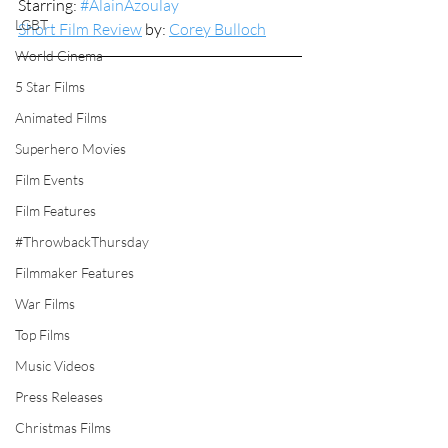
Starring: 
#AlainAzoulay
LGBT
Short Film Review
 by: 
Corey Bulloch
World Cinema
5 Star Films
Animated Films
Superhero Movies
Film Events
Film Features
#ThrowbackThursday
Filmmaker Features
War Films
Top Films
Music Videos
Press Releases
Christmas Films