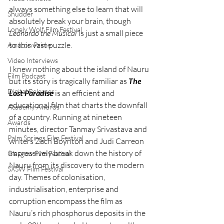
always something else to learn that will 
Shudder
absolutely break your brain, though 
Lonely Wolf Film Festival
Leonardo the Musical 
is just a small piece 
to this vast puzzle. 
Amazon Prime
Video Interviews
I knew nothing about the island of Nauru 
Film Podcast
but its story is tragically familiar as 
The 
Digital Releases
Lost Paradise
 is an efficient and 
educational film that charts the downfall 
Academy Awards
of a country. Running at nineteen 
Awards
minutes, director Tanmay Srivastava and 
Palm Springs Film Festival
writers Zach Boynton and Judi Carreon 
impressively break down the history of 
Glasgow Film Festival
Nauru from its discovery to the modern 
SXSW Film Festival
day. Themes of colonisation, 
industrialisation, enterprise and 
corruption encompass the film as 
Nauru’s rich phosphorus deposits in the 