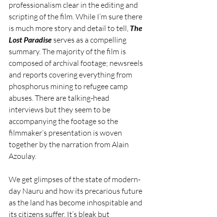
professionalism clear in the editing and 
scripting of the film. While I’m sure there 
is much more story and detail to tell, 
The 
Lost Paradise
serves as a compelling 
summary. The majority of the film is 
composed of archival footage; newsreels 
and reports covering everything from 
phosphorus mining to refugee camp 
abuses. There are talking-head 
interviews but they seem to be 
accompanying the footage so the 
filmmaker’s presentation is woven 
together by the narration from Alain 
Azoulay. 
We get glimpses of the state of modern-
day Nauru and how its precarious future 
as the land has become inhospitable and 
its citizens suffer. It’s bleak but 