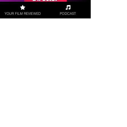
YOUR FILM REVIEWED
PODCAST
Request a
Filmmaker Interview
FILM REVIEWS
Reviews of the latest Theatrical
Releases.