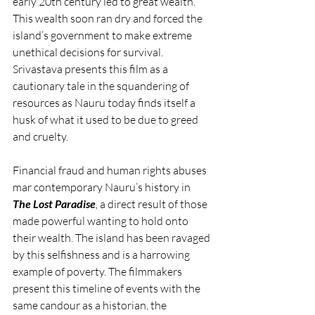
early 20th century led to great wealth. 
This wealth soon ran dry and forced the 
island’s government to make extreme 
unethical decisions for survival. 
Srivastava presents this film as a 
cautionary tale in the squandering of 
resources as Nauru today finds itself a 
husk of what it used to be due to greed 
and cruelty. 
Financial fraud and human rights abuses 
mar contemporary Nauru’s history in 
The Lost Paradise
, 
a direct result of those 
made powerful wanting to hold onto 
their wealth. The island has been ravaged 
by this selfishness and is a harrowing 
example of poverty. The filmmakers 
present this timeline of events with the 
same candour as a historian, the 