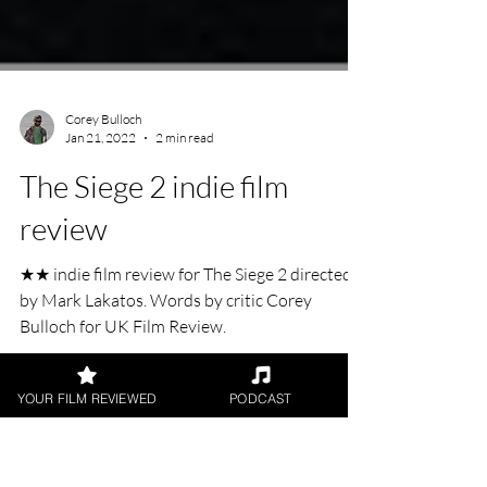
Corey Bulloch
Jan 21, 2022
2 min read
The Siege 2 indie film
review
★★ indie film review for The Siege 2 directed
by Mark Lakatos. Words by critic Corey
YOUR FILM REVIEWED
PODCAST
Bulloch for UK Film Review.