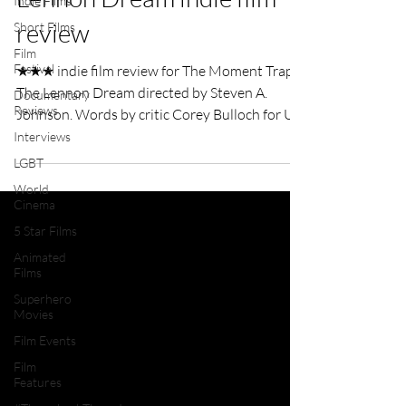
Indie Films
review
Short Films
Film
Festival
★★★ indie film review for The Moment Trap -
The Lennon Dream directed by Steven A.
Documentary
Reviews
Johnson. Words by critic Corey Bulloch for UK
Film Review.
Interviews
LGBT
World
Cinema
5 Star Films
Animated
Films
Superhero
Movies
Film Events
Film
Features