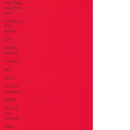
High Peak
Indie Film
Fest
Little Wing
Film
Festival
LIFF
Kinofilm
Festival
F-Rated
BFI
Horror
UK Film
Magazine
UKFRF
Writing
Film
Reviews
Video