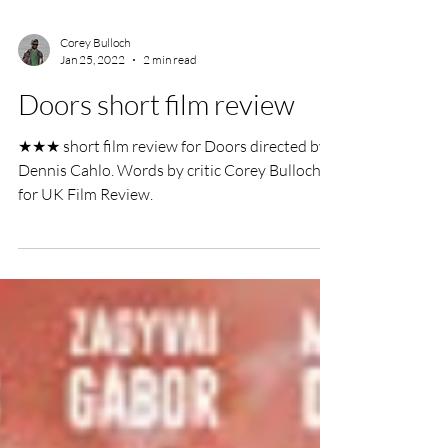
Corey Bulloch
Jan 25, 2022
2 min read
Doors short film review
★★★ short film review for Doors directed by
Dennis Cahlo. Words by critic Corey Bulloch
for UK Film Review.