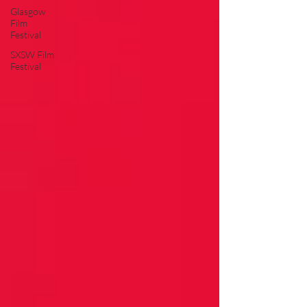
Glasgow
Film
Festival
SXSW Film
Festival