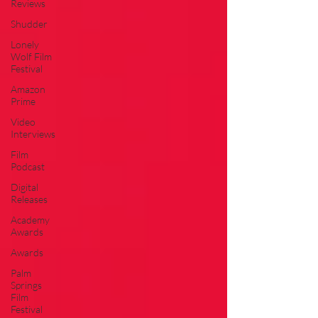
Reviews
Shudder
Lonely
Wolf Film
Festival
Amazon
Prime
Video
Interviews
Film
Podcast
Digital
Releases
Academy
Awards
Awards
Palm
Springs
Film
Festival