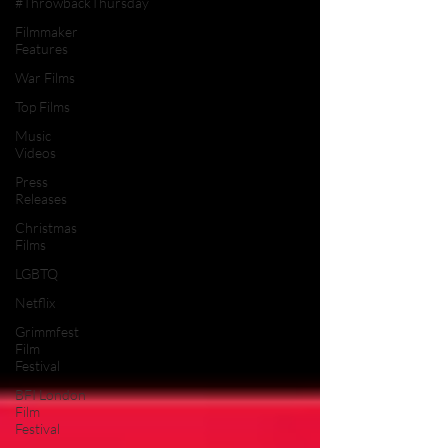
#ThrowbackThursday
Filmmaker
Features
War Films
Top Films
Music
Videos
Press
Releases
Christmas
Films
LGBTQ
Netflix
Grimmfest
Film
Festival
BFI London
Film
Festival