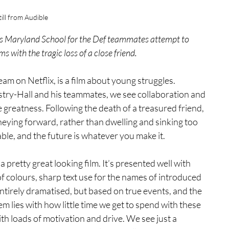
till from Audible
s Maryland School for the Def teammates attempt to 
s with the tragic loss of a close friend.
am on Netflix, is a film about young struggles. 
ry-Hall and his teammates, we see collaboration and 
greatness. Following the death of a treasured friend, 
neying forward, rather than dwelling and sinking too 
able, and the future is whatever you make it.
a pretty great looking film. It’s presented well with 
 colours, sharp text use for the names of introduced 
entirely dramatised, but based on true events, and the 
m lies with how little time we get to spend with these 
th loads of motivation and drive. We see just a 