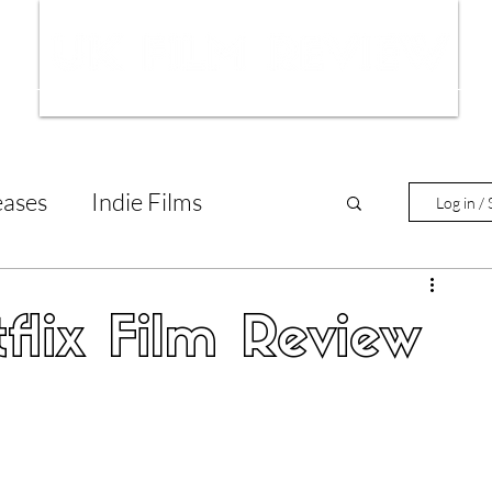
ws
Interviews
Film Trailers
Fil
eases
Indie Films
Log in / 
tary Reviews
Interviews
flix Film Review
Animated Films
lm Features