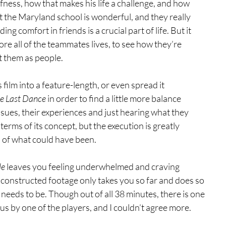
eafness, how that makes his life a challenge, and how 
at the Maryland school is wonderful, and they really 
g comfort in friends is a crucial part of life. But it 
ore all of the teammates lives, to see how they’re 
t them as people.
 film into a feature-length, or even spread it 
e Last Dance 
in order to find a little more balance 
sues, their experiences and just hearing what they 
 terms of its concept, but the execution is greatly 
s of what could have been.
le
 leaves you feeling underwhelmed and craving 
constructed footage only takes you so far and does so 
it needs to be. Though out of all 38 minutes, there is one 
us by one of the players, and I couldn’t agree more.