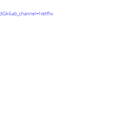
dGk&ab_channel=Netflix