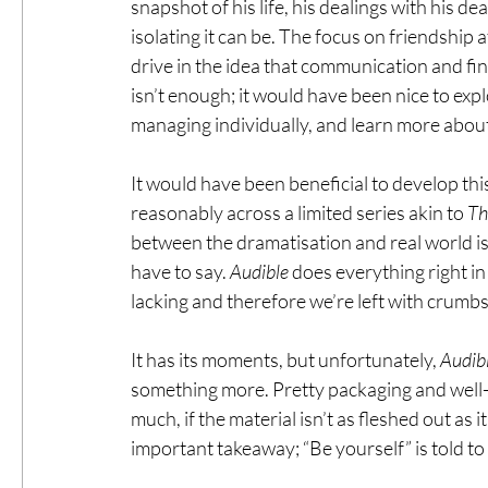
snapshot of his life, his dealings with his d
isolating it can be. The focus on friendship 
drive in the idea that communication and findin
isn’t enough; it would have been nice to expl
managing individually, and learn more abou
It would have been beneficial to develop this
reasonably across a limited series akin to 
Th
between the dramatisation and real world is
have to say. 
Audible
 does everything right in
lacking and therefore we’re left with crumb
It has its moments, but unfortunately, 
Audib
something more. Pretty packaging and well-
much, if the material isn’t as fleshed out as 
important takeaway; “Be yourself” is told to 