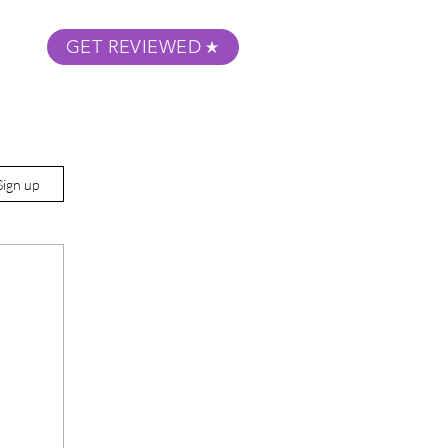
GET REVIEWED
m Podcast
About
Submit Your Film
Sign up