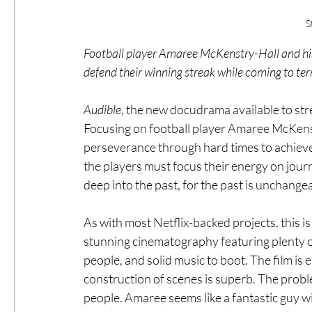
S
Football player Amaree McKenstry-Hall and hi
defend their winning streak while coming to term
Audible
, the new docudrama available to stre
Focusing on football player Amaree McKenst
perseverance through hard times to achieve 
the players must focus their energy on jour
deep into the past, for the past is unchange
As with most Netflix-backed projects, this is 
stunning cinematography featuring plenty of
people, and solid music to boot. The film is 
construction of scenes is superb. The proble
people. Amaree seems like a fantastic guy wi