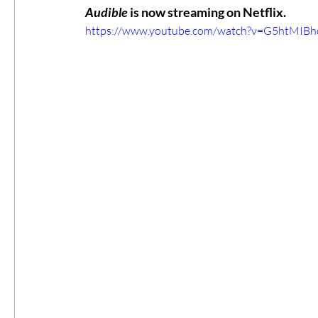
Audible
 is now streaming on Netflix.
https://www.youtube.com/watch?v=G5htMIBh