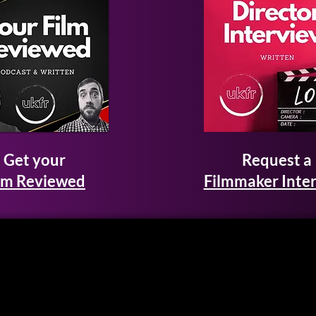
Get your
Request a
lm Reviewed
Filmmaker Inte