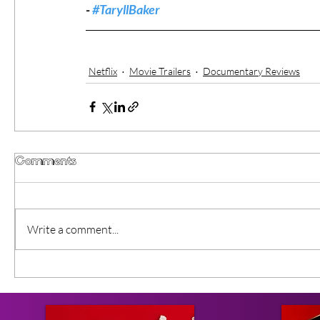
- 
#TaryllBaker
Netflix
Movie Trailers
Documentary Reviews
Comments
Write a comment...