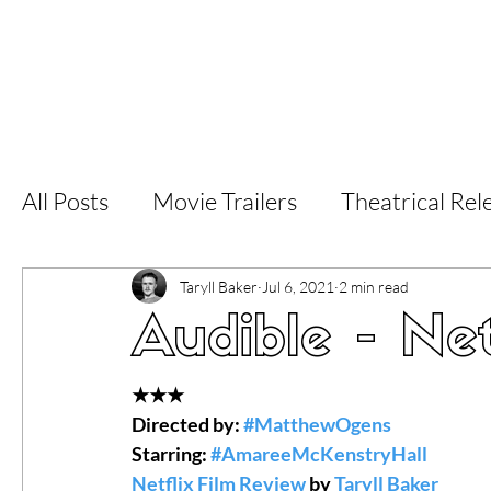
Home
Latest Reviews
Film Revie
All Posts
Movie Trailers
Theatrical Rel
Short Films
Film Festival
Documen
Taryll Baker
Jul 6, 2021
2 min read
Audible - Net
LGBT
World Cinema
5 Star Films
★★★
Directed by: 
#MatthewOgens
Starring: 
#AmareeMcKenstryHall
Superhero Movies
Film Events
Fi
Netflix Film Review
 by 
Taryll Baker