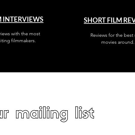
M INTERVIEWS
SHORT FILM RE
views with the most
Reviews for the best 
iting filmmakers.
movies around.
r mailing list