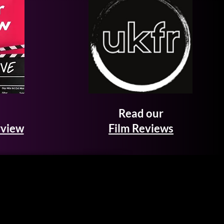
Read our
rview
Film Reviews