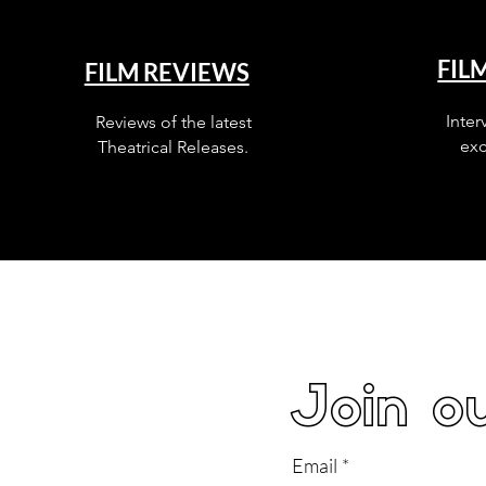
FIL
FILM REVIEWS
Inter
Reviews of the latest
exc
Theatrical Releases.
Join ou
Email
*