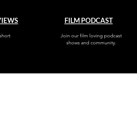
VIEWS
FILM PODCAST
short
Join our film loving podcast
shows and community.