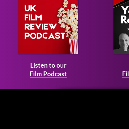
Listen to our
Film Podcast
Fi