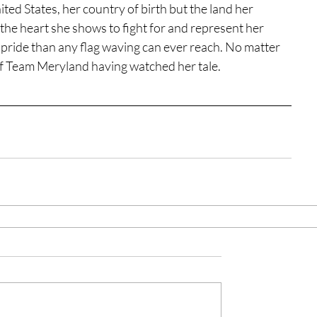
ited States, her country of birth but the land her 
he heart she shows to fight for and represent her 
f pride than any flag waving can ever reach. No matter 
 of Team Meryland having watched her tale.