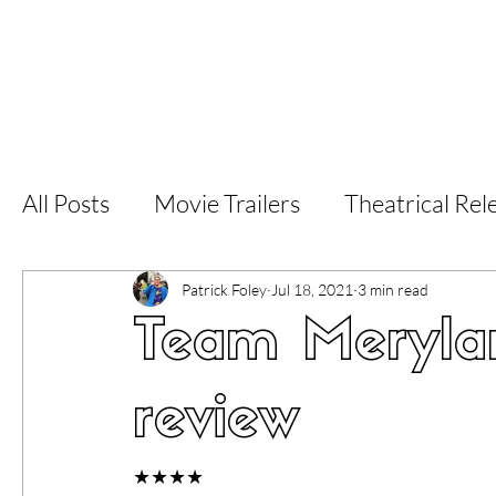
Home
Latest Reviews
Film Revie
All Posts
Movie Trailers
Theatrical Rel
Short Films
Film Festival
Documen
Patrick Foley
Jul 18, 2021
3 min read
Team Merylan
LGBT
World Cinema
5 Star Films
review
Superhero Movies
Film Events
Fi
★★★★