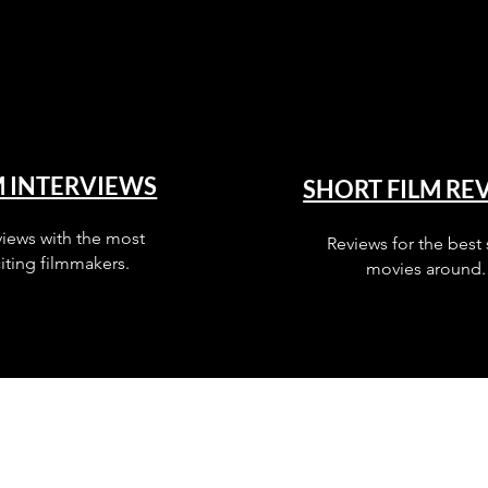
M INTERVIEWS
SHORT FILM RE
views with the most
Reviews for the best 
iting filmmakers.
movies around.