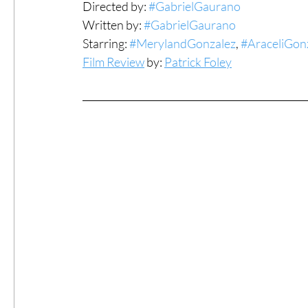
Directed by: 
#GabrielGaurano
Written by: 
#GabrielGaurano
#ThrowbackThursday
Filmmaker Fea
Starring: 
#MerylandGonzalez
, 
#AraceliGon
Film Review
 by: 
Patrick Foley
Top Films
Music Videos
Press Rel
LGBTQ
Netflix
Grimmfest Film Fes
BFI London Film Festival
High Peak In
Little Wing Film Festival
LIFF
Kino