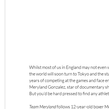
Whilst most of us in England may not even wa
the world will soon turn to Tokyo and the s
years of competing at the games and face en
Meryland Gonzalez, star of documentary sh
But you’d be hard pressed to find any athle
Team Meryland 
follows 12-year-old boxer Me