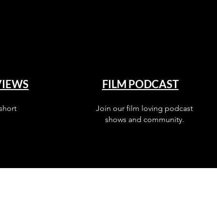
VIEWS
FILM PODCAST
short
Join our film loving podcast
shows and community.