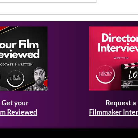
Get your
Request a
lm Reviewed
Filmmaker Inte