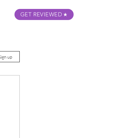
GET REVIEWED
m Podcast
About
Submit Your Film
Sign up