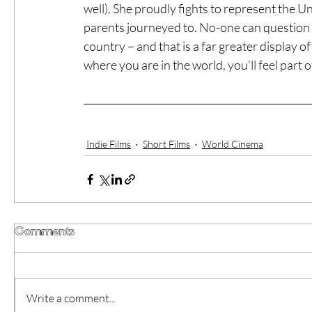
well). She proudly fights to represent the Un
parents journeyed to. No-one can question t
country – and that is a far greater display o
where you are in the world, you’ll feel part
Indie Films
Short Films
World Cinema
Comments
Write a comment...