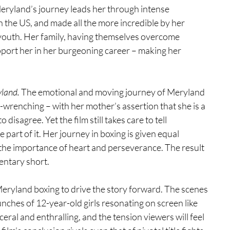
yland’s journey leads her through intense 
 the US, and made all the more incredible by her 
r youth. Her family, having themselves overcome 
port her in her burgeoning career – making her 
land. 
The emotional and moving journey of Meryland 
t-wrenching – with her mother’s assertion that she is a 
 disagree. Yet the film still takes care to tell 
e part of it. Her journey in boxing is given equal 
nd the importance of heart and perseverance. The result 
entary short.
eryland boxing to drive the story forward. The scenes 
unches of 12-year-old girls resonating on screen like 
eral and enthralling, and the tension viewers will feel 