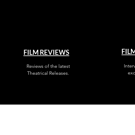
FIL
FILM REVIEWS
Inter
Reviews of the latest
exc
Theatrical Releases.