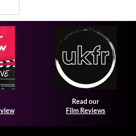
Read our
rview
Film Reviews