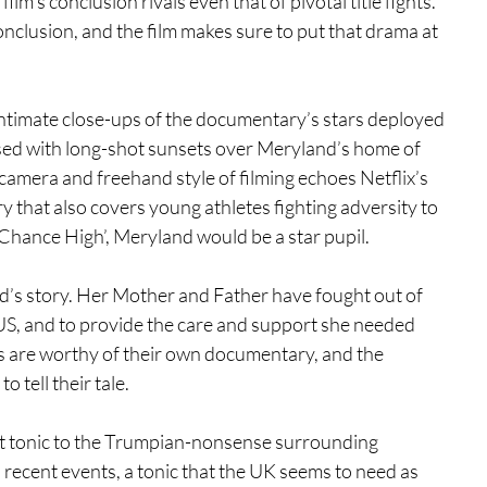
film’s conclusion rivals even that of pivotal title fights. 
onclusion, and the film makes sure to put that drama at 
h intimate close-ups of the documentary’s stars deployed 
osed with long-shot sunsets over Meryland’s home of 
camera and freehand style of filming echoes Netflix’s 
 that also covers young athletes fighting adversity to 
t Chance High’, Meryland would be a star pupil.
and’s story. Her Mother and Father have fought out of 
e US, and to provide the care and support she needed 
lives are worthy of their own documentary, and the 
 tell their tale. 
ect tonic to the Trumpian-nonsense surrounding 
ecent events, a tonic that the UK seems to need as 