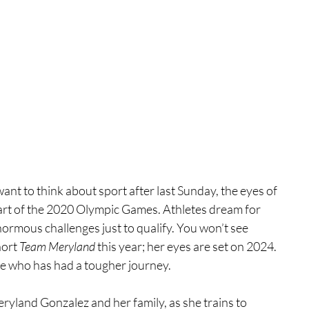
nt to think about sport after last Sunday, the eyes of 
tart of the 2020 Olympic Games. Athletes dream for 
ormous challenges just to qualify. You won’t see 
ort 
Team Meryland 
this year; her eyes are set on 2024. 
te who has had a tougher journey.
ryland Gonzalez and her family, as she trains to 