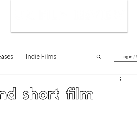
ws
Interviews
Film Trailers
Fil
eases
Indie Films
Log in / 
tary Reviews
Interviews
d short film
Animated Films
lm Features