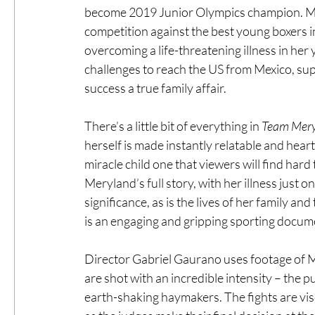
become 2019 Junior Olympics champion. Mer
competition against the best young boxers in
overcoming a life-threatening illness in he
challenges to reach the US from Mexico, sup
success a true family affair.
There’s a little bit of everything in 
Team Mery
herself is made instantly relatable and hear
miracle child one that viewers will find hard to
Meryland’s full story, with her illness just on
significance, as is the lives of her family a
is an engaging and gripping sporting docum
Director Gabriel Gaurano uses footage of M
are shot with an incredible intensity – the p
earth-shaking haymakers. The fights are visc