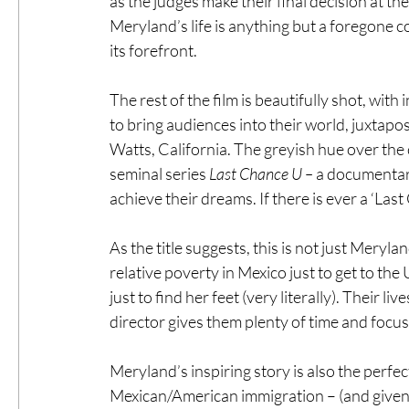
as the judges make their final decision at the 
Meryland’s life is anything but a foregone c
its forefront.
The rest of the film is beautifully shot, wit
to bring audiences into their world, juxtap
Watts, California. The greyish hue over the 
seminal series 
Last Chance U –
 a documentary
achieve their dreams. If there is ever a ‘Las
As the title suggests, this is not just Meryl
relative poverty in Mexico just to get to th
just to find her feet (very literally). Their 
director gives them plenty of time and focus to
Meryland’s inspiring story is also the perf
Mexican/American immigration – (and given r