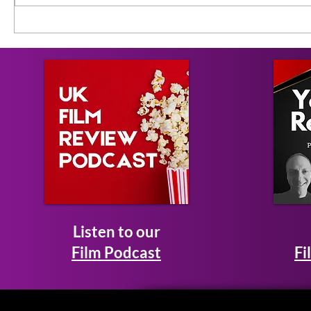
Listen to our
Film Podcast
Fi