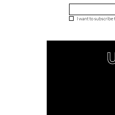
I want to subscribe t