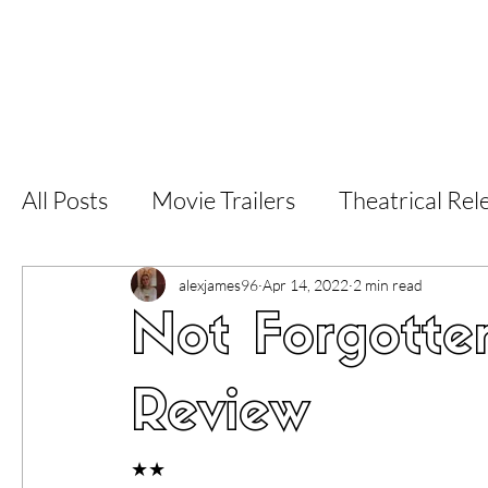
Home
Latest Reviews
Film Revie
All Posts
Movie Trailers
Theatrical Rel
Short Films
Film Festival
Documen
alexjames96
Apr 14, 2022
2 min read
Not Forgotte
LGBT
World Cinema
5 Star Films
Review
Superhero Movies
Film Events
Fi
★★