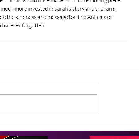
much more invested in Sarah’s story and the farm. 
ote the kindness and message for The Animals of 
d or ever forgotten. 