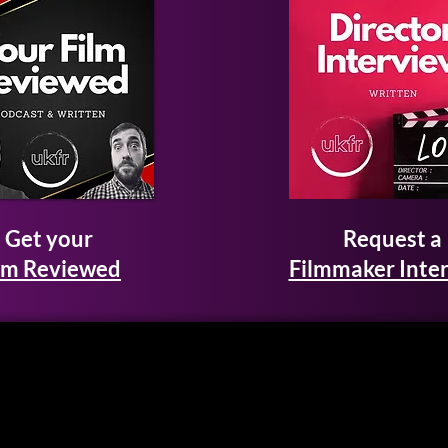
Get your
Request a
lm Reviewed
Filmmaker Inte