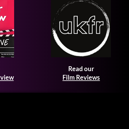
Read our
rview
Film Reviews