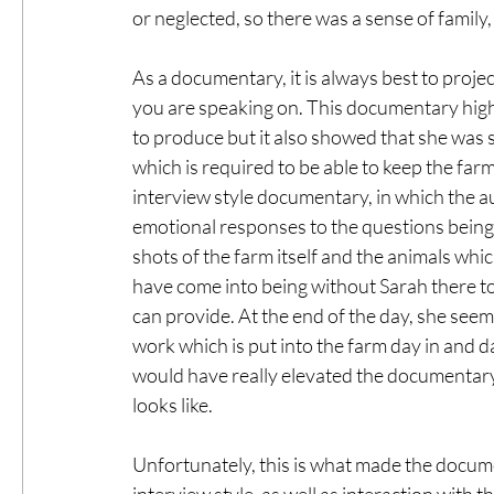
or neglected, so there was a sense of family
As a documentary, it is always best to proje
you are speaking on. This documentary high
to produce but it also showed that she was 
which is required to be able to keep the farm
interview style documentary, in which the a
emotional responses to the questions being a
shots of the farm itself and the animals whi
have come into being without Sarah there to 
can provide. At the end of the day, she seem
work which is put into the farm day in and d
would have really elevated the documentar
looks like. 
Unfortunately, this is what made the docume
interview style, as well as interaction with