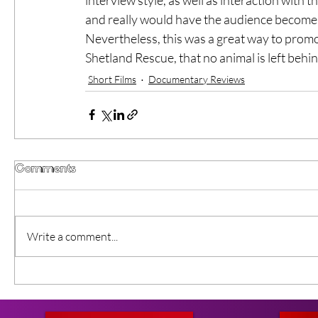
and really would have the audience become 
Nevertheless, this was a great way to prom
Shetland Rescue, that no animal is left behin
Short Films
Documentary Reviews
Comments
Write a comment...