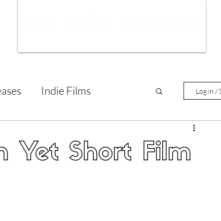
ws
Interviews
Film Trailers
Fil
eases
Indie Films
Log in / 
tary Reviews
Interviews
n Yet Short Film
Animated Films
lm Features