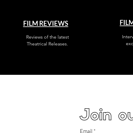
FIL
FILM REVIEWS
Inter
Reviews of the latest
exc
Theatrical Releases.
Join ou
Email
*