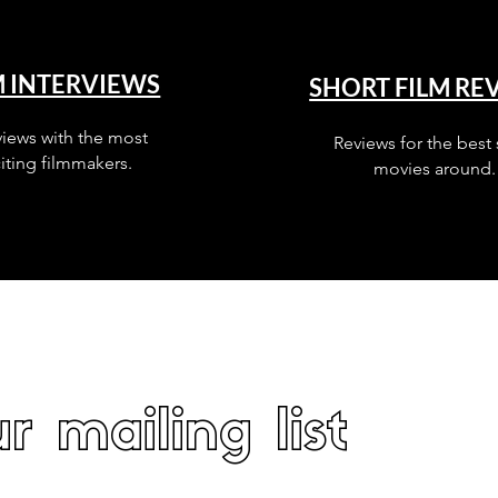
M INTERVIEWS
SHORT FILM RE
views with the most
Reviews for the best 
iting filmmakers.
movies around.
r mailing list