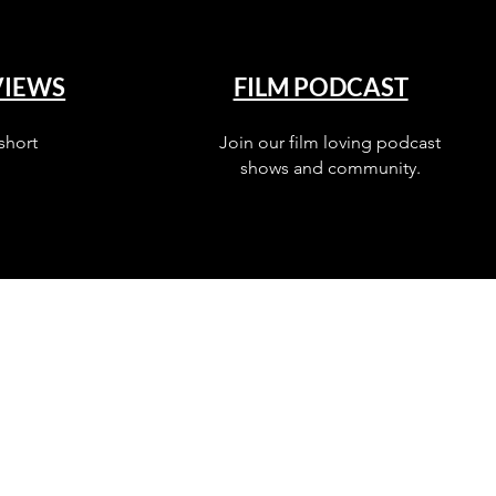
VIEWS
FILM PODCAST
short
Join our film loving podcast
shows and community.