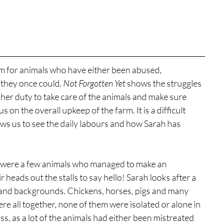
m for animals who have either been abused, 
they once could. 
Not Forgotten Yet
 shows the struggles 
her duty to take care of the animals and make sure 
us on the overall upkeep of the farm. It is a difficult 
ows us to see the daily labours and how Sarah has 
 were a few animals who managed to make an 
heads out the stalls to say hello! Sarah looks after a 
s and backgrounds. Chickens, horses, pigs and many 
ere all together, none of them were isolated or alone in 
s, as a lot of the animals had either been mistreated 