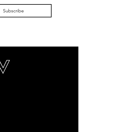
Subscribe