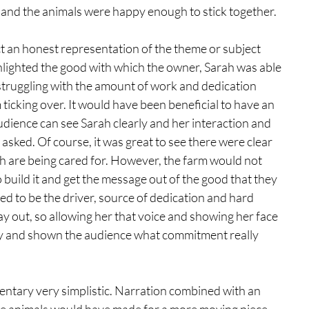
, and the animals were happy enough to stick together. 
ct an honest representation of the theme or subject 
lighted the good with which the owner, Sarah was able 
struggling with the amount of work and dedication 
 ticking over. It would have been beneficial to have an 
udience can see Sarah clearly and her interaction and 
sked. Of course, it was great to see there were clear 
ch are being cared for. However, the farm would not 
build it and get the message out of the good that they 
ed to be the driver, source of dedication and hard 
ay out, so allowing her that voice and showing her face 
y and shown the audience what commitment really 
ntary very simplistic. Narration combined with an 
 the animals would have made for a more moving piece 