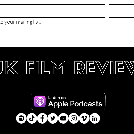
o your mailing list.