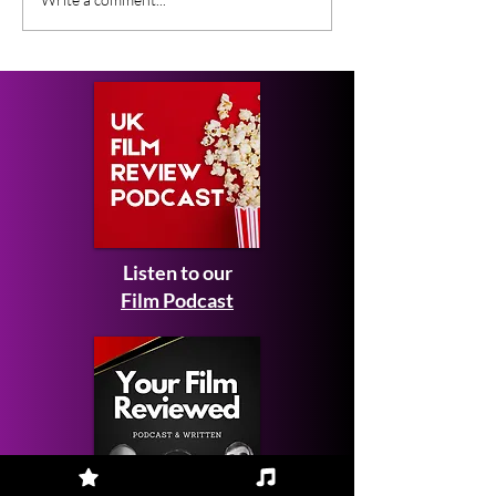
New Peaky Blinders
This Month - F
Movie
2026
Listen to our
Film Podcast