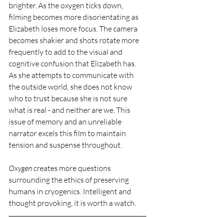
brighter. As the oxygen ticks down, 
filming becomes more disorientating as 
Elizabeth loses more focus. The camera 
becomes shakier and shots rotate more 
frequently to add to the visual and 
cognitive confusion that Elizabeth has. 
As she attempts to communicate with 
the outside world, she does not know 
who to trust because she is not sure 
what is real - and neither are we. This 
issue of memory and an unreliable 
narrator excels this film to maintain 
tension and suspense throughout.
Oxygen 
creates more questions 
surrounding the ethics of preserving 
humans in cryogenics. Intelligent and 
thought provoking, it is worth a watch. 