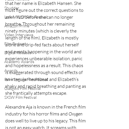
that her name is Elizabeth Hansen. She 
Shudder
must figure out the correct questions to 
ask MILO before she can no longer 
Lonely Wolf Film Festival
breathe. Throughout her remaining 
Amazon Prime
ninety minutes (which is cleverly the 
Video Interviews
length of the film), Elizabeth is mostly 
Film Podcast
alone and drip-fed facts about herself 
and events happening in the world and 
Digital Releases
experiences unbearable isolation, panic 
Academy Awards
and hopelessness as a result. This chaos 
Awards
is exaggerated through sound effects of 
an irregular heartbeat and Elizabeth’s 
Palm Springs Film Festival
shaky and rapid breathing and panting as 
Glasgow Film Festival
she frantically attempts escape.
SXSW Film Festival
Alexandre Aja is known in the French film 
industry for his horror films and 
Oxygen
does well to live up to his legacy. This film 
is not an easy watch. It screams with 