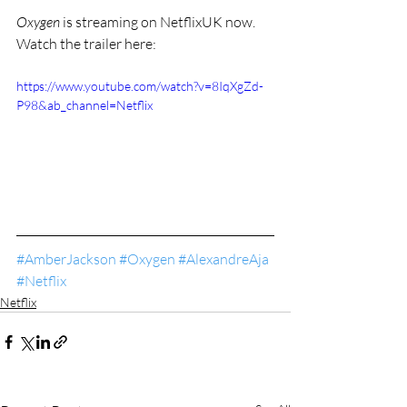
Oxygen 
is streaming on NetflixUK now. 
Watch the trailer
here:
https://www.youtube.com/watch?v=8IqXgZd-
P98&ab_channel=Netflix
#AmberJackson
#Oxygen
#AlexandreAja
#Netflix
Netflix