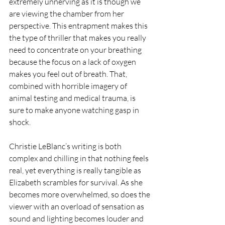
extremely unnerving as it is though we 
are viewing the chamber from her 
perspective. This entrapment makes this 
the type of thriller that makes you really 
need to concentrate on your breathing 
because the focus on a lack of oxygen 
makes you feel out of breath. That, 
combined with horrible imagery of 
animal testing and medical trauma, is 
sure to make anyone watching gasp in 
shock.
Christie LeBlanc’s writing is both 
complex and chilling in that n
othing feels 
real, yet everything is really tangible as 
Elizabeth scrambles for survival. As she 
becomes more overwhelmed, so does the 
viewer with an overload of sensation as 
sound and lighting becomes louder and 