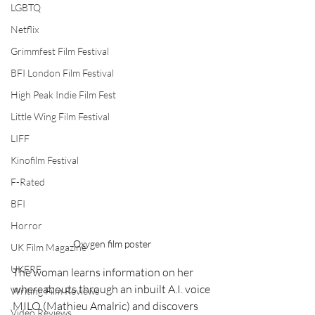
LGBTQ
Netflix
Grimmfest Film Festival
BFI London Film Festival
High Peak Indie Film Fest
Little Wing Film Festival
LIFF
Kinofilm Festival
F-Rated
BFI
Horror
Oxygen film poster
UK Film Magazine
UKFRF
The woman learns information on her 
whereabouts through an inbuilt A.I. voice 
Writing Film Reviews
MILO (Mathieu Amalric) and discovers 
Video Reviews