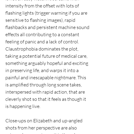
intensity from the offset with lots of 
flashing lights (trigger warning if you are 
sensitive to flashing images), rapid 
flashbacks and persistent machine sound 
effects all contributing to a constant 
feeling of panic and a lack of control. 
Claustrophobia dominates the plot, 
taking a potential future of medical care, 
something arguably hopeful and exciting 
in preserving life, and warps it into a 
painful and inescapable nightmare. This 
is amplified through long scene takes, 
interspersed with rapid action, that are 
cleverly shot so that it feels as though it 
is happening live. 
Close-ups on Elizabeth and up-angled 
shots from her perspective are also 