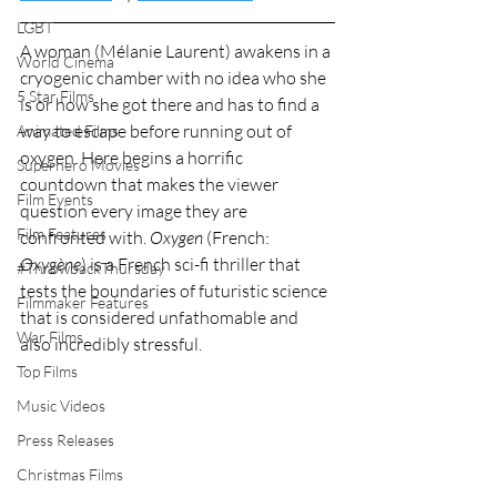
LGBT
A woman (
Mélanie Laurent
) awakens in a 
World Cinema
cryogenic chamber with no idea who she 
5 Star Films
is or how she got there and has to find a 
way to escape before running out of 
Animated Films
oxygen. Here begins a horrific 
Superhero Movies
countdown that makes the viewer 
Film Events
question every image they are 
Film Features
confronted with. 
Oxygen 
(
French: 
Oxygène
) is a French sci-fi thriller that 
#ThrowbackThursday
tests the boundaries of futuristic science 
Filmmaker Features
that is considered unfathomable and 
War Films
also incredibly stressful.
Top Films
Music Videos
Press Releases
Christmas Films