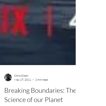
Chris Olson
May 29, 2021
2 min read