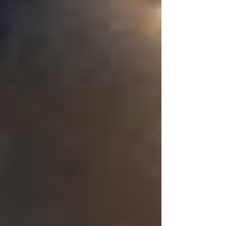
High Peak
Indie Film
Fest
Little Wing
Film
Festival
LIFF
Kinofilm
Festival
F-Rated
BFI
Horror
UK Film
Magazine
UKFRF
Writing
Film
Reviews
Video