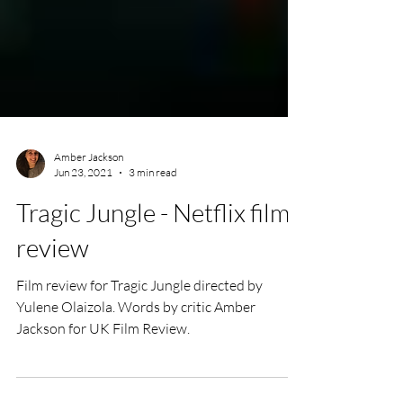
Amber Jackson
Jun 23, 2021
3 min read
Tragic Jungle - Netflix film
review
Film review for Tragic Jungle directed by
Yulene Olaizola. Words by critic Amber
Jackson for UK Film Review.