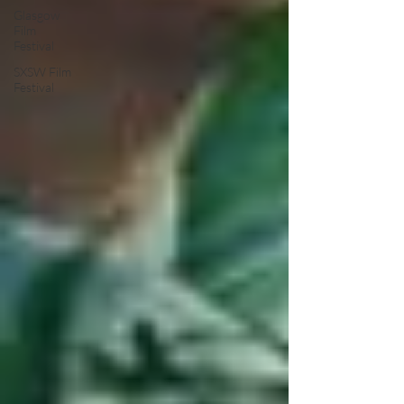
Glasgow
Film
Festival
SXSW Film
Festival