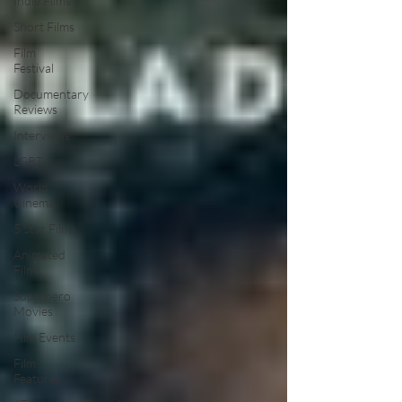
Indie Films
Short Films
Film
Festival
Documentary
Reviews
Interviews
LGBT
World
Cinema
5 Star Films
Animated
Films
Superhero
Movies
Film Events
Film
Features