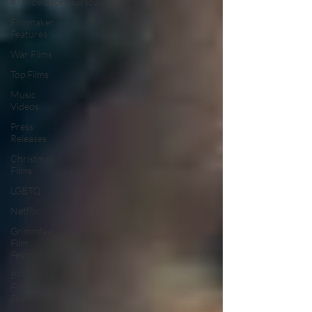
#ThrowbackThursday
Filmmaker
Features
War Films
Top Films
Music
Videos
Press
Releases
Christmas
Films
LGBTQ
Netflix
Grimmfest
Film
Festival
BFI London
Film
Festival