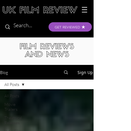
GET REVIEWED
FILM REVIEWS
AND NEWS
Sign Up
Blog
All Posts
All Posts
Movie
Trailers
Theatrical
Releases