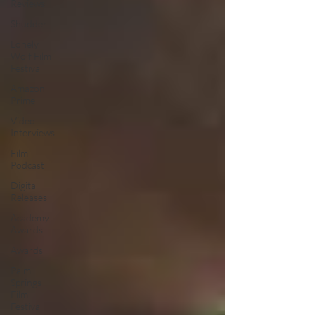
Reviews
Shudder
Lonely
Wolf Film
Festival
Amazon
Prime
Video
Interviews
Film
Podcast
Digital
Releases
Academy
Awards
Awards
Palm
Springs
Film
Festival