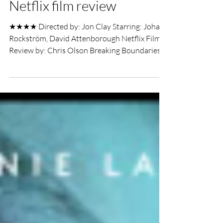
Breaking Boundaries: The
Science of our Planet
Netflix film review
★★★★ Directed by: Jon Clay Starring: Johan
Rockström, David Attenborough Netflix Film
Review by: Chris Olson Breaking Boundaries:
The...