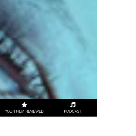
YOUR FILM REVIEWED
PODCAST