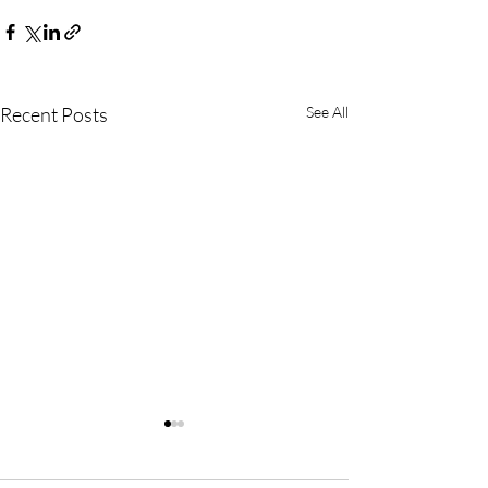
Recent Posts
See All