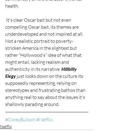
health. 
 It's clear Oscar bait but not even 
compelling Oscar bait, its themes are 
underdeveloped and not inspired at all. 
Not a realistic portrait to poverty-
stricken America in the slightest but 
rather “Hollywood’s” idea of what that 
might entail, lacking realism and 
authenticity in its narrative. 
Hillbilly 
Elegy
 just looks down on the culture its 
supposedly representing, relying on 
stereotypes and frustrating bathos than 
anything real to say about the issues it's 
shallowly parading around. 
#CoreyBulloch
#Netflix
Netflix