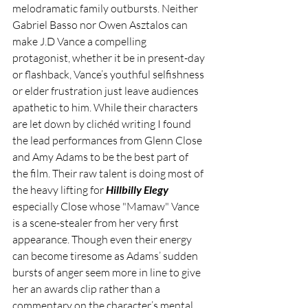
melodramatic family outbursts. Neither 
Gabriel Basso nor Owen Asztalos can 
make J.D Vance a compelling 
protagonist, whether it be in present-day 
or flashback, Vance’s youthful selfishness 
or elder frustration just leave audiences 
apathetic to him. While their characters 
are let down by clichéd writing I found 
the lead performances from Glenn Close 
and Amy Adams to be the best part of 
the film. Their raw talent is doing most of 
the heavy lifting for 
Hillbilly Elegy
especially Close whose "Mamaw" Vance 
is a scene-stealer from her very first 
appearance. Though even their energy 
can become tiresome as Adams’ sudden 
bursts of anger seem more in line to give 
her an awards clip rather than a 
commentary on the character’s mental 