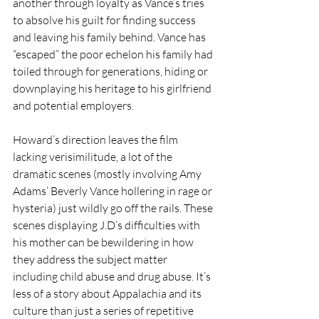
another through loyalty as Vance’s tries 
to absolve his guilt for finding success 
and leaving his family behind. Vance has 
“escaped” the poor echelon his family had 
toiled through for generations, hiding or 
downplaying his heritage to his girlfriend 
and potential employers. 
Howard’s direction leaves the film 
lacking verisimilitude, a lot of the 
dramatic scenes (mostly involving Amy 
Adams’ Beverly Vance hollering in rage or 
hysteria) just wildly go off the rails. These 
scenes displaying J.D’s difficulties with 
his mother can be bewildering in how 
they address the subject matter 
including child abuse and drug abuse. It’s 
less of a story about Appalachia and its 
culture than just a series of repetitive 