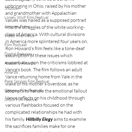
upbringing in Ohio, raised by his mother 
Shudder
and grandmother with Appalachian 
Lonely Wolf Film Festival
values was hailed as a supposed portrait 
Amazon Prime
into the struggles of the white working-
class of America. With cultural divisions 
Video Interviews
in America more splintered four years on, 
Film Podcast
Ron Howard’s film feels like a tone-deaf 
Digital Releases
assumption of these issues which 
exacerbate upon the criticisms lobbied at 
Academy Awards
Vance’s book. The film follows an adult 
Awards
Vance returning home from Yale in the 
Palm Springs Film Festival
wake of his mother’s overdose, as he 
Glasgow Film Festival
attempts to handle the emotional fallout 
Vance reflects on his childhood through 
SXSW Film Festival
various flashbacks focused on the 
complicated relationships he had with 
his family. 
Hillbilly Elegy
 aims to examine 
the sacrifices families make for one 