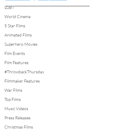
LGBT
World Cinema
5 Star Films
Animated Films
Superhero Movies
Film Events
Film Features
#ThrowbackThursday
Filmmaker Features
War Films
Top Films
Music Videos
Press Releases
Christmas Films