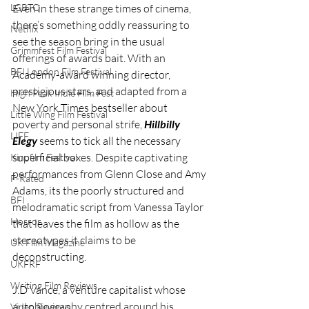
LGBTQ
Even in these strange times of cinema, 
there’s something oddly reassuring to 
Netflix
see the season bring in the usual 
Grimmfest Film Festival
offerings of awards bait. With an 
BFI London Film Festival
Academy-award winning director, 
prestigious stars, and adapted from a 
High Peak Indie Film Fest
New York Times bestseller about 
Little Wing Film Festival
poverty and personal strife, 
Hillbilly 
LIFF
Elegy
 seems to tick all the necessary 
superficial boxes. Despite captivating 
Kinofilm Festival
performances from Glenn Close and Amy 
F-Rated
Adams, its the poorly structured and 
BFI
melodramatic script from Vanessa Taylor 
Horror
that leaves the film as hollow as the 
stereotypes it claims to be 
UK Film Magazine
deconstructing. 
UKFRF
Writing Film Reviews
J.D Vance, a venture capitalist whose 
autobiography centred around his 
Video Reviews