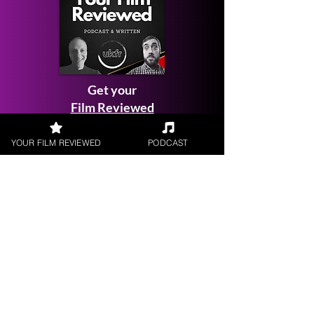
Get your
Film Reviewed
YOUR FILM REVIEWED
PODCAST
Request a
Filmmaker Interview