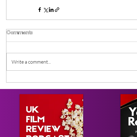
Comments
Write a comment...