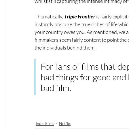
whilst still capturing the intense intimacy of
Thematically, 
Triple Frontier
 is fairly expli
instantly obscure the true riches of life whi
your country owes you. As mentioned, we are
filmmakers seem fairly content to point the
the individuals behind them. 
For fans of films that d
bad things for good and 
bad film. 
Indie Films
Netflix