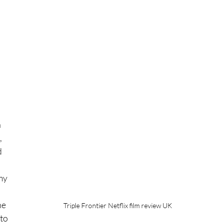
 
 
 
my 
he 
Triple Frontier Netflix film review UK
to 