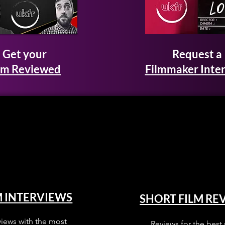
Get your
Request a
lm Reviewed
Filmmaker Inte
M INTERVIEWS
SHORT FILM RE
views with the most
Reviews for the best 