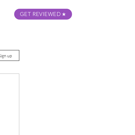
GET REVIEWED
m Podcast
About
Submit Your Film
Sign up