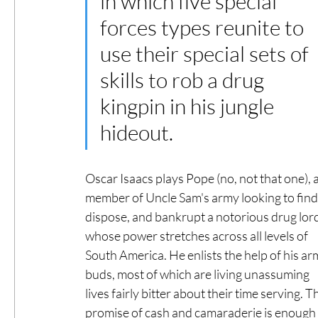
in which five special 
forces types reunite to 
use their special sets of 
skills to rob a drug 
kingpin in his jungle 
hideout. 
Oscar Isaacs plays Pope (no, not that one), a
member of Uncle Sam's army looking to find,
dispose, and bankrupt a notorious drug lord
whose power stretches across all levels of 
South America. He enlists the help of his ar
buds, most of which are living unassuming 
lives fairly bitter about their time serving. T
promise of cash and camaraderie is enough 