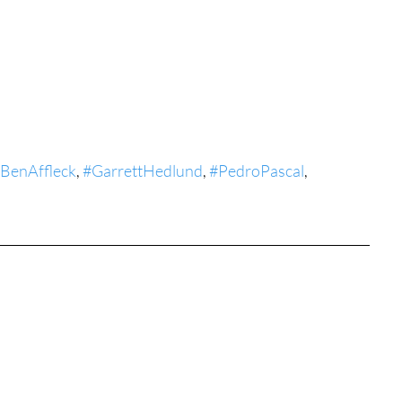
tures
War Films
eases
Christmas Films
BenAffleck
, 
#GarrettHedlund
, 
#PedroPascal
, 
tival
die Film Fest
film Festival
F-Rated