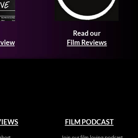
Read our
rview
Film Reviews
VIEWS
FILM PODCAST
short
Join our film loving podcast