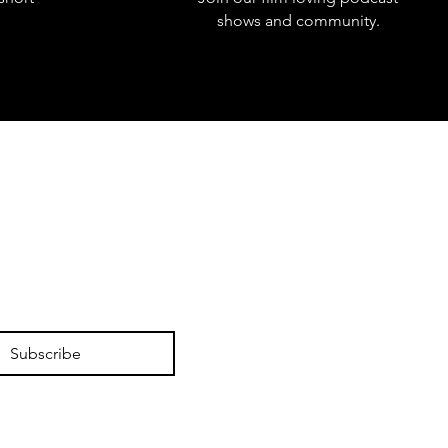
shows and community.
Subscribe