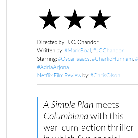
★★★
#ThrowbackThursday
Filmmaker Fea
Top Films
Music Videos
Press Rel
Directed by: J. C. Chandor
Written by: 
#MarkBoal
, 
#JCChandor
Starring: 
#OscarIsaacs
, 
#CharlieHunnam
, 
#
LGBTQ
Netflix
Grimmfest Film Fes
#AdriaArjona
Netflix Film Review
 by: 
#ChrisOlson
BFI London Film Festival
High Peak In
A Simple Plan
 meets 
Columbiana 
with this 
Little Wing Film Festival
LIFF
Kino
war-cum-action thriller 