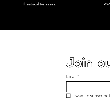
exc
Theatrical Releases.
Join ou
Email
*
I want to subscribe t