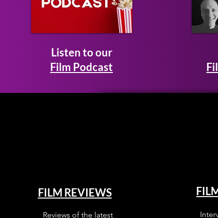
Listen to our
Film Podcast
Fi
FIL
FILM REVIEWS
Inter
Reviews of the latest