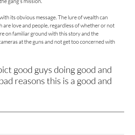
 the gang's mission. 
cit with its obvious message. The lure of wealth can 
ch are love and people, regardless of whether or not 
 on familiar ground with this story and the 
 cameras at the guns and not get too concerned with 
epict good guys doing good and 
bad reasons this is a good and 