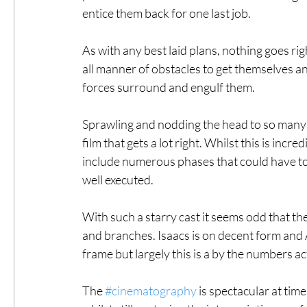
entice them back for one last job. 
As with any best laid plans, nothing goes ri
all manner of obstacles to get themselves and
forces surround and engulf them. 
Sprawling and nodding the head to so many o
film that gets a lot right. Whilst this is incre
include numerous phases that could have to
well executed. 
With such a starry cast it seems odd that the 
and branches. Isaacs is on decent form and A
frame but largely this is a by the numbers act
The 
#cinematography
 is spectacular at tim