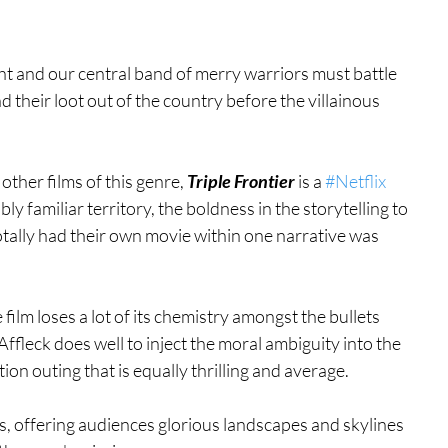
ght and our central band of merry warriors must battle 
 their loot out of the country before the villainous 
ther films of this genre, 
Triple Frontier
 is a 
#Netflix
dibly familiar territory, the boldness in the storytelling to 
tally had their own movie within one narrative was 
film loses a lot of its chemistry amongst the bullets 
ffleck does well to inject the moral ambiguity into the 
ion outing that is equally thrilling and average. 
es, offering audiences glorious landscapes and skylines 