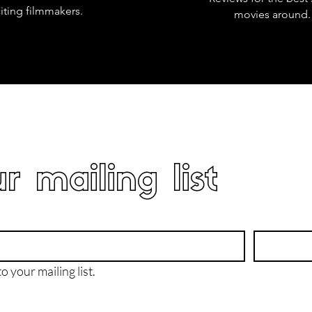
iting filmmakers.
movies around.
r mailing list
o your mailing list.