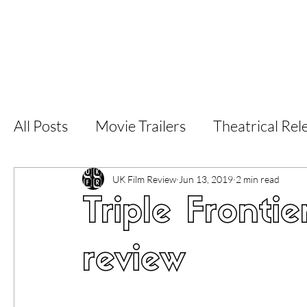
Home
Latest Reviews
Film Revie
All Posts
Movie Trailers
Theatrical Rel
Short Films
Film Festival
Documen
UK Film Review
Jun 13, 2019
2 min read
Triple Frontie
LGBT
World Cinema
5 Star Films
review
Superhero Movies
Film Events
Fi