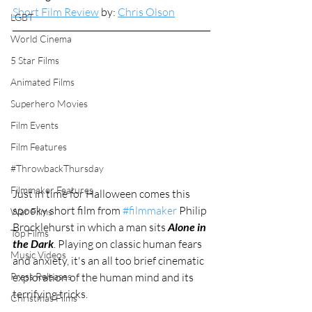
Short Film Review
 by: 
Chris Olson
LGBT
World Cinema
5 Star Films
Animated Films
Superhero Movies
Film Events
Film Features
#ThrowbackThursday
Filmmaker Features
Just in time for Halloween comes this 
spooky short film from 
#filmmaker
 Philip 
War Films
Brocklehurst in which a man sits 
Alone in 
Top Films
the Dark
. Playing on classic human fears 
Music Videos
and anxiety, it's an all too brief cinematic 
exploration of the human mind and its 
Press Releases
terrifying tricks. 
Christmas Films