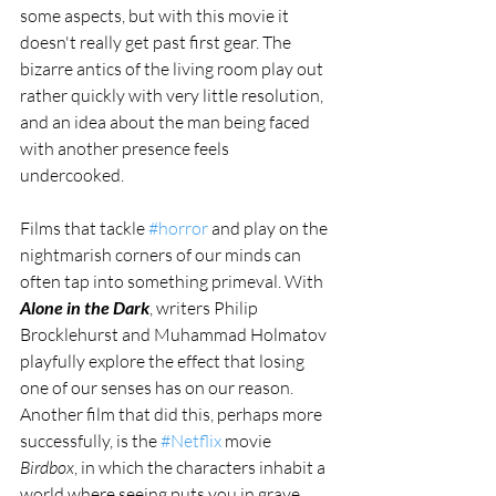
some aspects, but with this movie it 
doesn't really get past first gear. The 
bizarre antics of the living room play out 
rather quickly with very little resolution, 
and an idea about the man being faced 
with another presence feels 
undercooked. 
Films that tackle 
#horror
 and play on the 
nightmarish corners of our minds can 
often tap into something primeval. With 
Alone in the Dark
, writers Philip 
Brocklehurst and Muhammad Holmatov 
playfully explore the effect that losing 
one of our senses has on our reason. 
Another film that did this, perhaps more 
successfully, is the 
#Netflix
 movie 
Birdbox
, in which the characters inhabit a 
world where seeing puts you in grave 