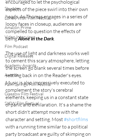
encouraged to let the psychological 
Shudder
aspects of the piece swirl into their own 
heads. As Thomas engages in a series of 
Lonely Wolf Film Festival
loopy faces in closeup, audiences are 
Amazon Prime
compelled to question the effects of 
Video Interviews
being 
Alone in the Dark
. 
Film Podcast
The use of light and darkness works well 
Digital Releases
to cement this scary atmosphere, letting 
Academy Awards
the screen go blank several times before 
settling back in on the Reader's eyes. 
Awards
Music is also impressively executed to 
Palm Springs Film Festival
complement the story's cerebral 
Glasgow Film Festival
elements, keeping us in a constant state 
SXSW Film Festival
of panic and exhilaration. It's a shame the 
short didn't attempt more with the 
character and setting. Most 
#shortfilms
with a running time similar to a political 
party broadcast are guilty of skimping on 