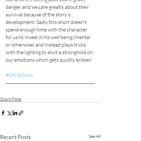
danger, and we care greatly about their 
survival because of the story's 
development. Sadly this short doesn't 
spend enough time with the character 
for us to invest in his well being (mental 
or otherwise) and instead plays tricks 
with the lighting to elicit a stronghold on 
our emotions which gets quickly broken. 
#ChrisOlson
Short Films
Recent Posts
See All