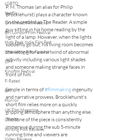
LGBTQ
P. M. Thomas (an alias for Philip 
Netflix
Brocklehurst) plays a character known 
(in the credits) as The Reader. A simple 
Grimmfest Film Festival
guy sitting in his home reading by the 
BFI London Film Festival
light of a lamp. However, when the lights 
High Peak Indie Film Fest
suddenly go out, his living room becomes 
the setting for a whirlwind of abnormal 
Little Wing Film Festival
activity including various light shades 
LIFF
and someone making strange faces in 
Kinofilm Festival
front of him. 
F-Rated
Simple in terms of 
#filmmaking
 ingenuity 
BFI
and narrative prowess, Brocklehurst's 
Horror
short film relies more on a quickly 
UK Film Magazine
gripping atmosphere than anything else. 
The tone of the piece is consistently 
UKFRF
immersive during the sub 5-minute 
Writing Film Reviews
running time and viewers are 
Video Reviews