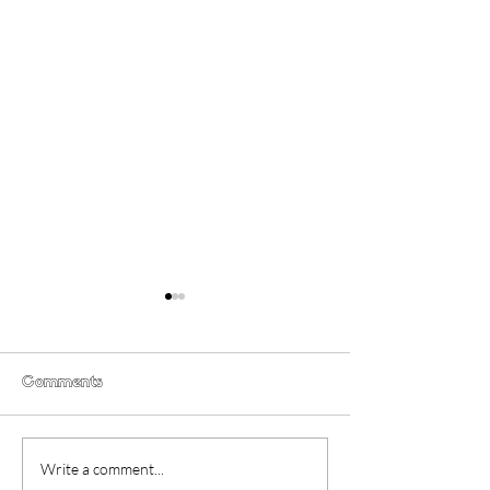
Comments
Gender Studies (2026)
Short Films at
Write a comment...