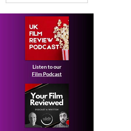
Short Film Review
2026 to Seek 
Listen to our
Film Podcast