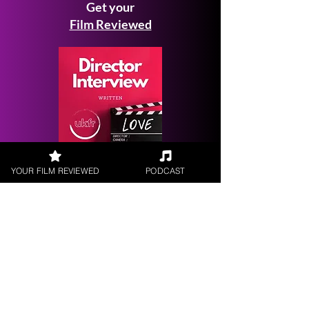
Get your
Film Reviewed
Request a
YOUR FILM REVIEWED
PODCAST
Filmmaker Interview
FILM REVIEWS
Reviews of the latest Theatrical