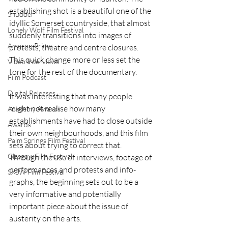
establishing shot is a beautiful one of the 
Shudder
idyllic Somerset countryside, that almost 
Lonely Wolf Film Festival
suddenly transitions into images of 
Amazon Prime
protests, theatre and centre closures. 
This quick change more or less set the 
Video Interviews
tone for the rest of the documentary.  
Film Podcast
Digital Releases
It was interesting that many people 
might not realise how many 
Academy Awards
establishments have had to close outside 
Awards
their own neighbourhoods, and this film 
Palm Springs Film Festival
sets about trying to correct that. 
Glasgow Film Festival
Through the use of interviews, footage of 
performances and protests and info-
SXSW Film Festival
graphs, the beginning sets out to be a 
very informative and potentially 
important piece about the issue of 
austerity on the arts. 