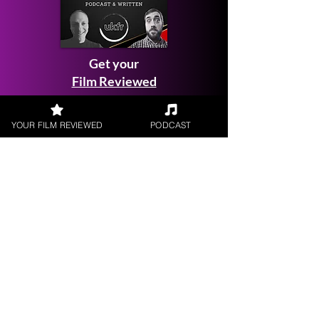
Get your
Film Reviewed
YOUR FILM REVIEWED
PODCAST
Request a
Filmmaker Interview