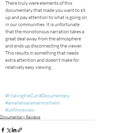
There truly were elements of this 
documentary that made you want to sit 
up and pay attention to what is going on 
in our communities. It is unfortunate 
that the monotonous narration takes a 
great deal away from the atmosphere 
and ends up disconnecting the viewer. 
This results in something that needs 
extra attention and doesn't make for 
relatively easy viewing. 
#MakingtheCut
#Documentary
#amaliahsaramarmonhalm
#ukfilmreview
Documentary Reviews