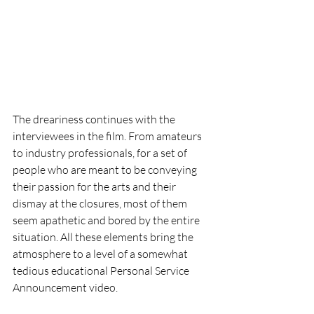
The dreariness continues with the 
interviewees in the film. From amateurs 
to industry professionals, for a set of 
people who are meant to be conveying 
their passion for the arts and their 
dismay at the closures, most of them 
seem apathetic and bored by the entire 
situation. All these elements bring the 
atmosphere to a level of a somewhat 
tedious educational Personal Service 
Announcement video. 