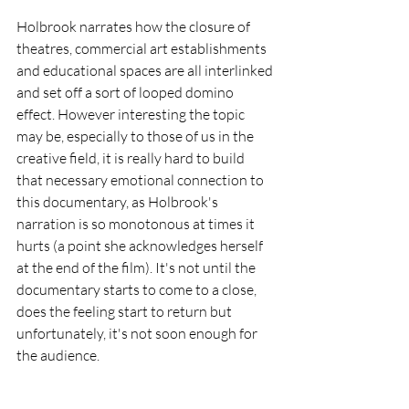
Holbrook narrates how the closure of 
theatres, commercial art establishments 
and educational spaces are all interlinked 
and set off a sort of looped domino 
effect. However interesting the topic 
may be, especially to those of us in the 
creative field, it is really hard to build 
that necessary emotional connection to 
this documentary, as Holbrook's 
narration is so monotonous at times it 
hurts (a point she acknowledges herself 
at the end of the film). It's not until the 
documentary starts to come to a close, 
does the feeling start to return but 
unfortunately, it's not soon enough for 
the audience. 