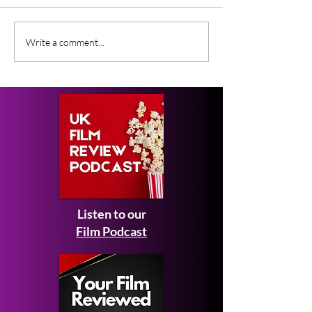
NOFX: 40 Years of
Black Zombie (
Write a comment...
Fuckin’ Up
SXSW Film Fest
Documentary Review
Review
Listen to our
Film Podcast