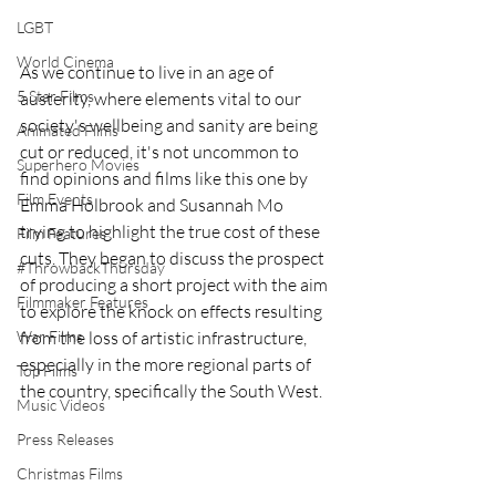
LGBT
World Cinema
As we continue to live in an age of 
5 Star Films
austerity, where elements vital to our 
society's wellbeing and sanity are being 
Animated Films
cut or reduced, it's not uncommon to 
Superhero Movies
find opinions and films like this one by 
Film Events
Emma Holbrook and Susannah Mo 
trying to highlight the true cost of these 
Film Features
cuts. They began to discuss the prospect 
#ThrowbackThursday
of producing a short project with the aim 
Filmmaker Features
to explore the knock on effects resulting 
War Films
from the loss of artistic infrastructure, 
especially in the more regional parts of 
Top Films
the country, specifically the South West. 
Music Videos
Press Releases
Christmas Films