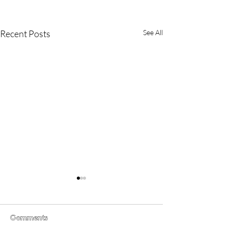
Recent Posts
See All
Comments