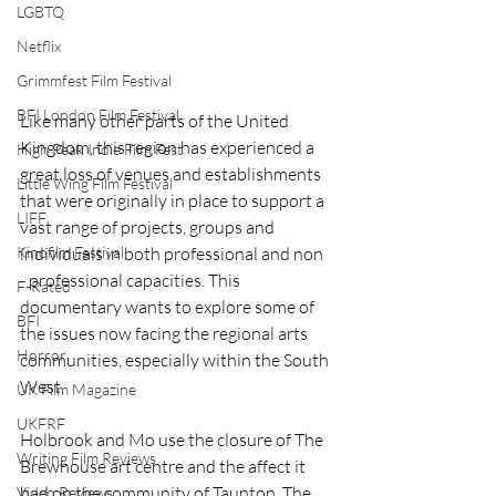
LGBTQ
Netflix
Grimmfest Film Festival
BFI London Film Festival
Like many other parts of the United 
Kingdom, this region has experienced a 
High Peak Indie Film Fest
great loss of venues and establishments 
Little Wing Film Festival
that were originally in place to support a 
LIFF
vast range of projects, groups and 
Kinofilm Festival
individuals in both professional and non 
- professional capacities. This 
F-Rated
documentary wants to explore some of 
BFI
the issues now facing the regional arts 
Horror
communities, especially within the South 
West. 
UK Film Magazine
UKFRF
Holbrook and Mo use the closure of The 
Writing Film Reviews
Brewhouse art centre and the affect it 
had on the community of Taunton. The 
Video Reviews