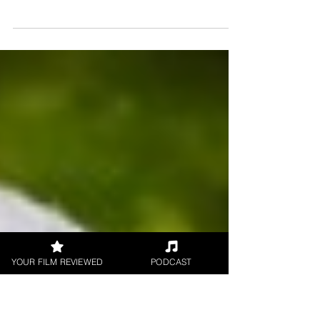
On the 6th of February 2026, the tone of the
streaming landscape shifts significantly with
the release of Finding Harmony: A King's
Vision. This #documentary explores His
Majesty The King's lifelong dedication to
environmentalism and the philosophy of
Harmony.
YOUR FILM REVIEWED
PODCAST