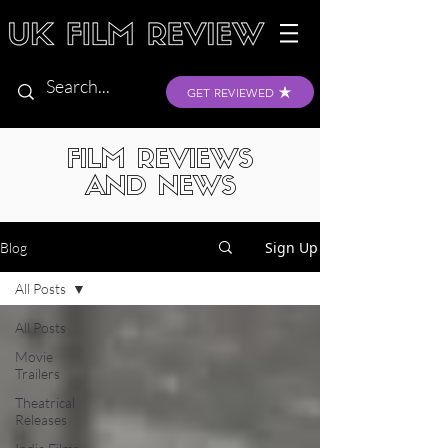
GET REVIEWED
FILM REVIEWS
AND NEWS
Sign Up
Blog
All Posts
All Posts
Movie
Trailers
Theatrical
Releases