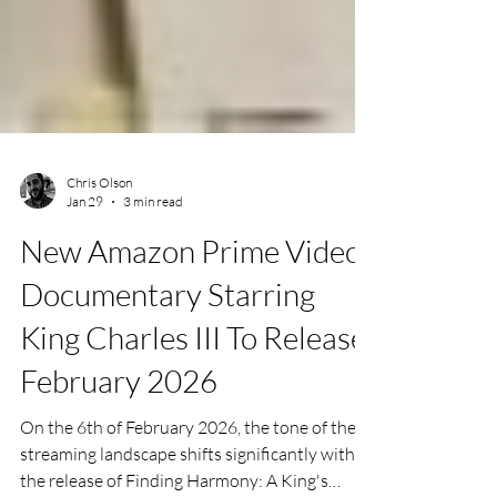
Chris Olson
Jan 29
3 min read
New Amazon Prime Video
Documentary Starring
King Charles III To Release
February 2026