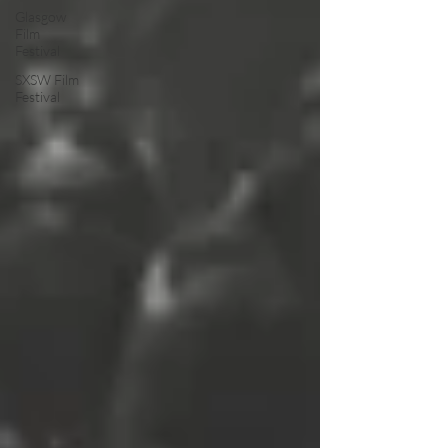
Glasgow
Film
Festival
SXSW Film
Festival