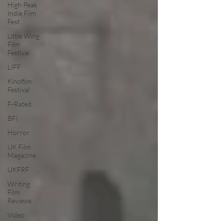
High Peak
Indie Film
Fest
Little Wing
Film
Festival
LIFF
Kinofilm
Festival
F-Rated
BFI
Horror
UK Film
Magazine
UKFRF
Writing
Film
Reviews
Video