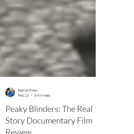
Patrick Foley
Feb 23
3 min read
Peaky Blinders: The Real