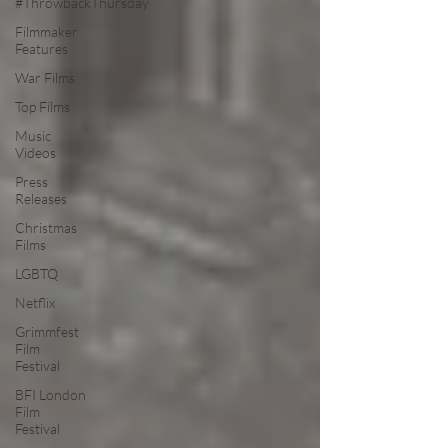
#ThrowbackThursday
Filmmaker
Features
War Films
Top Films
Music
Videos
Press
Releases
Christmas
Films
LGBTQ
Netflix
Grimmfest
Film
Festival
BFI London
Film
Festival