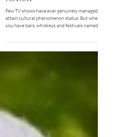
Story Documentary Film
Review
Few TV shows have ever genuinely managed to
attain cultural phenomenon status. But when
you have bars, whiskeys and festivals named in
your honour, and a haircut and dress sense
that instantly scream the name of your show
(as well as ‘bit of a prick…’), it is fair to say you
are worthy of the term. It is therefore
impressive that Peaky Blinders – The Real
Story manages to find an original angle at
which to discuss Steven Knight’s epic historical
drama.