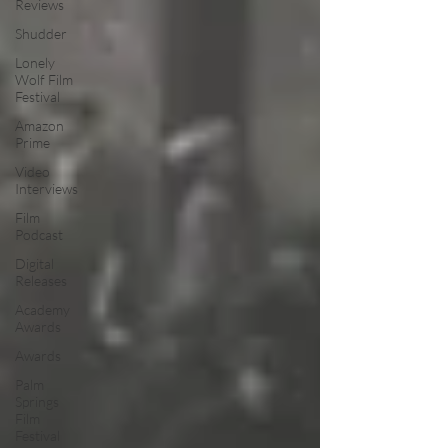
Reviews
Shudder
Lonely
Wolf Film
Festival
Amazon
Prime
Video
Interviews
Film
Podcast
Digital
Releases
Academy
Awards
Awards
Palm
Springs
Film
Festival