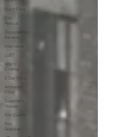
Indie Films
Short Films
Film
Festival
Documentary
Reviews
Interviews
LGBT
World
Cinema
5 Star Films
Animated
Films
Superhero
Movies
Film Events
Film
Features