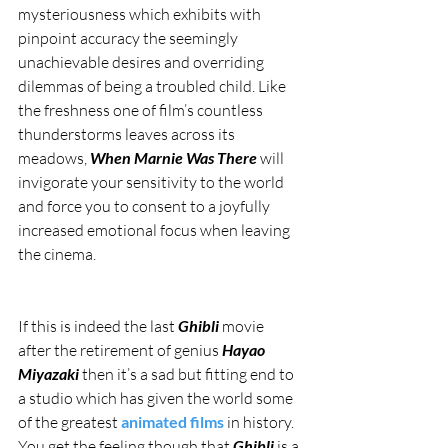
mysteriousness which exhibits with 
pinpoint accuracy the seemingly 
unachievable desires and overriding 
dilemmas of being a troubled child. Like 
the freshness one of film’s countless 
thunderstorms leaves across its 
meadows, 
When Marnie Was There
 will 
invigorate your sensitivity to the world 
and force you to consent to a joyfully 
increased emotional focus when leaving 
the cinema.
If this is indeed the last 
Ghibli 
movie 
after the retirement of genius 
Hayao 
Miyazaki
 then it’s a sad but fitting end to 
a studio which has given the world some 
of the greatest 
animated films
 in history. 
You get the feeling though that 
Ghibli 
is a 