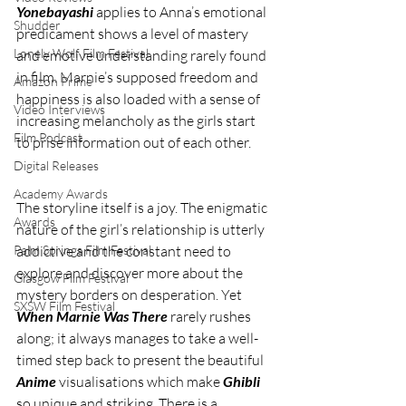
Yonebayashi 
applies to Anna’s emotional 
Shudder
predicament shows a level of mastery 
Lonely Wolf Film Festival
and emotive understanding rarely found 
in film. Marnie’s supposed freedom and 
Amazon Prime
happiness is also loaded with a sense of 
Video Interviews
increasing melancholy as the girls start 
Film Podcast
to prise information out of each other.
Digital Releases
Academy Awards
The storyline itself is a joy. The enigmatic 
Awards
nature of the girl’s relationship is utterly 
addictive and the constant need to 
Palm Springs Film Festival
explore and discover more about the 
Glasgow Film Festival
mystery borders on desperation. Yet 
SXSW Film Festival
When Marnie Was There
 rarely rushes 
along; it always manages to take a well-
timed step back to present the beautiful 
Anime 
visualisations which make 
Ghibli 
so unique and striking. There is a 