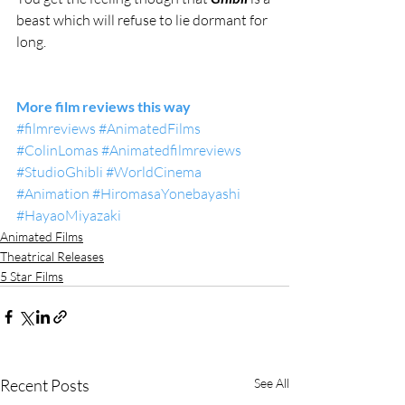
beast which will refuse to lie dormant for 
long.
More film reviews this way
#filmreviews
#AnimatedFilms
#ColinLomas
#Animatedfilmreviews
#StudioGhibli
#WorldCinema
#Animation
#HiromasaYonebayashi
#HayaoMiyazaki
Animated Films
Theatrical Releases
5 Star Films
Recent Posts
See All