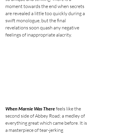
moment towards the end when secrets 
are revealed a little too quickly during a 
swift monologue, but the final 
revelations soon quash any negative 
feelings of inappropriate alacrity.
When Marnie Was There
 feels like the 
second side of Abbey Road; a medley of 
everything great which came before. It is 
a masterpiece of tear-jerking 