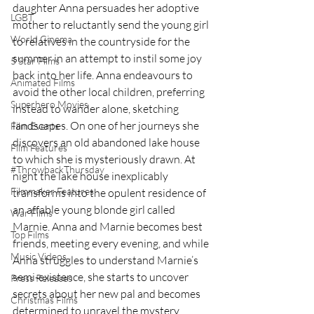
daughter Anna persuades her adoptive 
LGBT
mother to reluctantly send the young girl 
World Cinema
to relatives in the countryside for the 
summer in an attempt to instil some joy 
5 Star Films
back into her life. Anna endeavours to 
Animated Films
avoid the other local children, preferring 
Superhero Movies
instead to wander alone, sketching 
landscapes. On one of her journeys she 
Film Events
discovers an old abandoned lake house 
Film Features
to which she is mysteriously drawn. At 
#ThrowbackThursday
night the lake house inexplicably 
Filmmaker Features
transforms into the opulent residence of 
an affable young blonde girl called 
War Films
Marnie. Anna and Marnie becomes best 
Top Films
friends, meeting every evening, and while 
Music Videos
Anna struggles to understand Marnie’s 
semi-existence, she starts to uncover 
Press Releases
secrets about her new pal and becomes 
Christmas Films
determined to unravel the mystery.