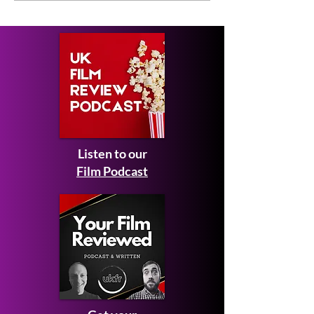
2027 - first look images
Man: Brand N
and teaser trailer
Listen to our
Film Podcast