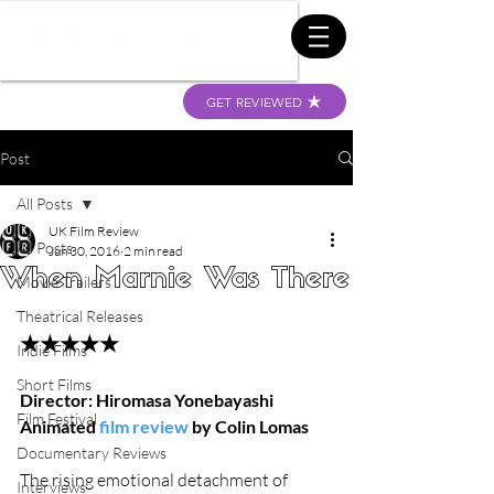
GET REVIEWED
Post
All Posts
UK Film Review
All Posts
Jun 30, 2016
2 min read
When Marnie Was There
Movie Trailers
Theatrical Releases
★★★★★
Indie Films
Short Films
Director: Hiromasa Yonebayashi
Film Festival
Animated 
film review
 by Colin Lomas
Documentary Reviews
The rising emotional detachment of 
Interviews