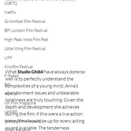
LGBTQ
Netflix
Grimmfest Film Festival
BFI London Film Festival
High Peak Indie Film Fest
Little Wing Film Festival
LIFF
Kinofilm Festival
What 
Studio Ghibli
 have always done so 
F-Rated
well is to perfectly understand the 
BFI
complexities of a young mind. Anna’s 
abandonment issues and unbearable 
Horror
loneliness are truly touching. Given the 
UK Film Magazine
depth and development she achieves 
UKFRF
during the film, if this were a live action 
piece Anna would be up for every acting 
Writing Film Reviews
award available. The tenderness 
Video Reviews