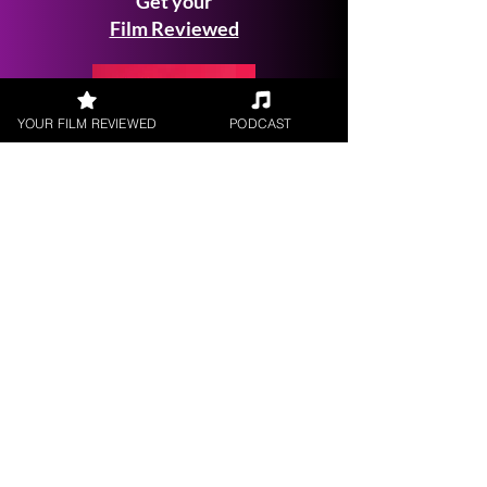
Get your
Film Reviewed
YOUR FILM REVIEWED
PODCAST
Request a
Filmmaker Interview
FILM REVIEWS
Reviews of the latest Theatrical
Releases.