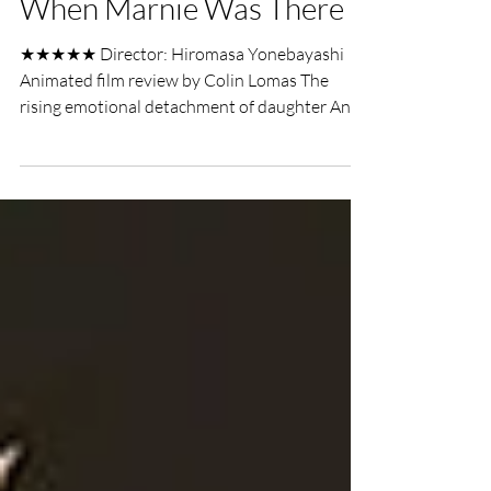
UK Film Review
Jun 30, 2016
2 min read
When Marnie Was There
★★★★★ Director: Hiromasa Yonebayashi
Animated film review by Colin Lomas The
rising emotional detachment of daughter Anna
persuades her...