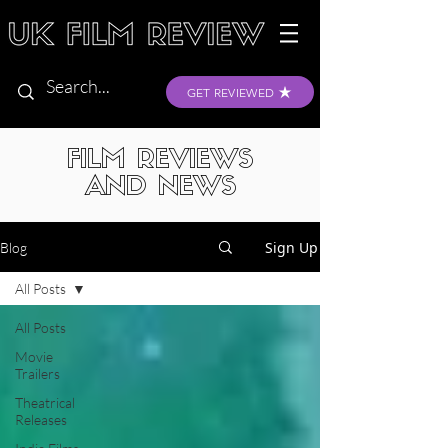
GET REVIEWED
FILM REVIEWS
AND NEWS
Sign Up
Blog
All Posts
All Posts
Movie
Trailers
Theatrical
Releases