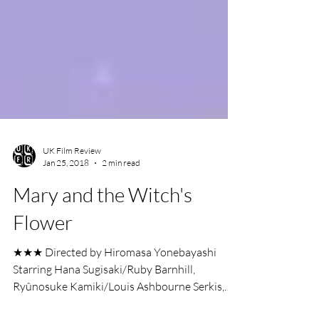
UK Film Review
Jan 25, 2018
2 min read
Mary and the Witch's
Flower
★★★ Directed by Hiromasa Yonebayashi
Starring Hana Sugisaki/Ruby Barnhill,