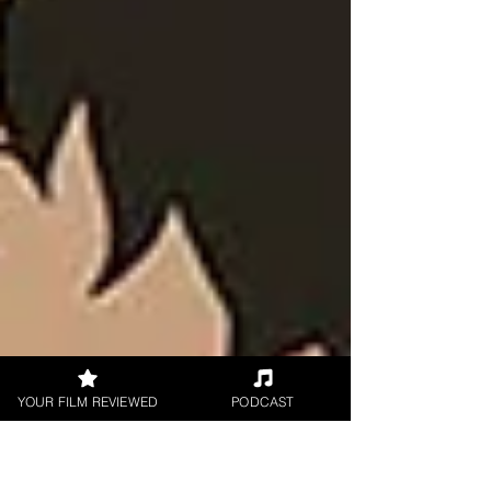
YOUR FILM REVIEWED
PODCAST