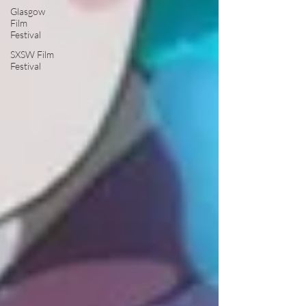
Glasgow
Film
Festival
SXSW Film
Festival