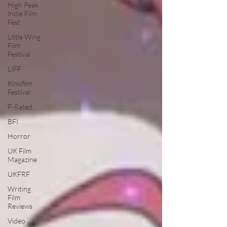
High Peak
Indie Film
Fest
Little Wing
Film
Festival
LIFF
Kinofilm
Festival
F-Rated
BFI
Horror
UK Film
Magazine
UKFRF
Writing
Film
Reviews
Video