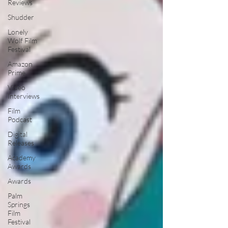
Reviews
Shudder
Lonely
Wolf Film
Festival
Amazon
Prime
Video
Interviews
Film
Podcast
Digital
Releases
Academy
Awards
Awards
Palm
Springs
Film
Festival