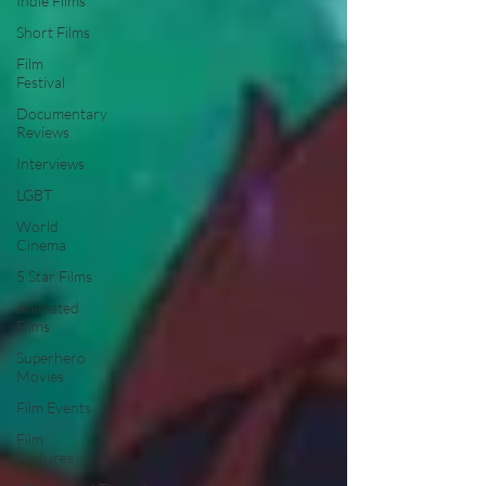
Indie Films
Short Films
Film
Festival
Documentary
Reviews
Interviews
LGBT
World
Cinema
5 Star Films
Animated
Films
Superhero
Movies
Film Events
Film
Features