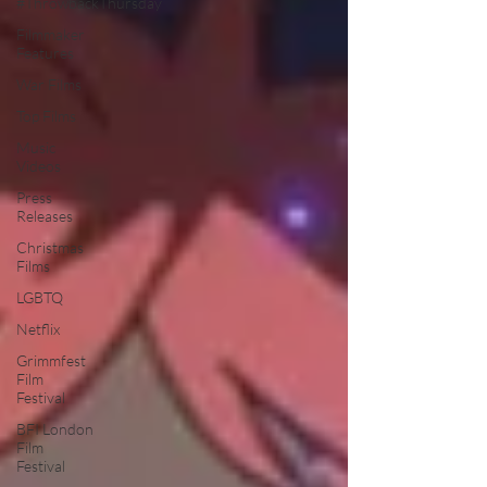
#ThrowbackThursday
Filmmaker
Features
War Films
Top Films
Music
Videos
Press
Releases
Christmas
Films
LGBTQ
Netflix
Grimmfest
Film
Festival
BFI London
Film
Festival