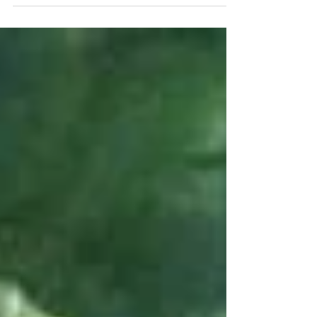
Ryûnosuke Kamiki/Louis Ashbourne Serkis,
Fumiyo Kohinata/Jim...