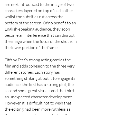
are next introduced to the image of two 
characters layered on top of each other 
whilst the subtitles cut across the 
bottom of the screen. Of no benefit to an 
English-speaking audience, they soon 
become an interference that can disrupt 
the image when the focus of the shot is in 
the lower portion of the frame.
Tiffany Fest’s strong acting carries the 
film and adds cohesion to the three very 
different stories. Each story has 
something striking about it to engage its 
audience; the first has a strong plot, the 
second some great visuals and the third 
an unexpected character development. 
However, it is difficult not to wish that 
the editing had been more ruthless as 