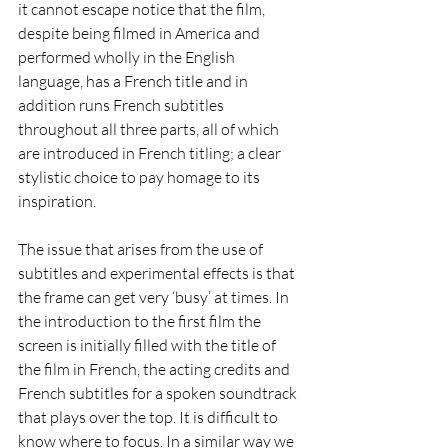
it cannot escape notice that the film, 
despite being filmed in America and 
performed wholly in the English 
language, has a French title and in 
addition runs French subtitles 
throughout all three parts, all of which 
are introduced in French titling; a clear 
stylistic choice to pay homage to its 
inspiration. 
The issue that arises from the use of 
subtitles and experimental effects is that 
the frame can get very ‘busy’ at times. In 
the introduction to the first film the 
screen is initially filled with the title of 
the film in French, the acting credits and 
French subtitles for a spoken soundtrack 
that plays over the top. It is difficult to 
know where to focus. In a similar way we 