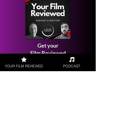
Get your
Film Reviewed
YOUR FILM REVIEWED
PODCAST
Request a
Filmmaker Interview