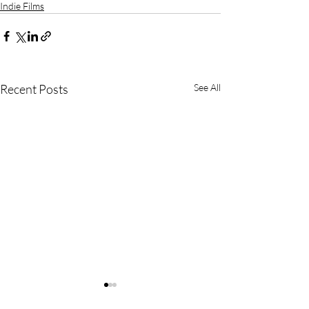
Indie Films
Recent Posts
See All