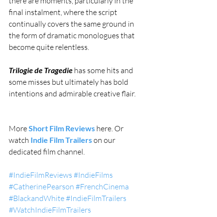
there are moments, particularly in the 
final instalment, where the script 
continually covers the same ground in 
the form of dramatic monologues that 
become quite relentless.
Trilogie de Tragedie
 has some hits and 
some misses but ultimately has bold 
intentions and admirable creative flair. 
More 
Short Film Reviews
 here. Or 
watch 
Indie Film Trailers
 on our 
dedicated film channel.
#IndieFilmReviews
#IndieFilms
#CatherinePearson
#FrenchCinema
#BlackandWhite
#IndieFilmTrailers
#WatchIndieFilmTrailers