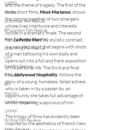
LGBTQ
and the theme of tragedy. The first of the 
three short films, 
Meek Marianne
, shows 
Netflix
the coming together of two strangers 
Grimmfest Film Festival
whose lives intertwine and interests 
BFI London Film Festival
collide in a dramatic finale. The second 
High Peak Indie Film Fest
film 
La Petite Mort
, by stylistic contrast, 
is a narrated short that begins with shots 
Little Wing Film Festival
of a man tattooing his own body and 
LIFF
opens out into a full and frank exposition 
Kinofilm Festival
of his personal life. The third and final 
film, 
Hollywood Hospitality
, follows the 
F-Rated
story of a young, homeless, failed actress 
BFI
who is taken in by a passer-by, an 
Horror
opportunity she takes full advantage of 
whilst remaining suspicious of him.
UK Film Magazine
UKFRF
The trilogy of films has evidently been 
Writing Film Reviews
inspired by the aesthetics of French New 
Video Reviews