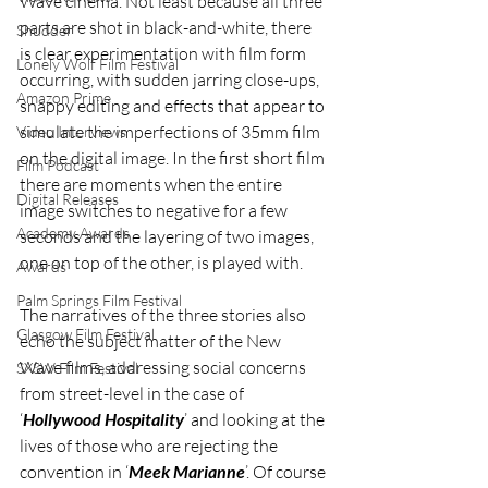
Wave cinema. Not least because all three 
parts are shot in black-and-white, there 
Shudder
is clear experimentation with film form 
Lonely Wolf Film Festival
occurring, with sudden jarring close-ups, 
Amazon Prime
snappy editing and effects that appear to 
simulate the imperfections of 35mm film 
Video Interviews
on the digital image. In the first short film 
Film Podcast
there are moments when the entire 
Digital Releases
image switches to negative for a few 
Academy Awards
seconds and the layering of two images, 
one on top of the other, is played with. 
Awards
Palm Springs Film Festival
The narratives of the three stories also 
Glasgow Film Festival
echo the subject matter of the New 
Wave films, addressing social concerns 
SXSW Film Festival
from street-level in the case of 
‘
Hollywood Hospitality
’ and looking at the 
lives of those who are rejecting the 
convention in ‘
Meek Marianne
’. Of course 