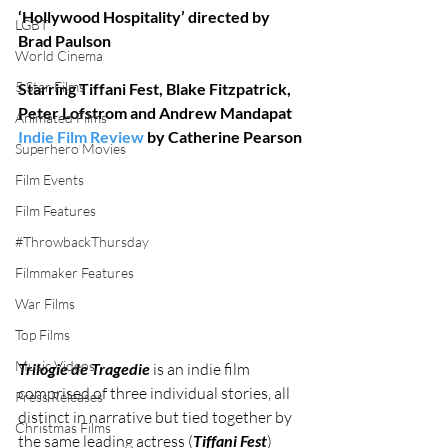
‘Hollywood Hospitality’ directed by 
LGBT
Brad Paulson
World Cinema
5 Star Films
Starring Tiffani Fest, Blake Fitzpatrick, 
Peter Lofstrom and Andrew Mandapat
Animated Films
Indie Film Review
 by Catherine Pearson
Superhero Movies
Film Events
Film Features
#ThrowbackThursday
Filmmaker Features
War Films
Top Films
Music Videos
Trilogie de Tragedie
 is an indie film 
comprised of three individual stories, all 
Press Releases
distinct in narrative but tied together by 
Christmas Films
the same leading actress (
Tiffani Fest
) 