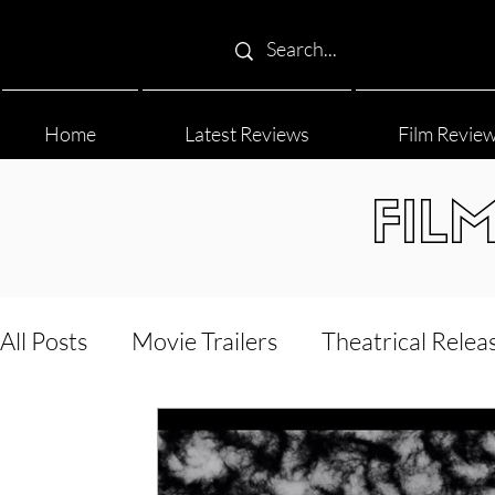
Home
Latest Reviews
Film Revie
FIL
All Posts
Movie Trailers
Theatrical Relea
Film Festival
Documentary Reviews