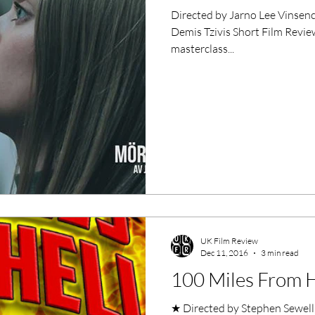
Directed by Jarno Lee Vinsencius Starring Joanna Häggb
Demis Tzivis Short Film Review
masterclass...
UK Film Review
Dec 11, 2016
3 min read
100 Miles From He
★ Directed by Stephen Sewell, Ian 