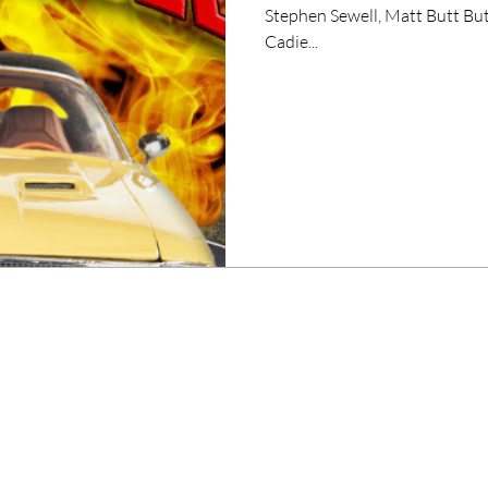
Stephen Sewell, Matt Butt But
Cadie...