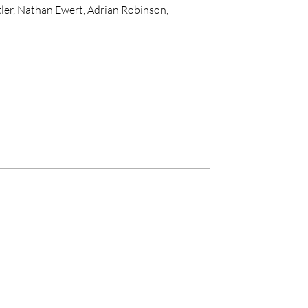
ler, Nathan Ewert, Adrian Robinson,