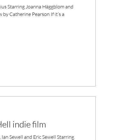
lom and
 by Catherine Pearson If it’s a
ll indie film
Sewell and Eric Sewell Starring