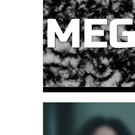
5 Star Films
Animated Films
Superh
Film Features
#ThrowbackThursday
Top Films
Music Videos
Press Relea
Netflix
Grimmfest Film Festival
BFI 
High Peak Indie Film Fest
Little Wing Fi
F-Rated