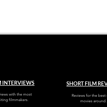
M INTERVIEWS
SHORT FILM RE
views with the most
Reviews for the best 
iting filmmakers.
movies around.