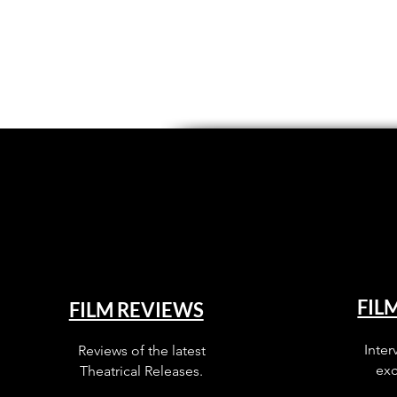
FIL
FILM REVIEWS
Inter
Reviews of the latest
exc
Theatrical Releases.