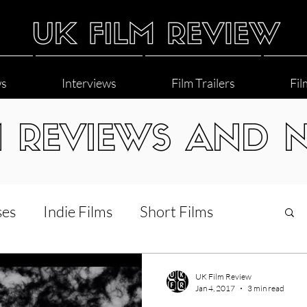
ws
Interviews
Film Trailers
Fil
M REVIEWS AND 
ses
Indie Films
Short Films
Interviews
LGBT
World Cinema
UK Film Review
Jan 4, 2017
3 min read