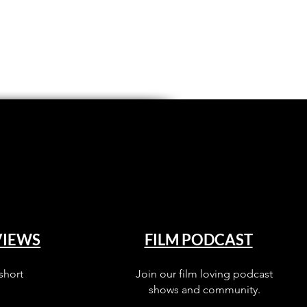
VIEWS
FILM PODCAST
short
Join our film loving podcast
shows and community.