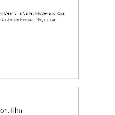
y Catherine Pearson Megan is an
ort film