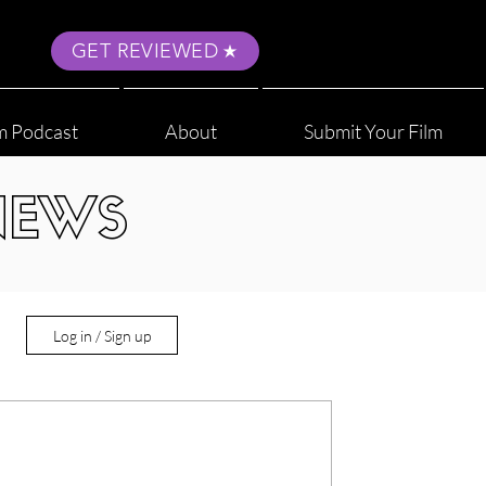
GET REVIEWED
m Podcast
About
Submit Your Film
NEWS
Log in / Sign up