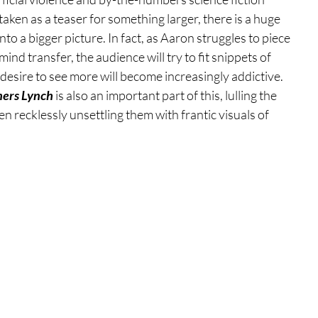
ken as a teaser for something larger, there is a huge 
o a bigger picture. In fact, as Aaron struggles to piece 
nd transfer, the audience will try to fit snippets of 
desire to see more will become increasingly addictive. 
hers Lynch
 is also an important part of this, lulling the 
hen recklessly unsettling them with frantic visuals of 