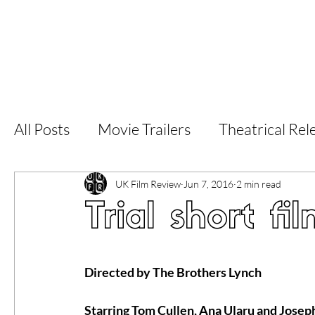
Home
Latest Reviews
Film Revie
All Posts
Movie Trailers
Theatrical Rel
Short Films
Film Festival
Documen
UK Film Review
Jun 7, 2016
2 min read
Trial short fi
LGBT
World Cinema
5 Star Films
Directed by The Brothers Lynch
Superhero Movies
Film Events
Fi
Starring Tom Cullen, Ana Ularu and Jose