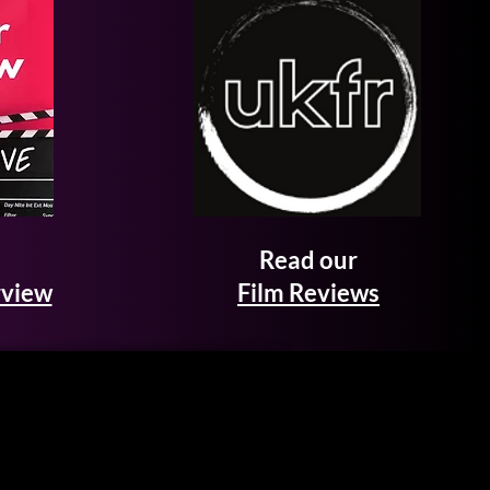
Read our
rview
Film Reviews