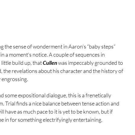
ng the sense of wonderment in Aaron’s “baby steps” 
r in a moment’s notice. A couple of sequences in 
ttle build up, that 
Cullen 
was impeccably grounded to 
, the revelations about his character and the history of 
y engrossing.
d some expositional dialogue, this is a frenetically 
m. Trial finds a nice balance between tense action and 
l have as much pace to it is yet to be known, but if 
e in for something electrifyingly entertaining.