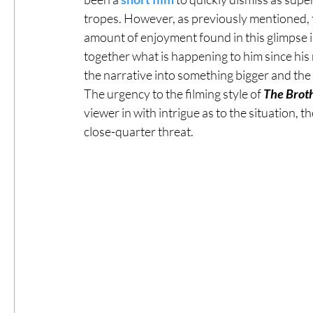
tropes. However, as previously mentioned, ta
amount of enjoyment found in this glimpse int
together what is happening to him since his mi
the narrative into something bigger and the 
The urgency to the filming style of 
The Brot
viewer in with intrigue as to the situation, t
close-quarter threat.