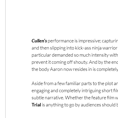
Cullen’s 
performance is impressive; capturi
and then slipping into kick-ass ninja warrio
particular demanded so much intensity with li
prevent it coming off shouty. And by the end
the body Aaron now resides in is completel
Aside from a few familiar parts to the plot an
engaging and completely intriguing short fil
subtle narrative. Whether the feature film wil
Trial 
is anything to go by audiences should b