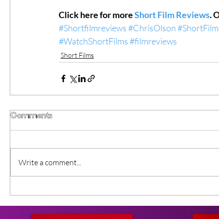
Click here for more 
Short Film Reviews
. 
#Shortfilmreviews
#ChrisOlson
#ShortFilm
#WatchShortFilms
#filmreviews
Short Films
Comments
Write a comment...