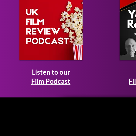
Listen to our
Film Podcast
Fi