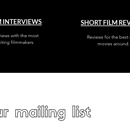
M INTERVIEWS
SHORT FILM RE
views with the most
Reviews for the best 
iting filmmakers.
movies around.
r mailing list