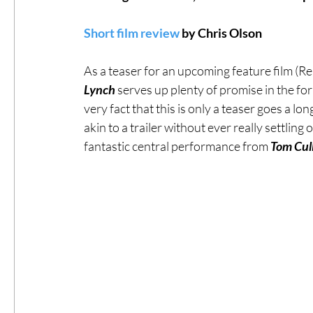
Short film review
 by Chris Olson
#ThrowbackThursday
Filmmaker Fea
As a teaser for an upcoming feature film (Res
Lynch
 serves up plenty of promise in the for
Top Films
Music Videos
Press Rel
very fact that this is only a teaser goes a lon
akin to a trailer without ever really settlin
fantastic central performance from
 Tom Cul
LGBTQ
Netflix
Grimmfest Film Fes
BFI London Film Festival
High Peak In
Little Wing Film Festival
LIFF
Kino