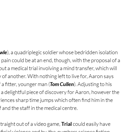
wle
), a quadriplegic soldier whose bedridden isolation 
 pain could be at an end, though, with the proposal of a 
ut a medical trial involving a mind transfer, which will 
 of another. With nothing left to live for, Aaron says 
 a fitter, younger man (
Tom Cullen
). Adjusting to his 
st a delightful piece of discovery for Aaron, however the 
iences sharp time jumps which often find him in the 
and the staff in the medical centre.
traight out of a video game, 
Trial 
could easily have 
rficial violence and by-the-numbers science fiction 