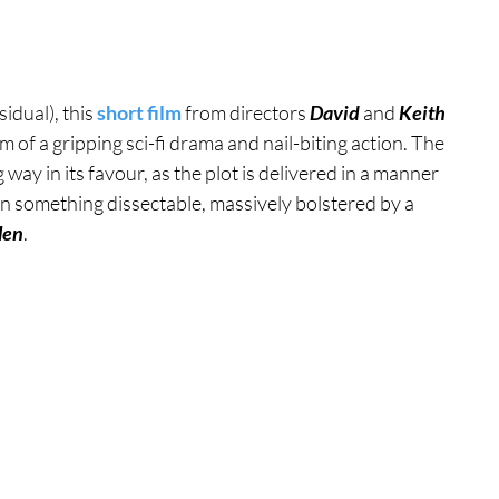
tures
War Films
idual), this 
short film
 from directors 
David 
and 
Keith 
m of a gripping sci-fi drama and nail-biting action. The 
eases
Christmas Films
g way in its favour, as the plot is delivered in a manner 
g on something dissectable, massively bolstered by a 
len
.
tival
die Film Fest
film Festival
F-Rated