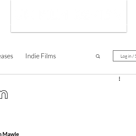
ws
Interviews
Film Trailers
Fil
eases
Indie Films
Log in / 
tary Reviews
Interviews
lm
Animated Films
lm Features
ph Mawle