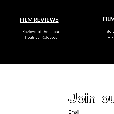
FIL
FILM REVIEWS
Inter
Reviews of the latest
exc
Theatrical Releases.
Join ou
Email
*