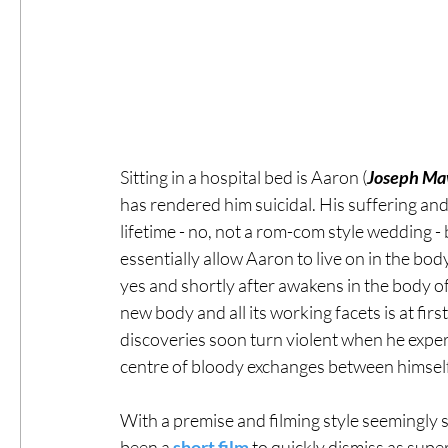
Sitting in a hospital bed is Aaron (
Joseph Ma
has rendered him suicidal. His suffering and
lifetime - no, not a rom-com style wedding - b
essentially allow Aaron to live on in the body
yes and shortly after awakens in the body of
new body and all its working facets is at fir
discoveries soon turn violent when he exper
centre of bloody exchanges between himself 
With a premise and filming style seemingly s
been a 
short film
 to quickly dismiss as supe