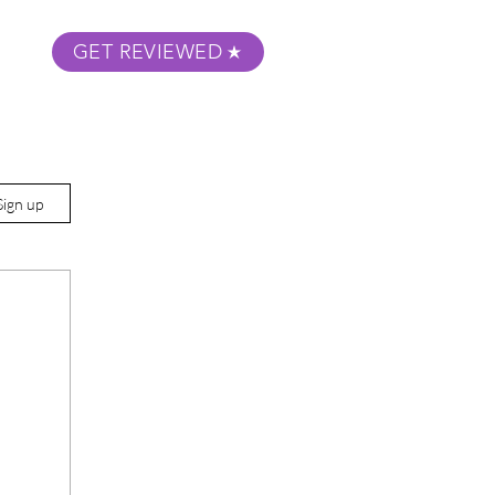
GET REVIEWED
m Podcast
About
Submit Your Film
Sign up