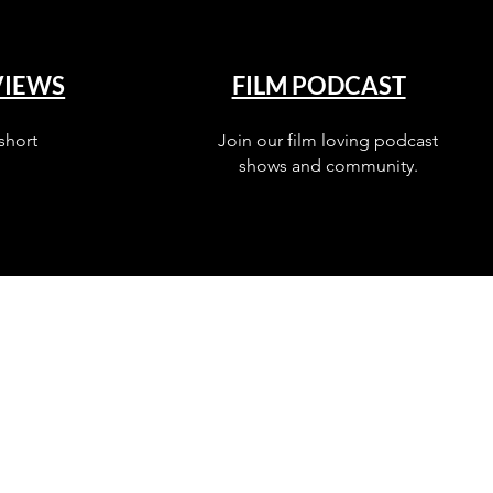
VIEWS
FILM PODCAST
short
Join our film loving podcast
shows and community.