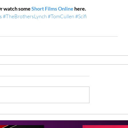
Or watch some 
Short Films Online
 here.
s
#TheBrothersLynch
#TomCullen
#Scifi