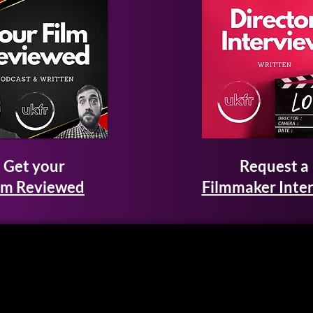
Get your
Request a
lm Reviewed
Filmmaker Inte