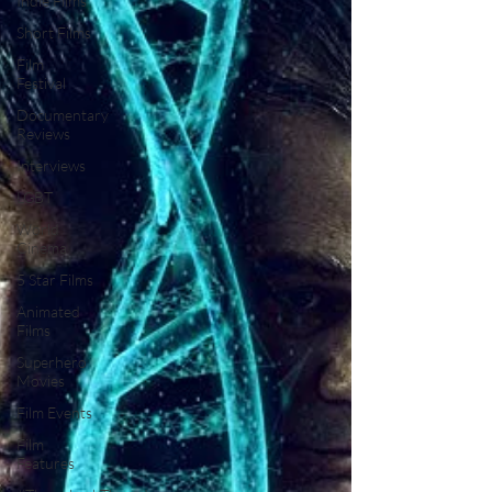
Indie Films
Short Films
Film
Festival
Documentary
Reviews
Interviews
LGBT
World
Cinema
5 Star Films
Animated
Films
Superhero
Movies
Film Events
Film
Features