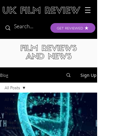
GET REVIEWED
FILM REVIEWS
AND NEWS
Sign Up
Blog
All Posts
All Posts
Movie
Trailers
Theatrical
Releases