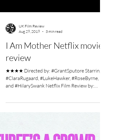
UK Film Review
Aug 29, 2019
3 min read
I Am Mother Netflix movie
review
★★★★ Directed by: #GrantSputore Starring:
#ClaraRugaard, #LukeHawker, #RoseByrne,
and #HilarySwank Netflix Film Review by:
Charlotte...