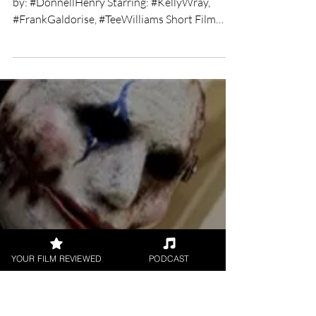
Chris Olson
Feb 27, 2019
2 min read
The Chosen short film
review
★★★★ Directed by: Donnell Henry Written
by: #DonnellHenry Starring: #KellyWray,
#FrankGaldorise, #TeeWilliams Short Film
Review by:...
YOUR FILM REVIEWED
PODCAST