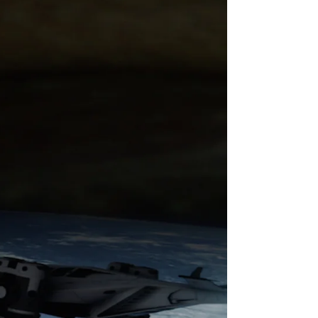
★★★★ Directed by: Newmantron Written by:
#Newmantron Starring: #AimeeCullen,
#SteveBrownlie, #ChrisRyman,
#IsabellaStevensonOlds,...