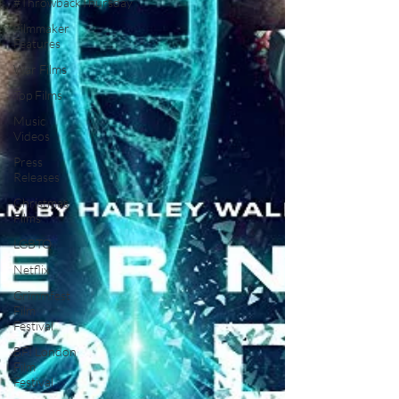
#ThrowbackThursday
Filmmaker
Features
War Films
Top Films
Music
Videos
Press
Releases
Christmas
Films
LGBTQ
Netflix
Grimmfest
Film
Festival
BFI London
Film
Festival