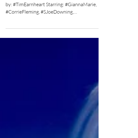
Chris Olson
Mar 26, 2019
2 min read
Ricochet short film review
★★★★ Directed by: Tim Earnheart Written
by: #TimEarnheart Starring: #GiannaMarie,
#CorrieFleming, #SJoeDowning,
#KatelynAnderson,...