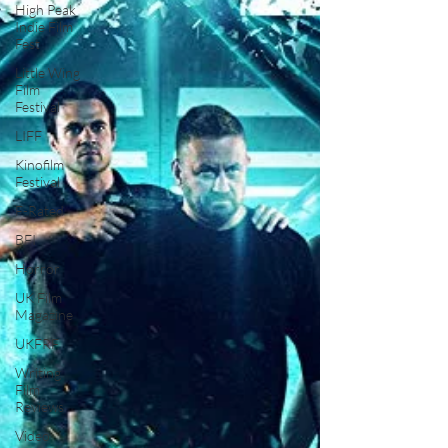
High Peak
Indie Film
Fest
Little Wing
Film
Festival
LIFF
Kinofilm
Festival
F-Rated
BFI
Horror
UK Film
Magazine
UKFRF
Writing
Film
Reviews
Video