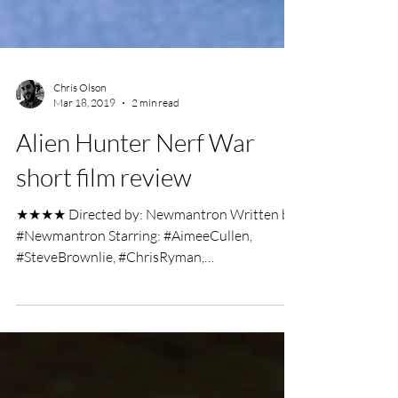
Chris Olson
Mar 18, 2019
2 min read
Alien Hunter Nerf War
short film review