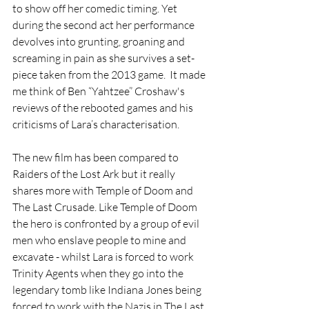
to show off her comedic timing. Yet 
during the second act her performance 
devolves into grunting, groaning and 
screaming in pain as she survives a set-
piece taken from the 2013 game.  It made 
me think of Ben “Yahtzee” Croshaw's 
reviews of the rebooted games and his 
criticisms of Lara’s characterisation.
The new film has been compared to 
Raiders of the Lost Ark but it really 
shares more with Temple of Doom and 
The Last Crusade. Like Temple of Doom 
the hero is confronted by a group of evil 
men who enslave people to mine and 
excavate - whilst Lara is forced to work 
Trinity Agents when they go into the 
legendary tomb like Indiana Jones being 
forced to work with the Nazis in The Last 