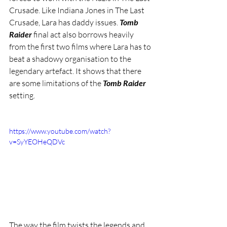
Crusade. Like Indiana Jones in The Last 
Crusade, Lara has daddy issues. 
Tomb 
Raider
 final act also borrows heavily 
from the first two films where Lara has to 
beat a shadowy organisation to the 
legendary artefact. It shows that there 
are some limitations of the 
Tomb Raider
setting. 
https://www.youtube.com/watch?
v=SyYEOHeQDVc
The way the film twists the legends and 