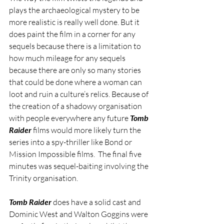
plays the archaeological mystery to be 
more realistic is really well done. But it 
does paint the film in a corner for any 
sequels because there is a limitation to 
how much mileage for any sequels 
because there are only so many stories 
that could be done where a woman can 
loot and ruin a culture’s relics. Because of 
the creation of a shadowy organisation 
with people everywhere any future 
Tomb 
Raider
 films would more likely turn the 
series into a spy-thriller like Bond or 
Mission Impossible films.  The final five 
minutes was sequel-baiting involving the 
Trinity organisation.
Tomb Raider 
does have a solid cast and 
Dominic West and Walton Goggins were 