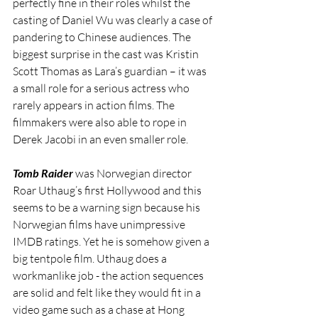
perfectly fine in their roles whilst the 
casting of Daniel Wu was clearly a case of 
pandering to Chinese audiences. The 
biggest surprise in the cast was Kristin 
Scott Thomas as Lara’s guardian – it was 
a small role for a serious actress who 
rarely appears in action films. The 
filmmakers were also able to rope in 
Derek Jacobi in an even smaller role.
Tomb Raider
 was Norwegian director 
Roar Uthaug’s first Hollywood and this 
seems to be a warning sign because his 
Norwegian films have unimpressive 
IMDB ratings. Yet he is somehow given a 
big tentpole film. Uthaug does a 
workmanlike job - the action sequences 
are solid and felt like they would fit in a 
video game such as a chase at Hong 