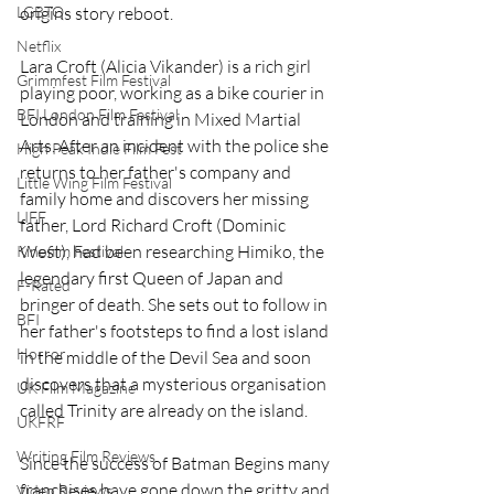
LGBTQ
origins story reboot.
Netflix
Lara Croft (Alicia Vikander) is a rich girl 
Grimmfest Film Festival
playing poor, working as a bike courier in 
BFI London Film Festival
London and training in Mixed Martial 
Arts. After an incident with the police she 
High Peak Indie Film Fest
returns to her father's company and 
Little Wing Film Festival
family home and discovers her missing 
LIFF
father, Lord Richard Croft (Dominic 
West), had been researching Himiko, the 
Kinofilm Festival
legendary first Queen of Japan and 
F-Rated
bringer of death. She sets out to follow in 
BFI
her father's footsteps to find a lost island 
Horror
in the middle of the Devil Sea and soon 
discovers that a mysterious organisation 
UK Film Magazine
called Trinity are already on the island.
UKFRF
Writing Film Reviews
Since the success of Batman Begins many 
franchises have gone down the gritty and 
Video Reviews