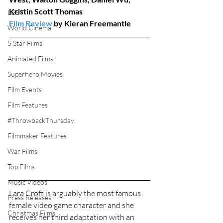
Kristin Scott Thomas
LGBT
Film Review
 by Kieran Freemantle
World Cinema
5 Star Films
Animated Films
Superhero Movies
Film Events
Film Features
#ThrowbackThursday
Filmmaker Features
War Films
Top Films
Music Videos
Lara Croft is arguably the most famous 
Press Releases
female video game character and she 
Christmas Films
receives her third adaptation with an 