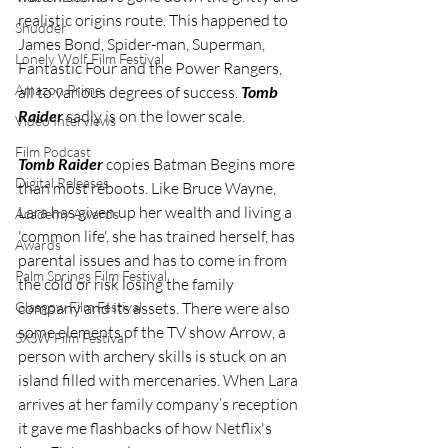
realistic origins route. This happened to 
Shudder
James Bond, Spider-man, Superman, 
Lonely Wolf Film Festival
Fantastic Four and the Power Rangers, 
Amazon Prime
all to various degrees of success. 
Tomb 
Raider
 sadly is on the lower scale.
Video Interviews
Film Podcast
Tomb Raider
 copies Batman Begins more 
Digital Releases
than most reboots. Like Bruce Wayne, 
Lara has given up her wealth and living a 
Academy Awards
'common life', she has trained herself, has 
Awards
parental issues and has to come in from 
Palm Springs Film Festival
the cold or risk losing the family 
Glasgow Film Festival
company and its assets. There were also 
some elements of the TV show Arrow, a 
SXSW Film Festival
person with archery skills is stuck on an 
island filled with mercenaries. When Lara 
arrives at her family company’s reception 
it gave me flashbacks of how Netflix's 