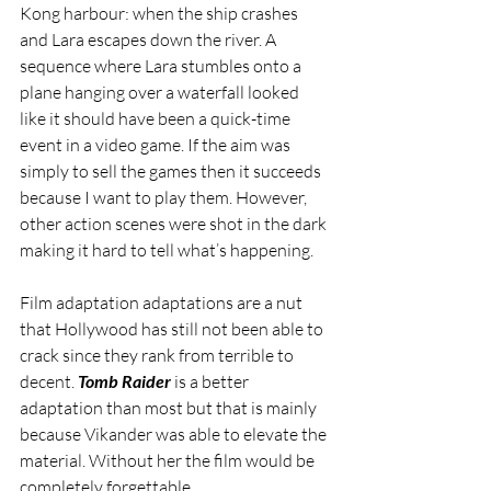
Kong harbour: when the ship crashes 
and Lara escapes down the river. A 
sequence where Lara stumbles onto a 
plane hanging over a waterfall looked 
like it should have been a quick-time 
event in a video game. If the aim was 
simply to sell the games then it succeeds 
because I want to play them. However, 
other action scenes were shot in the dark 
making it hard to tell what’s happening.
Film adaptation adaptations are a nut 
that Hollywood has still not been able to 
crack since they rank from terrible to 
decent. 
Tomb Raider
 is a better 
adaptation than most but that is mainly 
because Vikander was able to elevate the 
material. Without her the film would be 
completely forgettable.