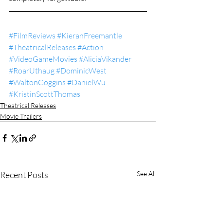
#FilmReviews
#KieranFreemantle
#TheatricalReleases
#Action
#VideoGameMovies
#AliciaVikander
#RoarUthaug
#DominicWest
#WaltonGoggins
#DanielWu
#KristinScottThomas
Theatrical Releases
Movie Trailers
Recent Posts
See All