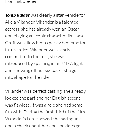
Iron Fist opened. 
Tomb Raider
 was clearly a star vehicle for 
Alicia Vikander. Vikander is a talented 
actress, she has already won an Oscar 
and playing an iconic character like Lara 
Croft will allow her to parley her fame for 
future roles. Vikander was clearly 
committed to the role, she was 
introduced by sparring in an MMA fight 
and showing off her six-pack - she got 
into shape for the role.
Vikander was perfect casting, she already 
looked the part and her English accent 
was flawless. It was a role she had some 
fun with. During the first third of the film 
Vikander’s Lara showed she had spunk 
and a cheek about her and she does get 