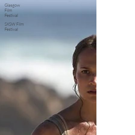
Glasgow
Film
Festival
SXSW Film
Festival