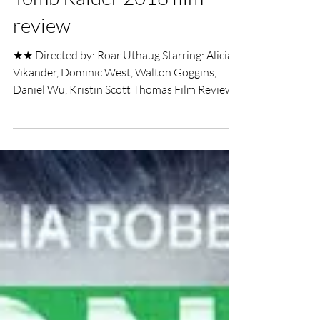
UK Film Review
Mar 19, 2018
4 min read
Tomb Raider 2018 film
review
★★ Directed by: Roar Uthaug Starring: Alicia
Vikander, Dominic West, Walton Goggins,
Daniel Wu, Kristin Scott Thomas Film Review
by...