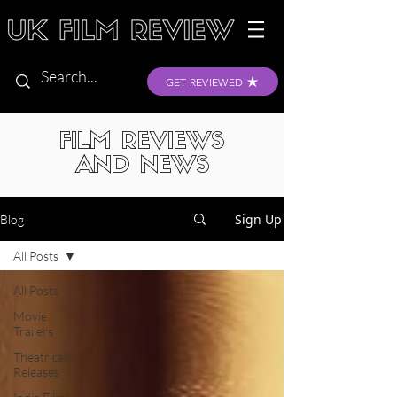
GET REVIEWED
FILM REVIEWS
AND NEWS
Sign Up
Blog
All Posts
All Posts
Movie
Trailers
Theatrical
Releases