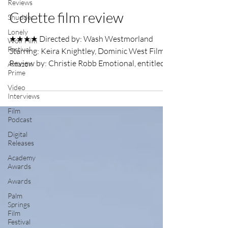
Reviews
UK Film Review
Oct 24, 2018
2 min read
Shudder
Lonely
Colette film review
Wolf Film
Festival
★★★★ Directed by: Wash Westmorland
Amazon
Starring: Keira Knightley, Dominic West Film
Prime
Review by: Christie Robb Emotional, entitled,
Video
white men...
Interviews
Film
Podcast
Digital
Releases
Academy
Awards
Awards
Palm
Springs
Film
Festival