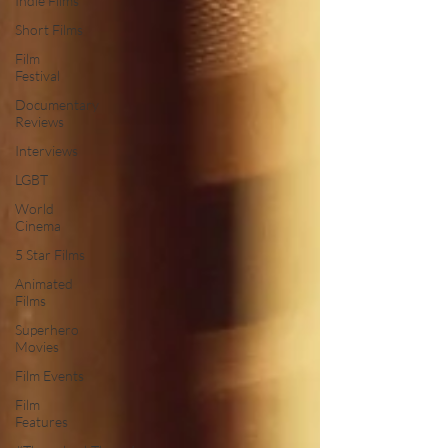
Indie Films
Short Films
Film
Festival
Documentary
Reviews
Interviews
LGBT
World
Cinema
5 Star Films
Animated
Films
Superhero
Movies
Film Events
Film
Features