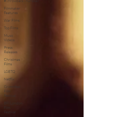
#ThrowbackThursday
Filmmaker
Features
War Films
Top Films
Music
Videos
Press
Releases
Christmas
Films
LGBTQ
Netflix
Grimmfest
Film
Festival
BFI London
Film
Festival