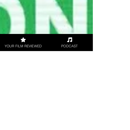
YOUR FILM REVIEWED
PODCAST