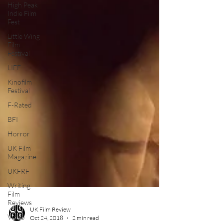
High Peak
Indie Film
Fest
Little Wing
Film
Festival
LIFF
Kinofilm
Festival
F-Rated
BFI
Horror
UK Film
Magazine
UKFRF
Writing
Film
Reviews
Video