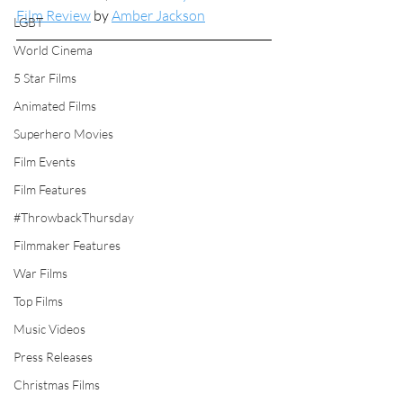
Film Review
 by 
Amber Jackson
LGBT
World Cinema
5 Star Films
Animated Films
Superhero Movies
Film Events
Film Features
#ThrowbackThursday
Filmmaker Features
War Films
Top Films
Music Videos
Press Releases
Christmas Films