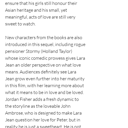
ensure that his girls still honour their 
Asian heritage and his small, yet 
meaningful, acts of love are still very 
sweet to watch.
New characters from the books are also 
introduced in this sequel, including rogue 
pensioner Stormy (Holland Taylor) 
whose iconic comedic prowess gives Lara 
Jean an older perspective on what love 
means. Audiences definitely see Lara 
Jean grow even further into her maturity 
in this film, with her learning more about 
what it means to be in love and be loved. 
Jordan Fisher adds a fresh dynamic to 
the storyline as the loveable John 
Ambrose, who is designed to make Lara 
Jean question her love for Peter, but in 
reality he is just a sweetheart. He is not 