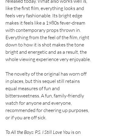
released today. What also works well is, 
like the first film, everything looks and 
feels very fashionable. Its bright edge 
makes it feels like a 1980s fever-dream 
with contemporary props thrown in. 
Everything from the feel of the film, right 
down to how it is shot makes the tone 
bright and energetic and as a result, the 
whole viewing experience very enjoyable.
The novelty of the original has worn off 
in places, but this sequel still retains 
equal measures of fun and 
bittersweetness. A fun, family-friendly 
watch for anyone and everyone, 
recommended for cheering up purposes, 
or if you are off sick.
To All the Boys: P.S. I Still Love You
 is on 