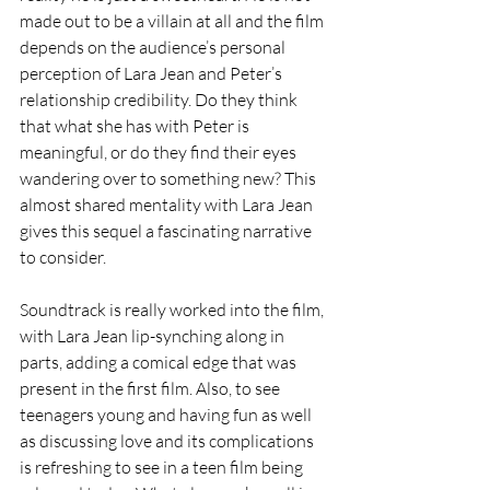
made out to be a villain at all and the film 
depends on the audience’s personal 
perception of Lara Jean and Peter’s 
relationship credibility. Do they think 
that what she has with Peter is 
meaningful, or do they find their eyes 
wandering over to something new? This 
almost shared mentality with Lara Jean 
gives this sequel a fascinating narrative 
to consider.
Soundtrack is really worked into the film, 
with Lara Jean lip-synching along in 
parts, adding a comical edge that was 
present in the first film. Also, to see 
teenagers young and having fun as well 
as discussing love and its complications 
is refreshing to see in a teen film being 