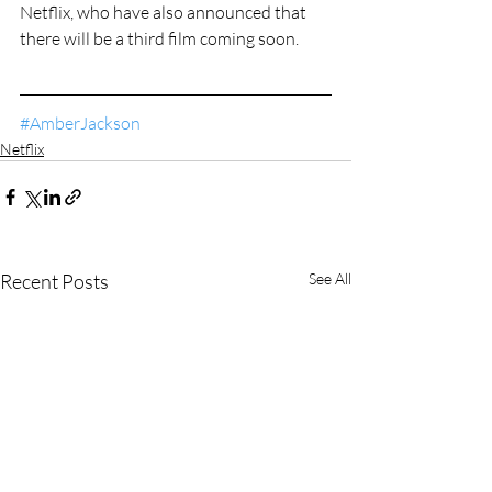
Netflix, who have also announced that 
there will be a third film coming soon.
#AmberJackson
Netflix
Recent Posts
See All