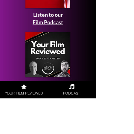
Listen to our
Film Podcast
Get your
Film Reviewed
YOUR FILM REVIEWED
PODCAST