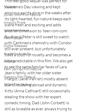
This feel-good sequel was perfect for 
Valentine’s Day viewing and kept 
Shudder
amorous spirits alive in the weeks after. 
Lonely Wolf Film Festival
Its light-hearted, fun nature keeps each 
Amazon Prime
scene fresh and exciting and adds 
Video Interviews
another dimension to ‘teen rom-com.’ 
Boyfriend Peter is still sweet to watch, 
Film Podcast
with Centineo’s chemistry with Condor 
Digital Releases
still ever-present, but unfortunately 
Academy Awards
loses a touch of novelty and becomes a 
little predictable in this film. We also get 
Awards
to see the same familiar faces of Lara 
Palm Springs Film Festival
Jean’s family, with her older sister 
Glasgow Film Festival
Margot (Janel Parrish) mostly absent 
due to studying abroad and dynamic 
SXSW Film Festival
Kitty (Anna Cathcart) still occasionally 
stealing the show with her expert 
comedic timing. Dad (John Corbett) is 
still as loveable as ever, always trying to 