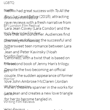
LGBTQ
Netflix had great success with 
To All the 
Netflix
Boys I’ve Loved Before
 (2018)
,
 attracting 
Grimmfest Film Festival
rave reviews with a fresh narrative from 
BFI London Film Festival
Lara Jean Covey (Lara Condor) and the 
High Peak Indie Film Fest
love that surrounds her. Audiences find 
themselves following the successful and 
Little Wing Film Festival
bittersweet teen romance between Lara 
LIFF
Jean and Peter Kavinsky (Noah 
Kinofilm Festival
Centineo), with a twist that is based on 
the second book of Jenny Han’s trilogy. 
F-Rated
Despite the two becoming an official 
BFI
couple, the sudden appearance of former 
Horror
love John Ambrose McClaren (Jordan 
UK Film Magazine
Fisher) throws a spanner in the works for 
Lara Jean and creates a new love triangle 
UKFRF
for her to become tangled in. 
Writing Film Reviews
Video Reviews