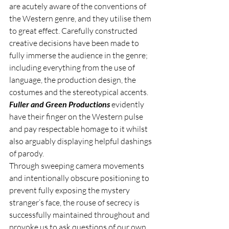
are acutely aware of the conventions of 
the Western genre, and they utilise them 
to great effect. Carefully constructed 
creative decisions have been made to 
fully immerse the audience in the genre; 
including everything from the use of 
language, the production design, the 
costumes and the stereotypical accents.
Fuller and Green Productions
 evidently 
have their finger on the Western pulse 
and pay respectable homage to it whilst 
also arguably displaying helpful dashings 
of parody.
Through sweeping camera movements 
and intentionally obscure positioning to 
prevent fully exposing the mystery 
stranger’s face, the rouse of secrecy is 
successfully maintained throughout and 
provoke us to ask questions of our own, 