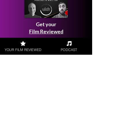
Get your
Film Reviewed
YOUR FILM REVIEWED
PODCAST
Request a
Filmmaker Interview