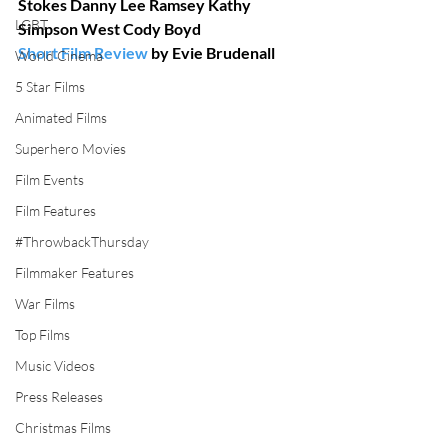
Stokes Danny Lee Ramsey Kathy 
LGBT
Simpson West Cody Boyd
Short Film Review
 by Evie Brudenall
World Cinema
5 Star Films
Animated Films
Superhero Movies
Film Events
Film Features
#ThrowbackThursday
Filmmaker Features
War Films
Top Films
Music Videos
Press Releases
Christmas Films