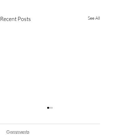
Recent Posts
See All
Comments