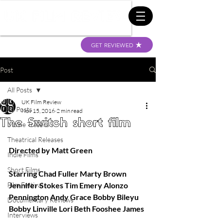
GET REVIEWED
Post
All Posts
UK Film Review
All Posts
Nov 15, 2016
2 min read
The Switch short film
Movie Trailers
Theatrical Releases
Directed by Matt Green
Indie Films
Short Films
Starring Chad Fuller Marty Brown 
Film Festival
Jennifer Stokes Tim Emery Alonzo 
Pennington Andy Grace Bobby Bileyu 
Documentary Reviews
Bobby Linville Lori Beth Fooshee James 
Interviews