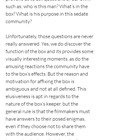
such as; who is this man? What’s in the 
box? What is his purpose in this sedate 
community? 
Unfortunately, those questions are never 
really answered. Yes, we do discover the 
function of the box and its provides some 
visually interesting moments, as do the 
amusing reactions the community have 
to the box’s effects. But the reason and 
motivation for affixing the box is 
ambiguous and not at all defined. This 
elusiveness is apt in regards to the 
nature of the box’s keeper, but the 
general rule is that the filmmakers must 
have answers to their posed enigmas, 
even if they choose not to share them 
with the audience. However, the 