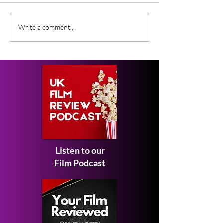
Gender Studies (2026)
Short Films at
Write a comment...
Short Film Review
2026 to Seek 
Listen to our
Film Podcast