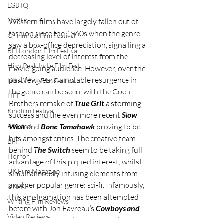
LGBTQ
Netflix
Western films have largely fallen out of 
fashion since the 1960s when the genre 
Grimmfest Film Festival
saw a box-office depreciation, signalling a 
BFI London Film Festival
decreasing level of interest from the 
High Peak Indie Film Fest
movie-going audience. However, over the 
past few years, a notable resurgence in 
Little Wing Film Festival
the genre can be seen, with the Coen 
LIFF
Brothers remake of 
True Grit
 a storming 
Kinofilm Festival
success and the even more recent 
Slow 
F-Rated
West
 and 
Bone Tamahawk
 proving to be 
hits amongst critics. The creative team 
BFI
behind 
The Switch
 seem to be taking full 
Horror
advantage of this piqued interest, whilst 
UK Film Magazine
simultaneously infusing elements from 
another popular genre: sci-fi. Infamously, 
UKFRF
this amalgamation has been attempted 
Writing Film Reviews
before with Jon Favreau’s 
Cowboys and 
Video Reviews