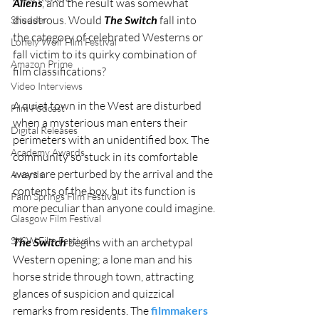
Aliens
, and the result was somewhat 
disastrous. Would 
The Switch
 fall into 
Shudder
the category of celebrated Westerns or 
Lonely Wolf Film Festival
fall victim to its quirky combination of 
Amazon Prime
film classifications?
Video Interviews
A quiet town in the West are disturbed 
Film Podcast
when a mysterious man enters their 
Digital Releases
perimeters with an unidentified box. The 
Academy Awards
community so stuck in its comfortable 
ways are perturbed by the arrival and the 
Awards
contents of the box, but its function is 
Palm Springs Film Festival
more peculiar than anyone could imagine.
Glasgow Film Festival
SXSW Film Festival
The Switch
 begins with an archetypal 
Western opening; a lone man and his 
horse stride through town, attracting 
glances of suspicion and quizzical 
remarks from residents. The 
filmmakers