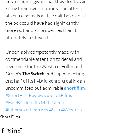
impression is given that they don’t even 
know their own solutions. The attempt 
at sci-fi also feels a little half-hearted, as 
the box could have had significantly 
more outlandish properties than it 
ultimately bestowed. 
Undeniably competently made with 
commendable attention to detail and 
reverence for the Western, Fuller and 
Green’s 
The Switch
 ends up neglecting 
one half of its hybrid genre, creating an 
uncommitted but admirable 
short film
.
#ShortFilmReviews
#ShortFilms
#EvieBrudenall
#MattGreen
#FilmmakerFeatures
#Scifi
#Western
Short Films