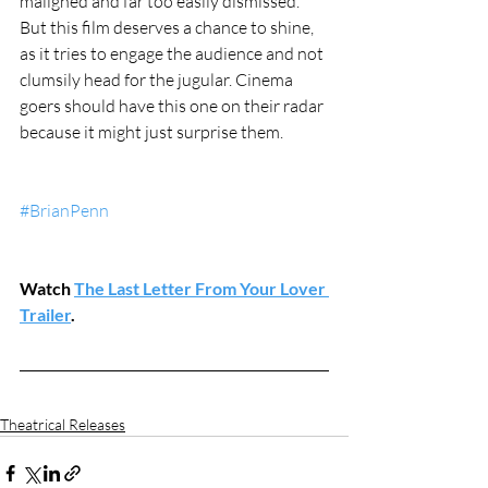
maligned and far too easily dismissed. 
But this film deserves a chance to shine, 
as it tries to engage the audience and not 
clumsily head for the jugular. Cinema 
goers should have this one on their radar 
because it might just surprise them.
#BrianPenn
Watch 
The Last Letter From Your Lover 
Trailer
.
Theatrical Releases