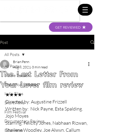
GET REVIEWED
Post
All Posts
Brian Penn
All Posts
Aug 8, 2021
3 min read
The Last Letter From
Movie Trailers
Your Lover film review
Theatrical Releases
Indie Films
★★★★
Directed by: Augustine Frizzell
Short Films
Written by:  Nick Payne, Esta Spalding. 
Film Festival
Jojo Moyes
Documentary Reviews
Starring: Felicity Jones, Nabhaan Rizwan, 
Shailene Woodley, Joe Alwyn, Callum 
Interviews