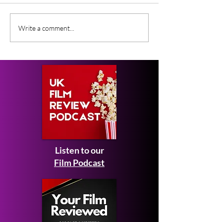
CoComelon: The Movie
What Film Crit
Write a comment...
Expected February
Saying About S
2027 - first look images
Man: Brand N
and teaser trailer
Listen to our
Film Podcast