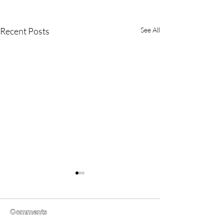
Recent Posts
See All
Comments