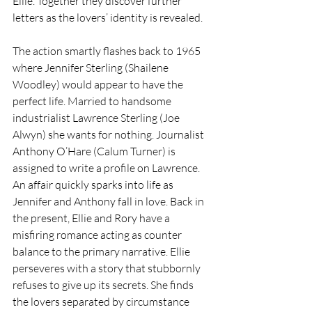
Ellie. Together they discover further 
letters as the lovers’ identity is revealed.
The action smartly flashes back to 1965 
where Jennifer Sterling (Shailene 
Woodley) would appear to have the 
perfect life. Married to handsome 
industrialist Lawrence Sterling (Joe 
Alwyn) she wants for nothing. Journalist 
Anthony O’Hare (Calum Turner) is 
assigned to write a profile on Lawrence. 
An affair quickly sparks into life as 
Jennifer and Anthony fall in love. Back in 
the present, Ellie and Rory have a 
misfiring romance acting as counter 
balance to the primary narrative. Ellie 
perseveres with a story that stubbornly 
refuses to give up its secrets. She finds 
the lovers separated by circumstance 