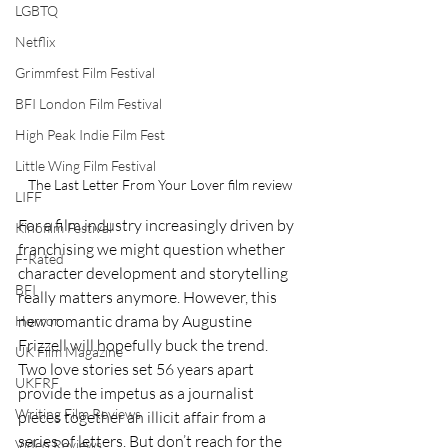
LGBTQ
Netflix
Grimmfest Film Festival
BFI London Film Festival
High Peak Indie Film Fest
Little Wing Film Festival
The Last Letter From Your Lover film review
LIFF
For a film industry increasingly driven by 
Kinofilm Festival
franchising we might question whether 
F-Rated
character development and storytelling 
BFI
really matters anymore. However, this 
new romantic drama by Augustine 
Horror
Frizzell will hopefully buck the trend.  
UK Film Magazine
Two love stories set 56 years apart 
UKFRF
provide the impetus as a journalist 
Writing Film Reviews
pieces together an illicit affair from a 
series of letters. But don’t reach for the 
Video Reviews