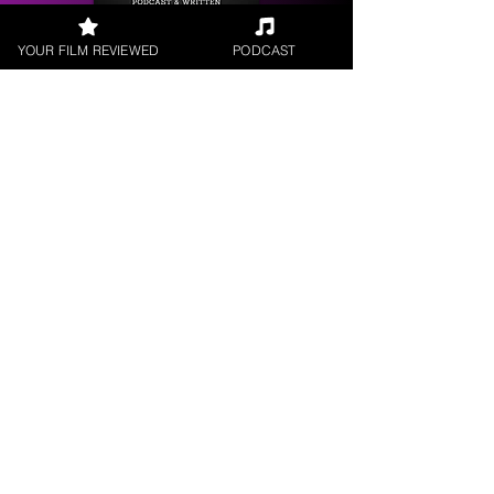
YOUR FILM REVIEWED
PODCAST
Get your
Film Reviewed
Request a
Filmmaker Interview