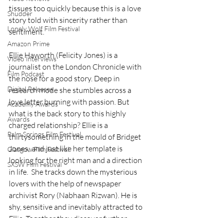
tissues too quickly because this is a love 
Shudder
story told with sincerity rather than 
Lonely Wolf Film Festival
sentiment.
Amazon Prime
Ellie Haworth (Felicity Jones) is a 
Video Interviews
journalist on the London Chronicle with 
Film Podcast
the nose for a good story. Deep in 
Digital Releases
research mode she stumbles across a 
love letter burning with passion. But 
Academy Awards
what is the back story to this highly 
Awards
charged relationship? Ellie is a 
Palm Springs Film Festival
thirtysomething in the mould of Bridget 
Jones; and just like her template is 
Glasgow Film Festival
looking for the right man and a direction 
SXSW Film Festival
in life.  She tracks down the mysterious 
lovers with the help of newspaper 
archivist Rory (Nabhaan Rizwan). He is 
shy, sensitive and inevitably attracted to 