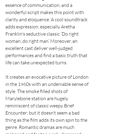
essence of communication, and a 
wonderful script makes this point with 
clarity and eloquence. A cool soundtrack 
adds expression, especially Aretha 
Franklin’s seductive classic ‘Do right 
woman, do right man’. Moreover, an 
excellent cast deliver well-judged 
performances and find a basic truth that 
life can take unexpected turns.
It creates an evocative picture of London 
in the 1960s with an undeniable sense of 
style. The smoke filled shots of 
Marylebone station are hugely 
reminiscent of classic weepy Brief 
Encounter; but it doesn’t seem a bad 
thing as the film adds its own spin to the 
genre. Romantic dramas are much 