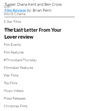
Turner, Diana Kent and Ben Cross
LGBT
Film Review
 by: Brian Penn
World Cinema
5 Star Films
The Last Letter From Your 
Animated Films
Lover review
Superhero Movies
Film Events
Film Features
#ThrowbackThursday
Filmmaker Features
War Films
Top Films
Music Videos
Press Releases
Christmas Films