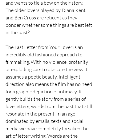
and wants to tie a bow on their story.  
The older lovers played by Diana Kent 
and Ben Cross are reticent as they 
ponder whether some things are best left 
in the past?
The Last Letter from Your Lover is an 
incredibly old fashioned approach to 
filmmaking. With no violence, profanity 
or exploding cars to obscure the view it 
assumes a poetic beauty. Intelligent 
direction also means the film has no need 
for a graphic depiction of intimacy. It 
gently builds the story from a series of 
love letters, words from the past that still 
resonate in the present. In an age 
dominated by emails, texts and social 
media we have completely forsaken the 
art of letter writing. Words are the 