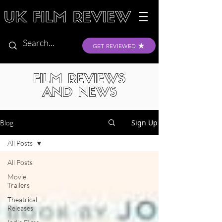
GET REVIEWED
FILM REVIEWS
AND NEWS
Sign Up
Blog
All Posts
All Posts
Movie
Trailers
Theatrical
Releases