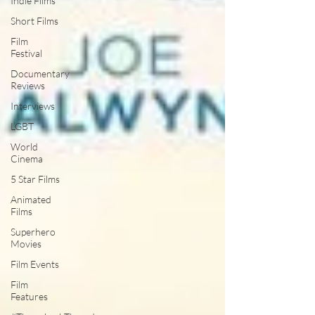
Indie Films
Short Films
Film
Festival
Documentary
Reviews
Interviews
LGBT
World
Cinema
5 Star Films
Animated
Films
Superhero
Movies
Film Events
Film
Features