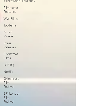
#ThrowbackThursday
Filmmaker
Features
War Films
Top Films
Music
Videos
Press
Releases
Christmas
Films
LGBTQ
Netflix
Grimmfest
Film
Festival
BFI London
Film
Festival