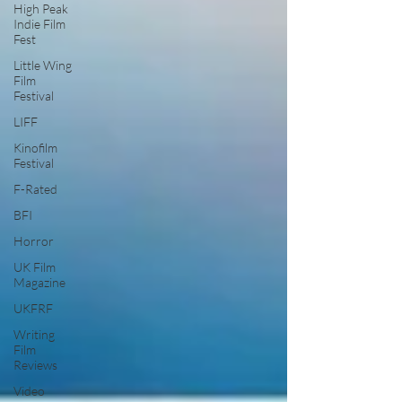
High Peak
Indie Film
Fest
Little Wing
Film
Festival
LIFF
Kinofilm
Festival
F-Rated
BFI
Horror
UK Film
Magazine
UKFRF
Writing
Film
Reviews
Video