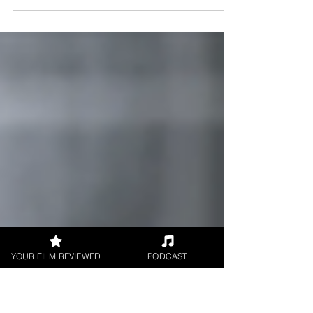
Film review for Green Lanes directed by Guni
Kocak and Marie Drisch. Words by Critic Brian
Penn for UK Film Review.
YOUR FILM REVIEWED
PODCAST