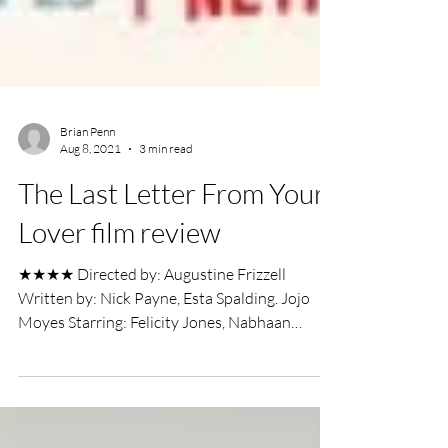
Brian Penn
Aug 8, 2021
3 min read
The Last Letter From Your
Lover film review
★★★★ Directed by: Augustine Frizzell
Written by: Nick Payne, Esta Spalding. Jojo
Moyes Starring: Felicity Jones, Nabhaan
Rizwan,...