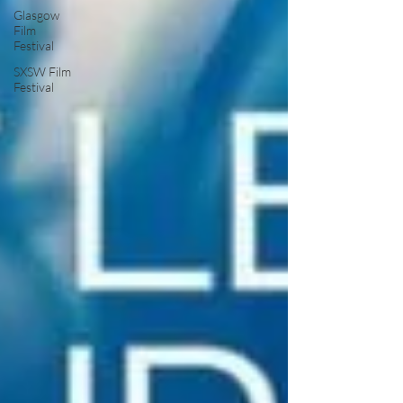
Glasgow
Film
Festival
SXSW Film
Festival