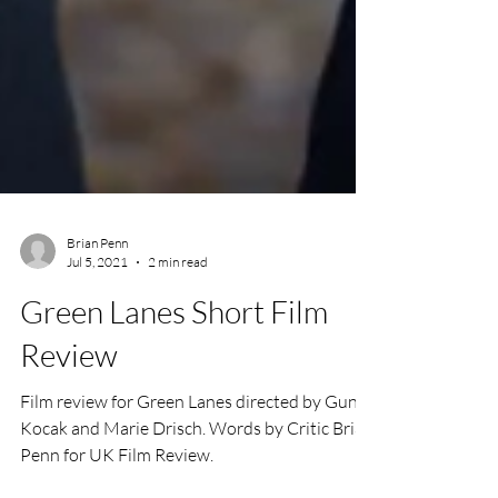
Brian Penn
Jul 5, 2021
2 min read
Green Lanes Short Film
Review