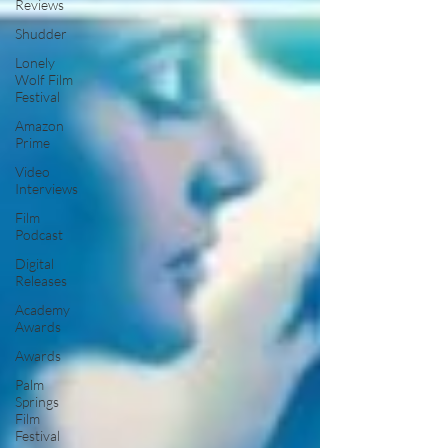
Reviews
Shudder
Lonely
Wolf Film
Festival
Amazon
Prime
Video
Interviews
Film
Podcast
Digital
Releases
Academy
Awards
Awards
Palm
Springs
Film
Festival