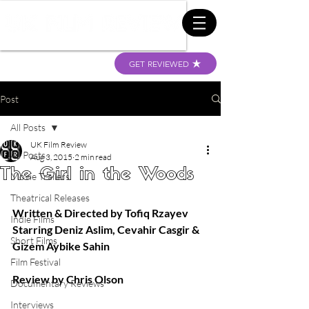
GET REVIEWED
Post
All Posts
UK Film Review
All Posts
Aug 3, 2015
2 min read
The Girl in the Woods
Movie Trailers
Theatrical Releases
Written & Directed by Tofiq Rzayev
Indie Films
Starring Deniz Aslim, Cevahir Casgir & 
Short Films
Gizem Aybike Sahin
Film Festival
Review by Chris Olson
Documentary Reviews
Interviews