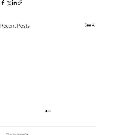
Recent Posts
See All