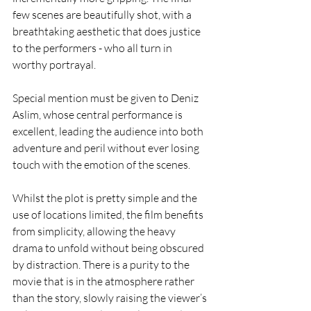
few scenes are beautifully shot, with a 
breathtaking aesthetic that does justice 
to the performers - who all turn in 
worthy portrayal.  
Special mention must be given to Deniz 
Aslim, whose central performance is 
excellent, leading the audience into both 
adventure and peril without ever losing 
touch with the emotion of the scenes.  
Whilst the plot is pretty simple and the 
use of locations limited, the film benefits 
from simplicity, allowing the heavy 
drama to unfold without being obscured 
by distraction. There is a purity to the 
movie that is in the atmosphere rather 
than the story, slowly raising the viewer’s 