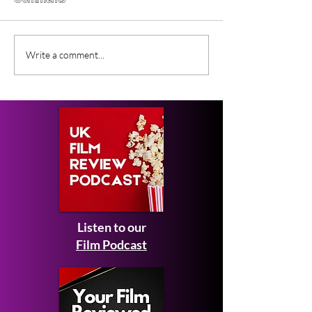
Comments
Gender Studies (2026)
Short Films at
Write a comment...
Short Film Review
2026 to Seek 
Listen to our
Film Podcast