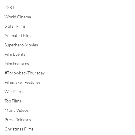
LGBT
World Cinema
5 Star Films
Animated Films
Superhero Movies
Film Events
Film Features
#ThrowbackThursday
Filmmaker Features
War Films
Top Films
Music Videos
Press Releases
Christmas Films