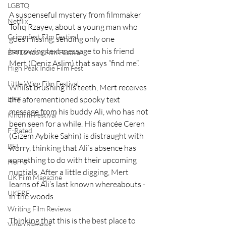
LGBTQ
A suspenseful mystery from filmmaker 
Netflix
Tofiq Rzayev, about a young man who 
Grimmfest Film Festival
goes missing, sending only one 
harrowing text message to his friend 
BFI London Film Festival
Mert (Deniz Aslim) that says “find me”.  
High Peak Indie Film Fest
Little Wing Film Festival
Whilst brushing his teeth, Mert receives 
the aforementioned spooky text 
LIFF
message from his buddy Ali, who has not 
Kinofilm Festival
been seen for a while. His fiancée Ceren 
F-Rated
(Gizem Aybike Sahin) is distraught with 
BFI
worry, thinking that Ali’s absence has 
something to do with their upcoming 
Horror
nuptials. After a little digging, Mert 
UK Film Magazine
learns of Ali’s last known whereabouts - 
UKFRF
in the woods.  
Writing Film Reviews
Thinking that this is the best place to 
Video Reviews