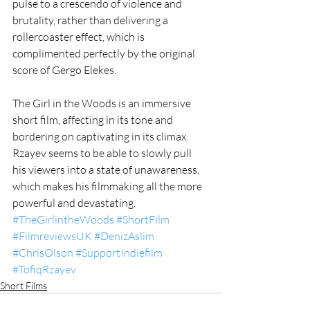
pulse to a crescendo of violence and 
brutality, rather than delivering a 
rollercoaster effect, which is 
complimented perfectly by the original 
score of Gergo Elekes. 
The Girl in the Woods is an immersive 
short film, affecting in its tone and 
bordering on captivating in its climax. 
Rzayev seems to be able to slowly pull 
his viewers into a state of unawareness, 
which makes his filmmaking all the more 
powerful and devastating.  
#TheGirlintheWoods
#ShortFilm
#FilmreviewsUK
#DenizAslim
#ChrisOlson
#SupportIndiefilm
#TofiqRzayev
Short Films