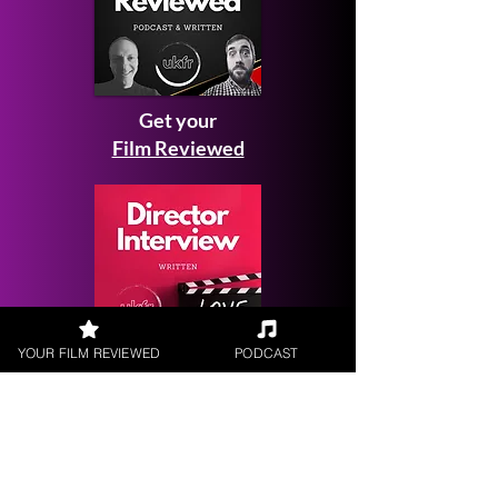
Get your
Film Reviewed
YOUR FILM REVIEWED
PODCAST
Request a
Filmmaker Interview