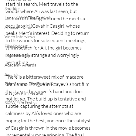
start his search, Mert travels to the 
Shudder
woods where Ali was last seen, but 
Lonely Wolf Film Festival
instead of finding his friend he meets a 
peculiar girl (Cevahir Casgir), whose 
Amazon Prime
peaks Mert’s interest. Deciding to return 
Video Interviews
to the woods for subsequent meetings, 
Film Podcast
still in search for Ali, the girl becomes 
increasingly strange and worryingly 
Digital Releases
perturbing. 
Academy Awards
Awards
There is a bittersweet mix of  macabre 
drama and intrigue in Rzayev’s short film 
Palm Springs Film Festival
that takes the viewer’s hand and does 
Glasgow Film Festival
not let go. The build up is tentative and 
SXSW Film Festival
subtle, capturing the attempts at 
calmness by Ali’s loved ones who are 
hoping for the best, and once the catalyst 
of Casgir is thrown in the movie becomes 
incrementally more gripping. The final 