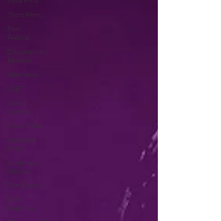
Indie Films
Short Films
Film
Festival
Documentary
Reviews
Interviews
LGBT
World
Cinema
5 Star Films
Animated
Films
Superhero
Movies
Film Events
Film
Features