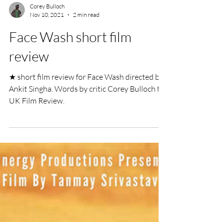
Corey Bulloch
Nov 10, 2021
2 min read
Face Wash short film
review
★ short film review for Face Wash directed by
Ankit Singha. Words by critic Corey Bulloch for
UK Film Review.