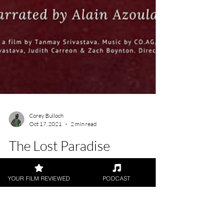
YOUR FILM REVIEWED
PODCAST