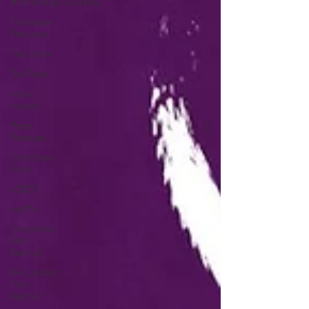
#ThrowbackThursday
Filmmaker
Features
War Films
Top Films
Music
Videos
Press
Releases
Christmas
Films
LGBTQ
Netflix
Grimmfest
Film
Festival
BFI London
Film
Festival