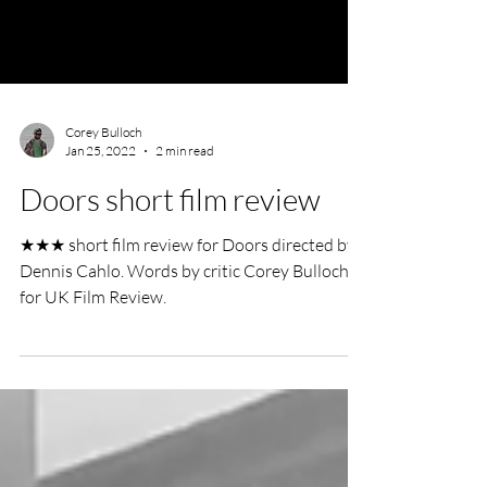
Corey Bulloch
Jan 25, 2022
2 min read
Doors short film review
★★★ short film review for Doors directed by
Dennis Cahlo. Words by critic Corey Bulloch
for UK Film Review.