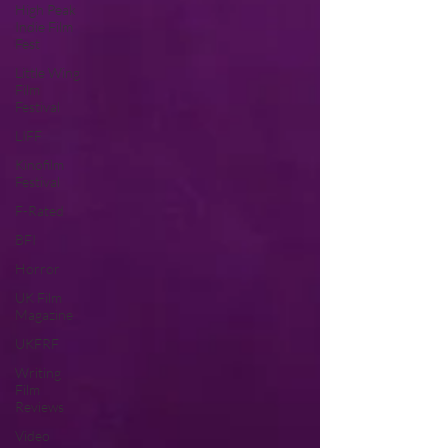
High Peak
Indie Film
Fest
Little Wing
Film
Festival
LIFF
Kinofilm
Festival
F-Rated
BFI
Horror
UK Film
Magazine
UKFRF
Writing
Film
Reviews
Video