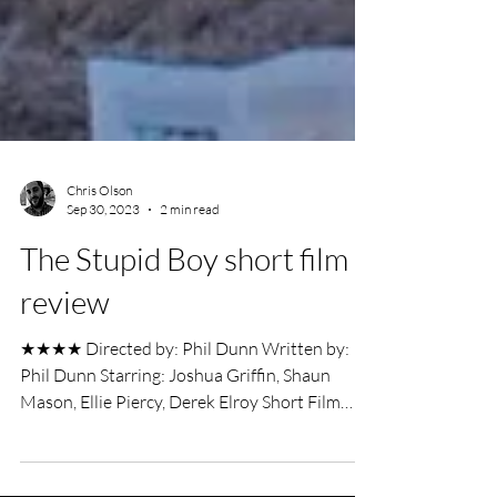
Chris Olson
Sep 30, 2023
2 min read
The Stupid Boy short film
review
★★★★ Directed by: Phil Dunn Written by:
Phil Dunn Starring: Joshua Griffin, Shaun