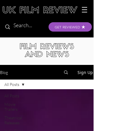
GET REVIEWED
FILM REVIEWS
AND NEWS
Sign Up
Blog
All Posts
All Posts
Movie
Trailers
Theatrical
Releases