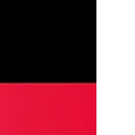
Mason, Ellie Piercy, Derek Elroy Short Film
Review by:...