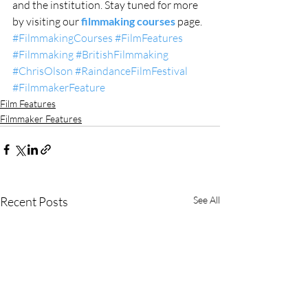
and the institution. Stay tuned for more 
by visiting our 
filmmaking courses
 page. 
#FilmmakingCourses
#FilmFeatures
#Filmmaking
#BritishFilmmaking
#ChrisOlson
#RaindanceFilmFestival
#FilmmakerFeature
Film Features
Filmmaker Features
Recent Posts
See All