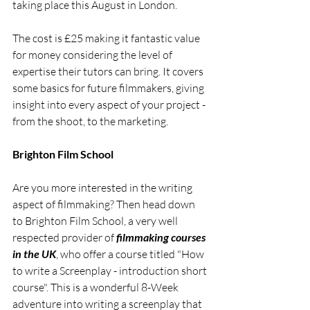
taking place this August in London. 
The cost is £25 making it fantastic value 
for money considering the level of 
expertise their tutors can bring. It covers 
some basics for future filmmakers, giving 
insight into every aspect of your project - 
from the shoot, to the marketing.
Brighton Film School
Are you more interested in the writing 
aspect of filmmaking? Then head down 
to Brighton Film School, a very well 
respected provider of 
filmmaking courses 
in the UK
, who offer a course titled "How 
to write a Screenplay - introduction short 
course". This is a wonderful 8-Week 
adventure into writing a screenplay that 