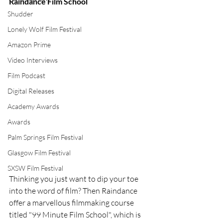
Raindance Film School
Shudder
Lonely Wolf Film Festival
Amazon Prime
Video Interviews
Film Podcast
Digital Releases
Academy Awards
Awards
Palm Springs Film Festival
Glasgow Film Festival
SXSW Film Festival
Thinking you just want to dip your toe 
into the word of film? Then Raindance 
offer a marvellous filmmaking course 
titled "99 Minute Film School", which is 