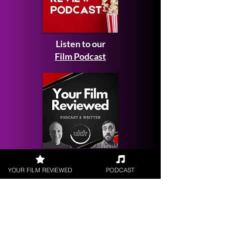
Listen to our
Film Podcast
Get your
YOUR FILM REVIEWED
PODCAST
Film Reviewed