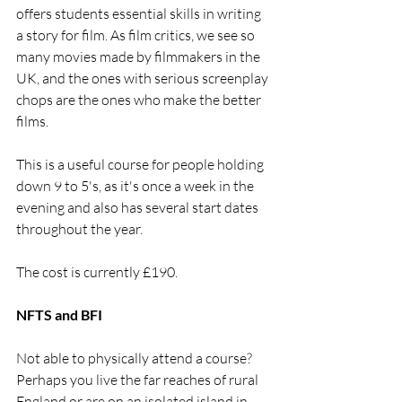
offers students essential skills in writing 
a story for film. As film critics, we see so 
many movies made by filmmakers in the 
UK, and the ones with serious screenplay 
chops are the ones who make the better 
films. 
This is a useful course for people holding 
down 9 to 5's, as it's once a week in the 
evening and also has several start dates 
throughout the year.
The cost is currently £190.
NFTS and BFI
Not able to physically attend a course? 
Perhaps you live the far reaches of rural 
England or are on an isolated island in 