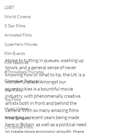
LGBT
World Cinema
5 Star Films
Animated Films
Superhero Movies
Film Events
Home to tutting in queues, washing up 
Film Features
bowls, and a general sense of never 
#ThrowbackThursday
knowing how or what to tip, the UK is a 
Filmmaker Features
wonderful place. Amongst our 
eccentricities is a bountiful movie 
War Films
industry, with phenomenally creative 
Top Films
artists both in front and behind the 
Music Videos
camera. With so many amazing films 
emerging in recent years being made 
Press Releases
here in Britain, as well as a political need 
Christmas Films
to create more economic growth, there 