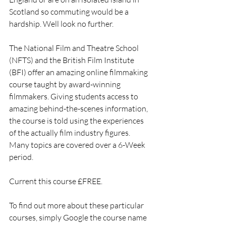
Scotland so commuting would be a 
hardship. Well look no further. 
The National Film and Theatre School 
(NFTS) and the British Film Institute 
(BFI) offer an amazing online filmmaking 
course taught by award-winning 
filmmakers. Giving students access to 
amazing behind-the-scenes information, 
the course is told using the experiences 
of the actually film industry figures. 
Many topics are covered over a 6-Week 
period.
Current this course £FREE.
To find out more about these particular 
courses, simply Google the course name 