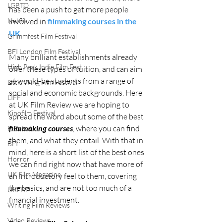
LGBTQ
has been a push to get more people 
Netflix
involved in 
filmmaking courses in the 
UK
. 
Grimmfest Film Festival
BFI London Film Festival
Many brilliant establishments already 
High Peak Indie Film Fest
offer these types of tuition, and can aim 
at would-be students from a range of 
Little Wing Film Festival
social and economic backgrounds. Here 
LIFF
at UK Film Review we are hoping to 
Kinofilm Festival
spread the word about some of the best 
filmmaking courses
, where you can find 
F-Rated
them, and what they entail. With that in 
BFI
mind, here is a short list of the best ones 
Horror
we can find right now that have more of 
UK Film Magazine
an introductory feel to them, covering 
the basics, and are not too much of a 
UKFRF
financial investment. 
Writing Film Reviews
Video Reviews