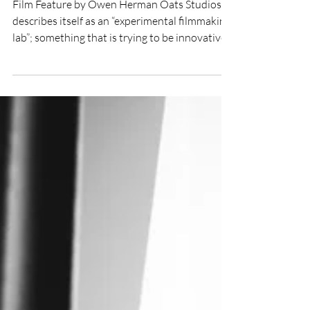
Oats Studio and
experimental filmmaking
Film Feature by Owen Herman Oats Studios
describes itself as an “experimental filmmaking
lab”; something that is trying to be innovative...