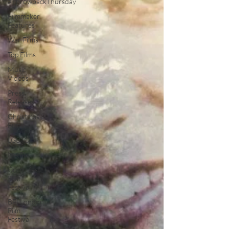
#ThrowbackThursday
Filmmaker
Features
War Films
Top Films
Music
Videos
Press
Releases
Christmas
Films
LGBTQ
Netflix
Grimmfest
Film
Festival
BFI London
Film
Festival