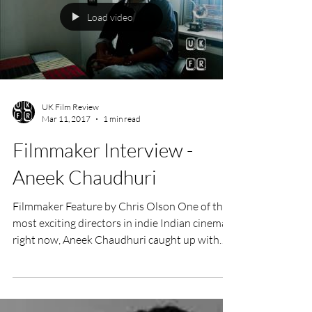
★★★★ Directed by Jon Nguyen and Rick
Barnes Starring David Lynch Documentary
Film Review by Lorenzo Lombardi Audiences
may know David...
Load video
UK Film Review
Mar 11, 2017
1 min read
Filmmaker Interview -