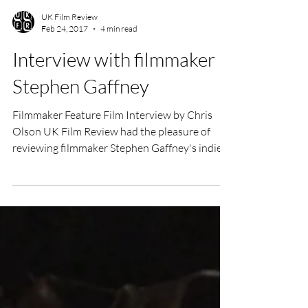
UK Film Review
Feb 24, 2017
4 min read
Interview with filmmaker
Stephen Gaffney
Filmmaker Feature Film Interview by Chris
Olson UK Film Review had the pleasure of