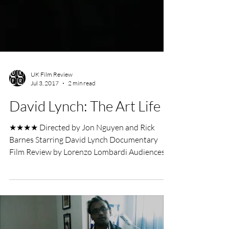
UK Film Review
Jul 3, 2017
2 min read
David Lynch: The Art Life