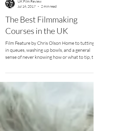
UK Film Review
Jul 16, 2017
2 min read
The Best Filmmaking
Courses in the UK
Film Feature by Chris Olson Home to tutting
in queues, washing up bowls, and a general
sense of never knowing how or what to tip, the
UK...