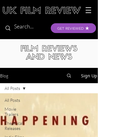
GET REVIEWED
FILM REVIEWS
AND NEWS
Sign Up
Blog
All Posts
All Posts
Movie
Trailers
Theatrical
Releases