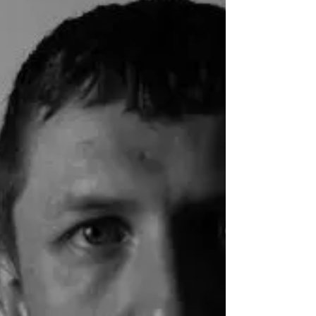
Aneek Chaudhuri
Filmmaker Feature by Chris Olson One of the
most exciting directors in indie Indian cinema
right now, Aneek Chaudhuri caught up with
UK...