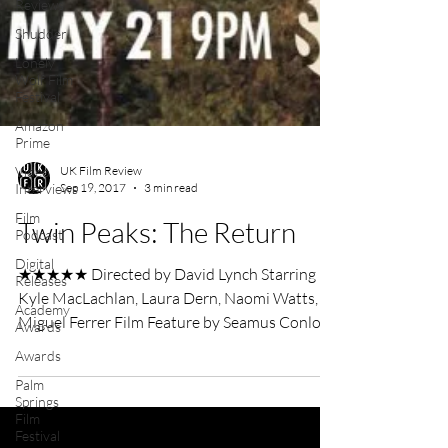
Reviews
Shudder
Lonely
Wolf Film
Festival
Amazon
Prime
Video
Interviews
Film
UK Film Review
Podcast
Sep 19, 2017
3 min read
Digital
Twin Peaks: The Return
Releases
Academy
★★★★★ Directed by David Lynch Starring
Awards
Kyle MacLachlan, Laura Dern, Naomi Watts,
Awards
Miguel Ferrer Film Feature by Seamus Conlon
Palm
David...
Springs
Film
Festival