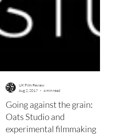
UK Film Review
Aug 2, 2017
4 min read
Going against the grain: