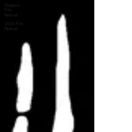
Glasgow
Film
Festival
SXSW Film
Festival