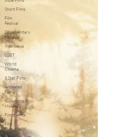
Indie Films
Short Films
Film
Festival
Documentary
Reviews
Interviews
LGBT
World
Cinema
5 Star Films
Animated
Films
Superhero
Movies
Film Events
Film
Features