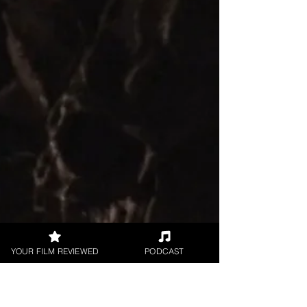
reviewing filmmaker Stephen Gaffney's indie
crime...
YOUR FILM REVIEWED
PODCAST