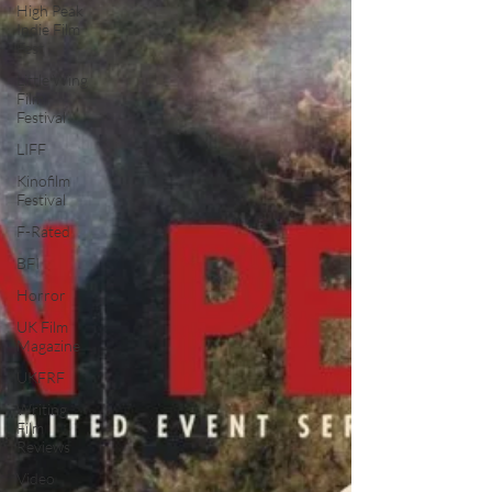
High Peak
Indie Film
Fest
Little Wing
Film
Festival
LIFF
Kinofilm
Festival
F-Rated
BFI
Horror
UK Film
Magazine
UKFRF
Writing
Film
Reviews
Video