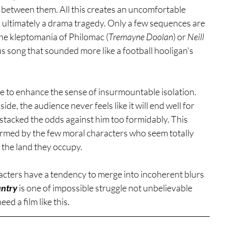
s between them. All this creates an uncomfortable 
s ultimately a drama tragedy. Only a few sequences are 
the kleptomania of Philomac (
Tremayne Doolan
) or 
Neill 
us song that sounded more like a football hooligan's 
ape to enhance the sense of insurmountable isolation. 
de, the audience never feels like it will end well for 
stacked the odds against him too formidably. This 
ffirmed by the few moral characters who seem totally 
 the land they occupy. 
aracters have a tendency to merge into incoherent blurs 
ntry
 is one of impossible struggle not unbelievable 
eed a film like this. 