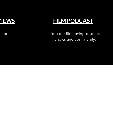
VIEWS
FILM PODCAST
short
Join our film loving podcast
shows and community.