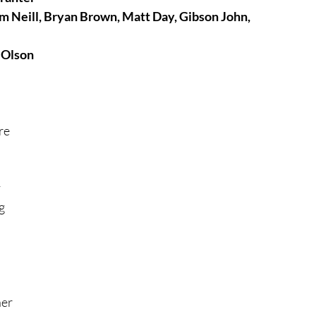
m Neill, Bryan Brown, Matt Day, Gibson John, 
tures
War Films
 Olson
eases
Christmas Films
re 
tival
 
g 
die Film Fest
film Festival
F-Rated
er 