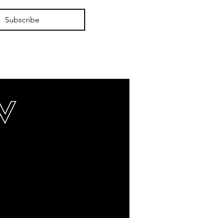
Subscribe