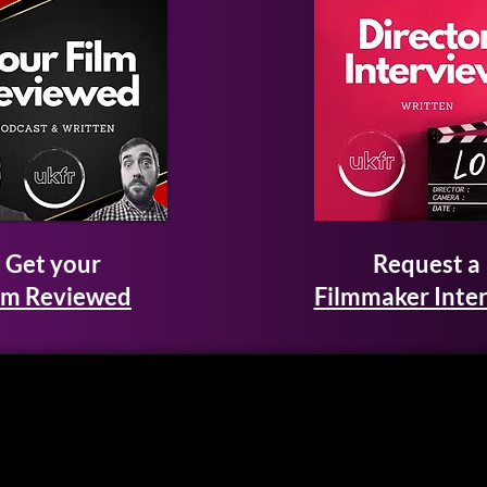
Get your
Request a
lm Reviewed
Filmmaker Inte