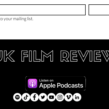
o your mailing list.