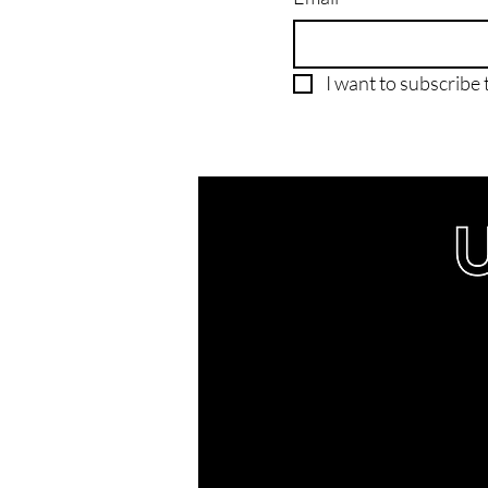
I want to subscribe t