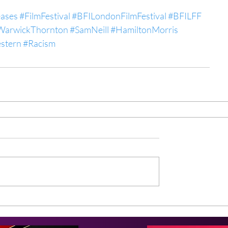
eases
#FilmFestival
#BFILondonFilmFestival
#BFILFF
WarwickThornton
#SamNeill
#HamiltonMorris
stern
#Racism