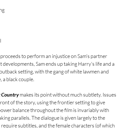
ng 
 
 proceeds to perform an injustice on Sam's partner 
ot developments, Sam ends up taking Harry's life and a 
outback setting, with the gang of white lawmen and 
, a black couple.
 Country
 makes its point without much subtlety. Issues 
ont of the story, using the frontier setting to give 
ower balance throughout the film is invariably with 
ing parallels. The dialogue is given largely to the 
 require subtitles, and the female characters (of which 