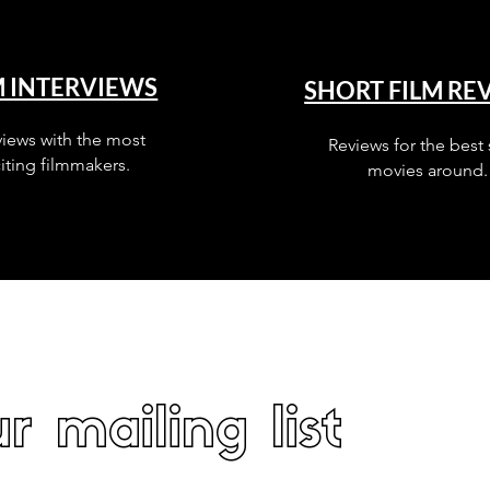
M INTERVIEWS
SHORT FILM RE
views with the most
Reviews for the best 
iting filmmakers.
movies around.
r mailing list