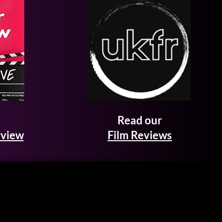
Read our
rview
Film Reviews