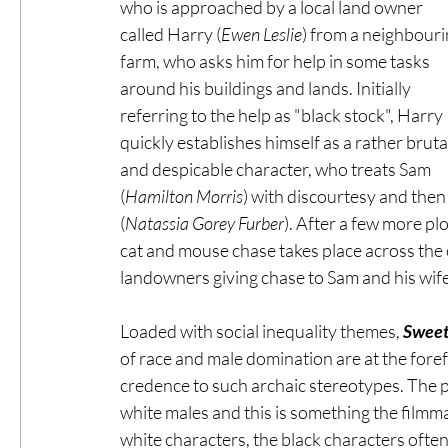
who is approached by a local land owner 
called Harry (
Ewen Leslie
) from a neighbouri
farm, who asks him for help in some tasks 
around his buildings and lands. Initially 
referring to the help as "black stock", Harry 
quickly establishes himself as a rather brutal
and despicable character, who treats Sam 
(
Hamilton Morris
) with discourtesy and then
(
Natassia Gorey Furber
). After a few more pl
cat and mouse chase takes place across the 
landowners giving chase to Sam and his wife
Loaded with social inequality themes, 
Sweet
of race and male domination are at the forefr
credence to such archaic stereotypes. The p
white males and this is something the filmmak
white characters, the black characters often