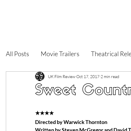
Home
Latest Reviews
Film Revie
All Posts
Movie Trailers
Theatrical Rel
Short Films
Film Festival
Documen
UK Film Review
Oct 17, 2017
2 min read
Sweet Count
LGBT
World Cinema
5 Star Films
★★★★
Directed by Warwick Thornton
Superhero Movies
Film Events
Fi
Written by Steven McGregor and David T