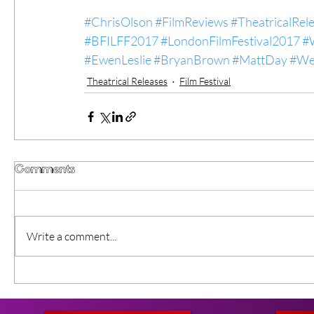
#ChrisOlson
#FilmReviews
#TheatricalRel
#BFILFF2017
#LondonFilmFestival2017
#
#EwenLeslie
#BryanBrown
#MattDay
#We
Theatrical Releases
Film Festival
Comments
Write a comment...