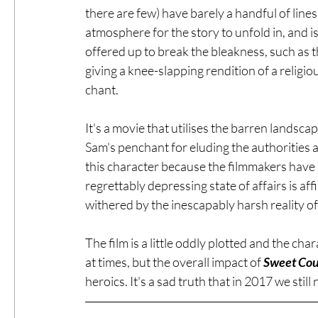
there are few) have barely a handful of line
atmosphere for the story to unfold in, and i
offered up to break the bleakness, such as 
giving a knee-slapping rendition of a religio
chant.
It's a movie that utilises the barren landsc
Sam's penchant for eluding the authorities asi
this character because the filmmakers have 
regrettably depressing state of affairs is a
withered by the inescapably harsh reality of
The film is a little oddly plotted and the ch
at times, but the overall impact of 
Sweet Cou
heroics. It's a sad truth that in 2017 we still n