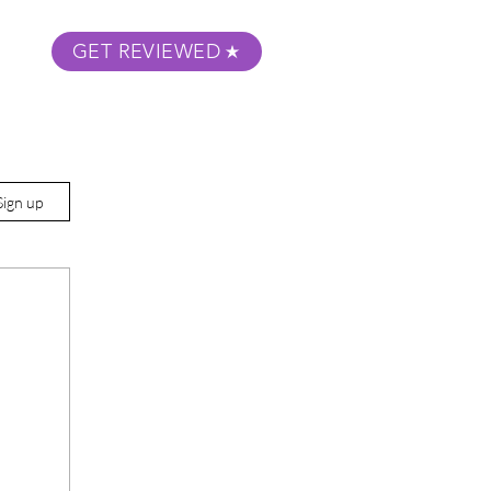
GET REVIEWED
m Podcast
About
Submit Your Film
Sign up