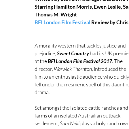
Starring Hamilton Morris, Ewen Leslie, Sa
Thomas M. Wright 
#ThrowbackThursday
Filmmaker Fea
BFI London Film Festival
 Review by Chris
Top Films
Music Videos
Press Rel
A morality western that tackles justice and 
prejudice, 
Sweet Country
 had its UK premie
at the 
BFI London Film Festival 2017
. The 
LGBTQ
Netflix
Grimmfest Film Fes
director, 
Warwick Thornton
, introduced the 
film to an enthusiastic audience who quickly
BFI London Film Festival
fell under the mesmeric spell of this dauntin
High Peak In
drama.
Little Wing Film Festival
LIFF
Kino
Set amongst the isolated cattle ranches and 
farms of an isolated Austrailian outback 
settlement, 
Sam Neill
 plays a holy ranch own