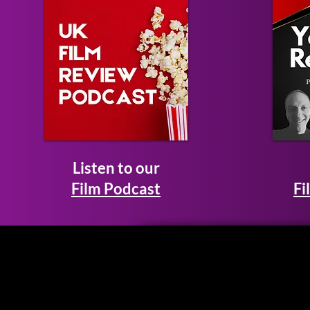
Listen to our
Film Podcast
Fi