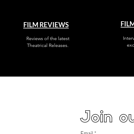
FIL
FILM REVIEWS
Inter
Reviews of the latest
exc
Theatrical Releases.
Join ou
Email
*