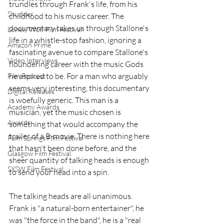
trundles through Frank's life, from his 
Shudder
childhood to his music career. The 
documentary takes us through Stallone's 
Lonely Wolf Film Festival
life in a whistle-stop fashion, ignoring a 
Amazon Prime
fascinating avenue to compare Stallone's 
Video Interviews
floundering career with the music Gods 
he aspired to be. For a man who arguably 
Film Podcast
seems very interesting, this documentary 
Digital Releases
is woefully generic. This man is a 
Academy Awards
musician, yet the music chosen is 
Awards
something that would accompany the 
trailer of a B-movie. There is nothing here 
Palm Springs Film Festival
that hasn't been done before, and the 
Glasgow Film Festival
sheer quantity of talking heads is enough 
SXSW Film Festival
to send your head into a spin. 
The talking heads are all unanimous. 
Frank is "a natural-born entertainer", he 
was "the force in the band", he is a "real 