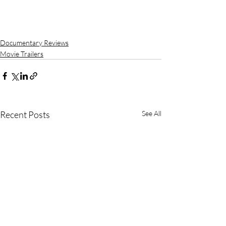
Documentary Reviews
Movie Trailers
Recent Posts
See All