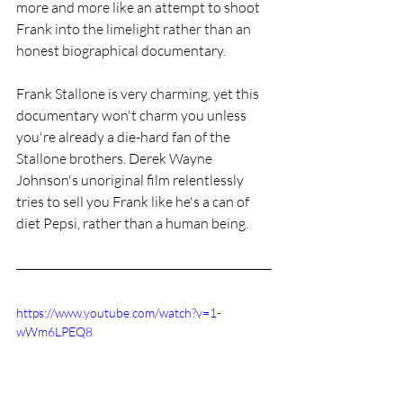
more and more like an attempt to shoot 
Frank into the limelight rather than an 
honest biographical documentary. 
Frank Stallone is very charming, yet this 
documentary won't charm you unless 
you're already a die-hard fan of the 
Stallone brothers. Derek Wayne 
Johnson's unoriginal film relentlessly 
tries to sell you Frank like he's a can of 
diet Pepsi, rather than a human being. 
https://www.youtube.com/watch?v=1-
wWm6LPEQ8