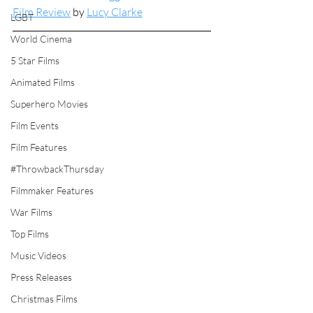
Film Review
 by 
Lucy Clarke
LGBT
World Cinema
5 Star Films
Animated Films
Superhero Movies
Film Events
Film Features
#ThrowbackThursday
Filmmaker Features
War Films
Top Films
Music Videos
Press Releases
Christmas Films