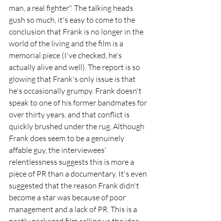
man, a real fighter". The talking heads 
gush so much, it's easy to come to the 
conclusion that Frank is no longer in the 
world of the living and the film is a 
memorial piece (I've checked, he's 
actually alive and well). The report is so 
glowing that Frank's only issue is that 
he's occasionally grumpy. Frank doesn't 
speak to one of his former bandmates for 
over thirty years, and that conflict is 
quickly brushed under the rug. Although 
Frank does seem to be a genuinely 
affable guy, the interviewees' 
relentlessness suggests this is more a 
piece of PR than a documentary. It's even 
suggested that the reason Frank didn't 
become a star was because of poor 
management and a lack of PR. This is a 