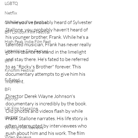
LGBTQ
Netflix
While you've probably heard of Sylvester 
Grimmfest Film Festival
Stallone, you probably haven't heard of 
BFI London Film Festival
his younger brother, Frank. While he's a 
High Peak Indie Film Fest
talented musician, Frank has never really 
Little Wing Film Festival
got his chance to stand in the limelight 
and stay there. He's fated to be referred 
LIFF
to as "Rocky's Brother" forever. This 
Kinofilm Festival
documentary attempts to give him his 
F-Rated
moment.
BFI
Director Derek Wayne Johnson's 
Horror
documentary is incredibly by the book. 
UK Film Magazine
Old photos and videos flash by while 
UKFRF
Frank Stallone narrates. His life story is 
often interrupted by interviewees who 
Writing Film Reviews
gush about him and his work. The film 
Video Reviews