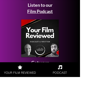
Listen to our
Film Podcast
Get your
Film Reviewed
YOUR FILM REVIEWED
PODCAST