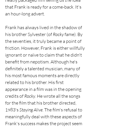
neatly packaged film selling us the idea 
that Frank is ready for a come-back. It's 
an hour-long advert. 
Frank has always lived in the shadow of 
his brother Sylvester (of 
Rocky 
fame). By 
the seventies, it truly became a point of 
friction. However, Frank is either willfully 
ignorant or naïve to claim that he didn't 
benefit from nepotism. Although he's 
definitely a talented musician, many of 
his most famous moments are directly 
related to his brother. His first 
appearance in a film was in the opening 
credits of 
Rocky
. He wrote all the songs 
for the film that his brother directed, 
1983's 
Staying Alive. 
The film's refusal to 
meaningfully deal with these aspects of 
Frank's success makes the project seem 