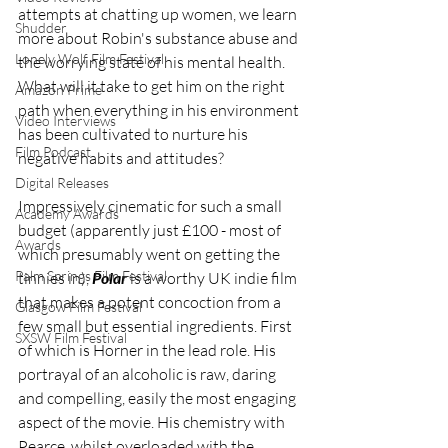
attempts at chatting up women, we learn 
Shudder
more about Robin's substance abuse and 
Lonely Wolf Film Festival
the worrying state of his mental health. 
What will it take to get him on the right 
Amazon Prime
path when everything in his environment 
Video Interviews
has been cultivated to nurture his 
Film Podcast
negative habits and attitudes?
Digital Releases
Impressively cinematic for such a small 
Academy Awards
budget (apparently just £100 - most of 
Awards
which presumably went on getting the 
Palm Springs Film Festival
tinnies in), 
Polar
 is a worthy UK indie film 
that makes a potent concoction from a 
Glasgow Film Festival
few small but essential ingredients. First 
SXSW Film Festival
of which is Horner in the lead role. His 
portrayal of an alcoholic is raw, daring 
and compelling, easily the most engaging 
aspect of the movie. His chemistry with 
Pearce, whilst overloaded with the 