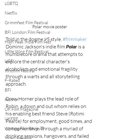
LGBTQ
Netflix
Grimmfest Film Festival
Polar movie poster
BFI London Film Festival
Told in the dogme 95 style, 
#filmmaker
High Peak Indie Film Fest
Dominic Jackson's indie film 
Polar
 is a 
Little Wing Film Festival
mumblecore drama that attempts to 
explore the central character's 
LIFF
alcoholism and emotional fragility 
Kinofilm Festival
through a warts and all storytelling 
F-Rated
approach. 
BFI
Drew Horner plays the lead role of 
Horror
Robin, a down and out whom relies on 
UK Film Magazine
his enabling best friend Steve (Rotimi 
UKFRF
Pearce) for employment, good times, and 
companionship. Through a myriad of 
Writing Film Reviews
drinking sessions, hangovers, and failed 
Video Reviews