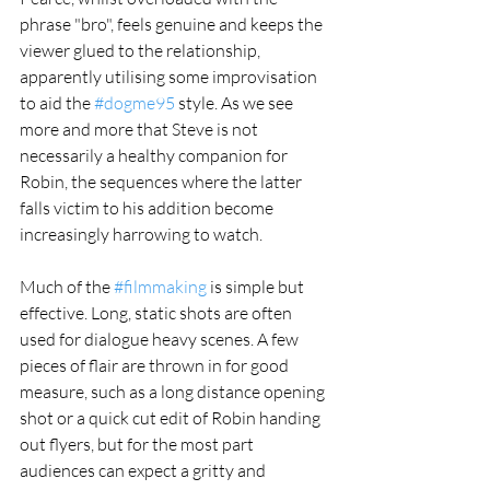
phrase "bro", feels genuine and keeps the 
viewer glued to the relationship, 
apparently utilising some improvisation 
to aid the 
#dogme95
 style. As we see 
more and more that Steve is not 
necessarily a healthy companion for 
Robin, the sequences where the latter 
falls victim to his addition become 
increasingly harrowing to watch. 
Much of the 
#filmmaking
 is simple but 
effective. Long, static shots are often 
used for dialogue heavy scenes. A few 
pieces of flair are thrown in for good 
measure, such as a long distance opening 
shot or a quick cut edit of Robin handing 
out flyers, but for the most part 
audiences can expect a gritty and 