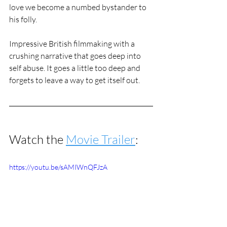
love we become a numbed bystander to 
his folly. 
Impressive British filmmaking with a 
crushing narrative that goes deep into 
self abuse. It goes a little too deep and 
forgets to leave a way to get itself out. 
Watch the 
Movie Trailer
:
https://youtu.be/sAMIWnQFJzA