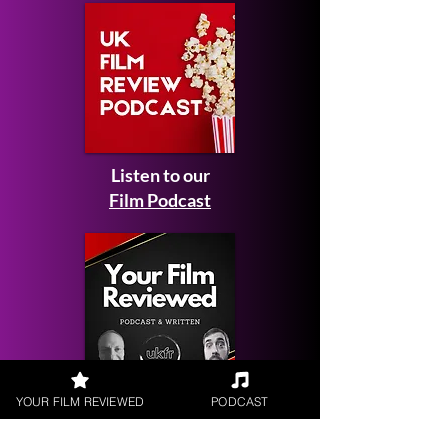
Listen to our
Film Podcast
YOUR FILM REVIEWED
PODCAST
Get your
Film Reviewed