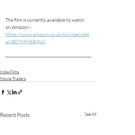
The film is currently available to watch 
on Amazon - 
https://www.amazon.co.uk/gp/video/det
ail/B07XFH5BHW/
Indie Films
Movie Trailers
Recent Posts
See All