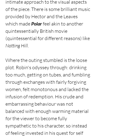
intimate approach to the visual aspects 
of the piece. There is some brilliant music 
provided by Hector and the Leaves 
which made 
Polar
 feel akin to another 
quintessentially British movie 
(quintessential for different reasons) like 
Notting Hill
.
Where the outing stumbled is the loose 
plot. Robin's odyssey through: drinking 
too much, getting on tubes, and fumbling 
through exchanges with fairly forgiving 
women, felt monotonous and lacked the 
infusion of redemption. His crude and 
embarrassing behaviour was not 
balanced with enough warming material 
for the viewer to become fully 
sympathetic to his character, so instead 
of feeling invested in his quest for self 