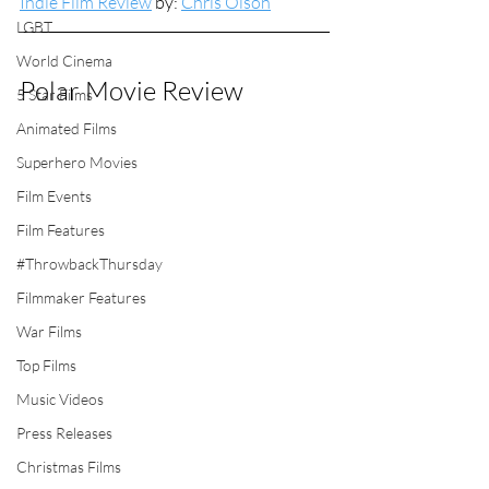
Indie Film Review
 by: 
Chris Olson
LGBT
World Cinema
Polar Movie Review
5 Star Films
Animated Films
Superhero Movies
Film Events
Film Features
#ThrowbackThursday
Filmmaker Features
War Films
Top Films
Music Videos
Press Releases
Christmas Films